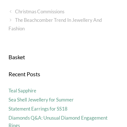
Christmas Commissions
The Beachcomber Trend In Jewellery And
Fashion
Basket
Recent Posts
Teal Sapphire
Sea Shell Jewellery for Summer
Statement Earrings for SS18
Diamonds Q&A: Unusual Diamond Engagement
Rings