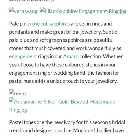
Pale pink
rose cut sapphires
are set in rings and
pendants and make great bridal jewellery. Subtle
pale blue and soft green sapphires are beautiful
stones that much coveted and work wonderfully as
engagement
rings in our
Amara
collection. Whether
you choose to have these coloured stones in your
engagement ring or wedding band, the fashion for
pastel hues adds a unique touch to your jewellery.
Pastel tones are the new ivory for this season’s bridal
trends and designers such as Monique Lhuillier have