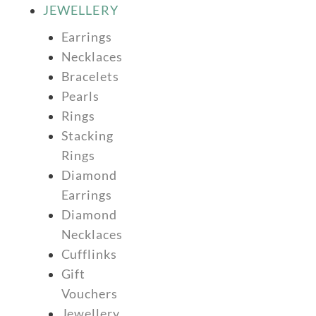
JEWELLERY
Earrings
Necklaces
Bracelets
Pearls
Rings
Stacking
Rings
Diamond
Earrings
Diamond
Necklaces
Cufflinks
Gift
Vouchers
Jewellery