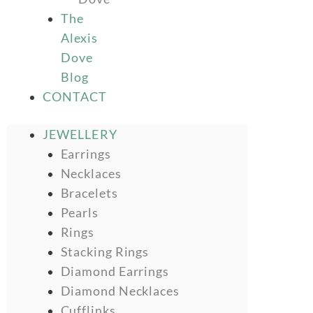
The
Alexis
Dove
Blog
CONTACT
JEWELLERY
Earrings
Necklaces
Bracelets
Pearls
Rings
Stacking Rings
Diamond Earrings
Diamond Necklaces
Cufflinks