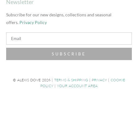
Newsletter
Subscribe for our new designs, collections and seasonal
offers.
Privacy Policy
SUBSCRIBE
© ALEXIS DOVE 2026 |
TERMS & SHIPPING
|
PRIVACY
|
COOKIE
POLICY
|
YOUR ACCOUNT AREA