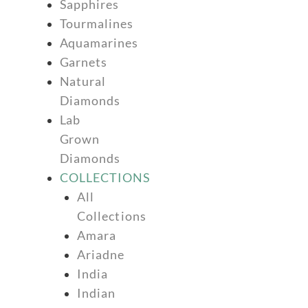
Sapphires
Tourmalines
Aquamarines
Garnets
Natural
Diamonds
Lab
Grown
Diamonds
COLLECTIONS
All
Collections
Amara
Ariadne
India
Indian