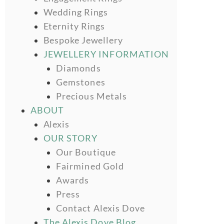
Wedding Rings
Eternity Rings
Bespoke Jewellery
JEWELLERY INFORMATION
Diamonds
Gemstones
Precious Metals
ABOUT
Alexis
OUR STORY
Our Boutique
Fairmined Gold
Awards
Press
Contact Alexis Dove
The Alexis Dove Blog