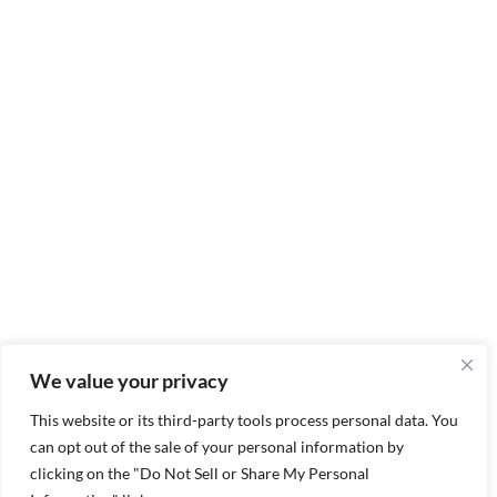
We value your privacy
This website or its third-party tools process personal data. You
can opt out of the sale of your personal information by
clicking on the "Do Not Sell or Share My Personal