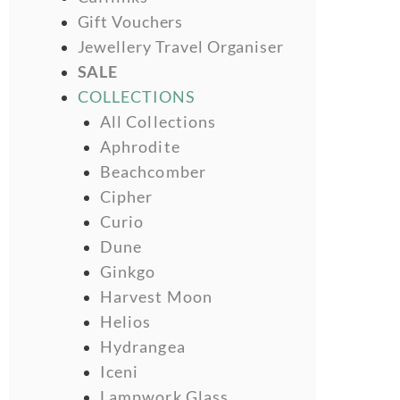
Gift Vouchers
Jewellery Travel Organiser
SALE
COLLECTIONS
All Collections
Aphrodite
Beachcomber
Cipher
Curio
Dune
Ginkgo
Harvest Moon
Helios
Hydrangea
Iceni
Lampwork Glass