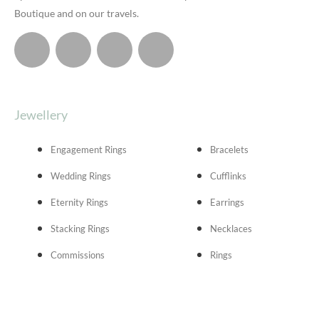
Boutique and on our travels.
Jewellery
Engagement Rings
Bracelets
Wedding Rings
Cufflinks
Eternity Rings
Earrings
Stacking Rings
Necklaces
Commissions
Rings