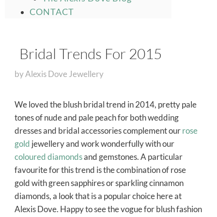
CONTACT
Bridal Trends For 2015
by
Alexis Dove Jewellery
We loved the blush bridal trend in 2014, pretty pale
tones of nude and pale peach for both wedding
dresses and bridal accessories complement our
rose
gold
jewellery and work wonderfully with our
coloured diamonds
and gemstones. A particular
favourite for this trend is the combination of rose
gold with green sapphires or sparkling cinnamon
diamonds, a look that is a popular choice here at
Alexis Dove. Happy to see the vogue for blush fashion