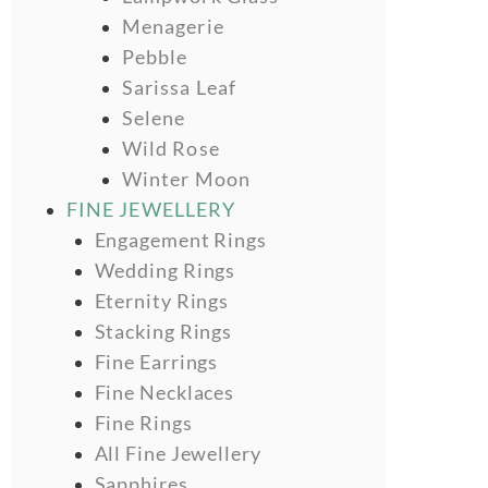
Menagerie
Pebble
Sarissa Leaf
Selene
Wild Rose
Winter Moon
FINE JEWELLERY
Engagement Rings
Wedding Rings
Eternity Rings
Stacking Rings
Fine Earrings
Fine Necklaces
Fine Rings
All Fine Jewellery
Sapphires