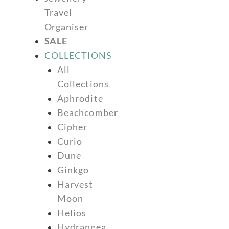
Travel
Organiser
SALE
COLLECTIONS
All
Collections
Aphrodite
Beachcomber
Cipher
Curio
Dune
Ginkgo
Harvest
Moon
Helios
Hydrangea