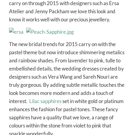
carry on through 2015 with designers such as Ersa
Atelier and Jenny Packham we love this look and
know it works well with our precious jewellery.
The new bridal trends for 2015 carry on with the
pastel theme but now introduce shimmering metalics
and rainbow shades. From lavender to pink, tulle to
embellished details, the wedding dresses created by
designers such as Vera Wang and Sareh Nouri are
truly gorgeous. By adding subtle metallic touches the
look becomes more modern and adds a touch of
interest.
Lilac sapphires
set in white gold or platinum
enhances the fashion for pastel tones. These fancy
sapphires have a quality that we love, a range of
colours within the stone from violet to pink that
sparkle wonderfully.