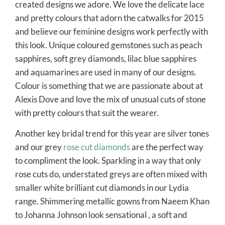
created designs we adore. We love the delicate lace
and pretty colours that adorn the catwalks for 2015
and believe our feminine designs work perfectly with
this look. Unique coloured gemstones such as peach
sapphires, soft grey diamonds, lilac blue sapphires
and aquamarines are used in many of our designs.
Colour is something that we are passionate about at
Alexis Dove and love the mix of unusual cuts of stone
with pretty colours that suit the wearer.
Another key bridal trend for this year are silver tones
and our grey
rose cut diamonds
are the perfect way
to compliment the look. Sparkling in a way that only
rose cuts do, understated greys are often mixed with
smaller white brilliant cut diamonds in our Lydia
range. Shimmering metallic gowns from Naeem Khan
to Johanna Johnson look sensational , a soft and