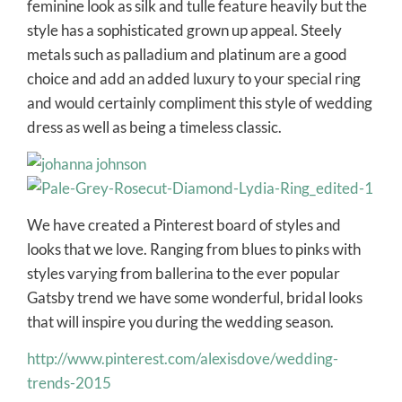
feminine look as silk and tulle feature heavily but the
style has a sophisticated grown up appeal. Steely
metals such as palladium and platinum are a good
choice and add an added luxury to your special ring
and would certainly compliment this style of wedding
dress as well as being a timeless classic.
We have created a Pinterest board of styles and
looks that we love. Ranging from blues to pinks with
styles varying from ballerina to the ever popular
Gatsby trend we have some wonderful, bridal looks
that will inspire you during the wedding season.
http://www.pinterest.com/alexisdove/wedding-
trends-2015