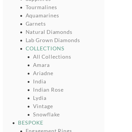
Tourmalines
Aquamarines
Garnets
Natural Diamonds
Lab Grown Diamonds
COLLECTIONS
All Collections
Amara
Ariadne
India
Indian Rose
Lydia
Vintage
Snowflake
BESPOKE
Engagement Rings