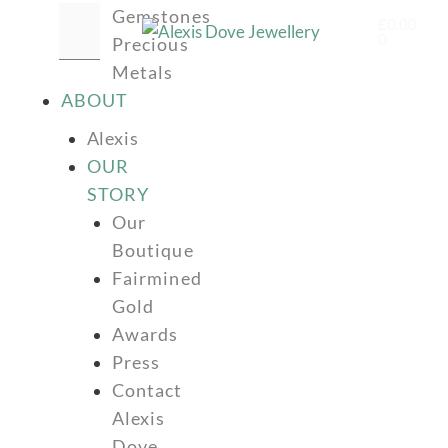
Gemstones
£
0.00
0
Precious
Metals
ABOUT
Alexis
OUR
STORY
Our
Boutique
Fairmined
Gold
Awards
Press
Contact
Alexis
Dove