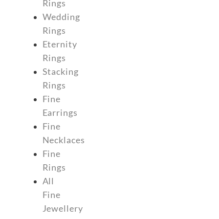
Rings
Wedding
Rings
Eternity
Rings
Stacking
Rings
Fine
Earrings
Fine
Necklaces
Fine
Rings
All
Fine
Jewellery