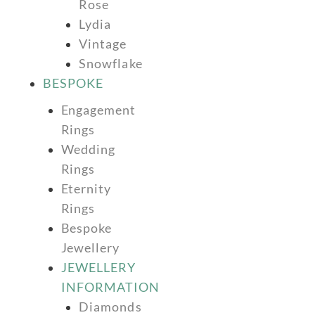
Rose
Lydia
Vintage
Snowflake
BESPOKE
Engagement
Rings
Wedding
Rings
Eternity
Rings
Bespoke
Jewellery
JEWELLERY
INFORMATION
Diamonds