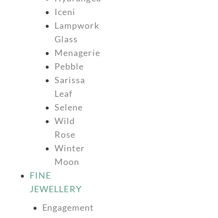
Iceni
Lampwork
Glass
Menagerie
Pebble
Sarissa
Leaf
Selene
Wild
Rose
Winter
Moon
FINE
JEWELLERY
Engagement