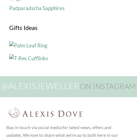
Padparadscha Sapphires
Gifts Ideas
@ALEXISJEWELLER
ON INSTAGRAM
Stay in touch via social media for latest news, offers and
updates. We love to share what we’re up to both here in our