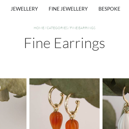
JEWELLERY
FINE JEWELLERY
BESPOKE
HOME
/
CATEGORIES
/ FINE EARRINGS
Fine Earrings