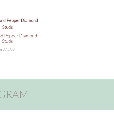
And Pepper Diamond
Studs
£
375.00
AGRAM