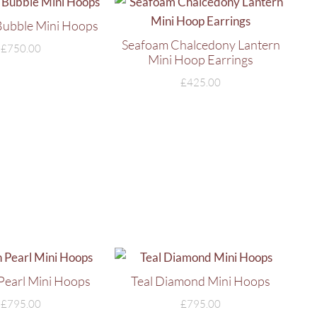
Bubble Mini Hoops
Seafoam Chalcedony Lantern
£
750.00
Mini Hoop Earrings
£
425.00
 Pearl Mini Hoops
Teal Diamond Mini Hoops
£
795.00
£
795.00