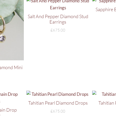
Sapphire 
Salt And Pepper Diamond Stud
Earrings
£
675.00
iamond Mini
Tahitian Pearl Diamond Drops
Tahitian
hain Drop
£
675.00
s