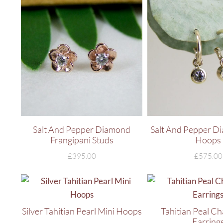
Salt And Pepper Diamond
Salt And Pepper D
Frangipani Studs
Hoops
£
395.00
£
575.00
Silver Tahitian Pearl Mini Hoops
Tahitian Peal C
Earring