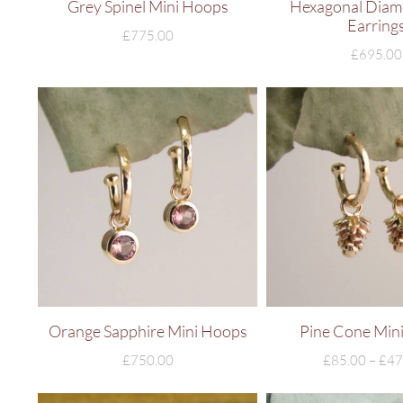
Grey Spinel Mini Hoops
Hexagonal Diam
Earring
£
775.00
£
695.00
Orange Sapphire Mini Hoops
Pine Cone Min
£
750.00
£
85.00
–
£
47