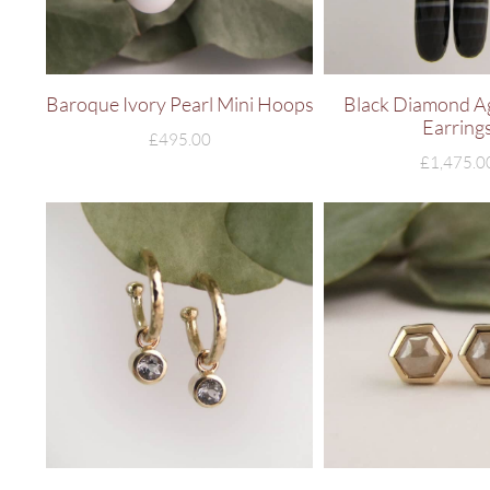
Baroque Ivory Pearl Mini Hoops
Black Diamond A
Earring
£
495.00
£
1,475.0