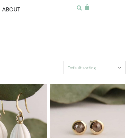
ABOUT