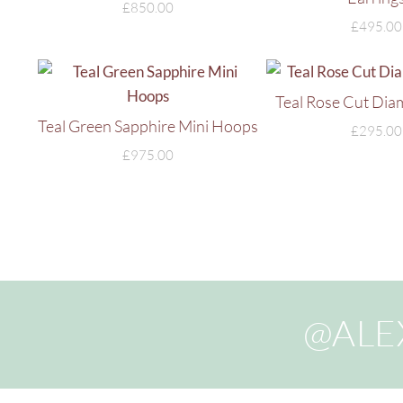
£
850.00
£
495.00
Teal Rose Cut Dia
Teal Green Sapphire Mini Hoops
£
295.00
£
975.00
@ALE