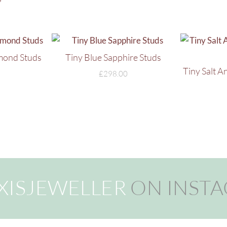
mond Studs
Tiny Blue Sapphire Studs
Tiny Salt 
£
298.00
XISJEWELLER
ON INST