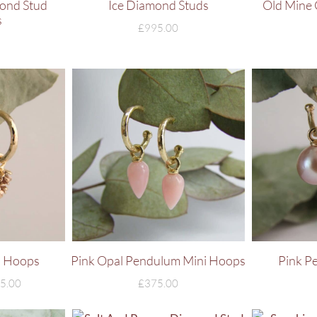
ond Stud
Ice Diamond Studs
Old Mine 
s
£
995.00
i Hoops
Pink Opal Pendulum Mini Hoops
Pink P
5.00
£
375.00