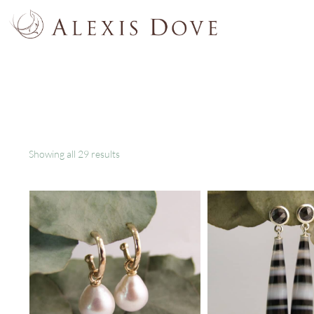
Showing all 29 results