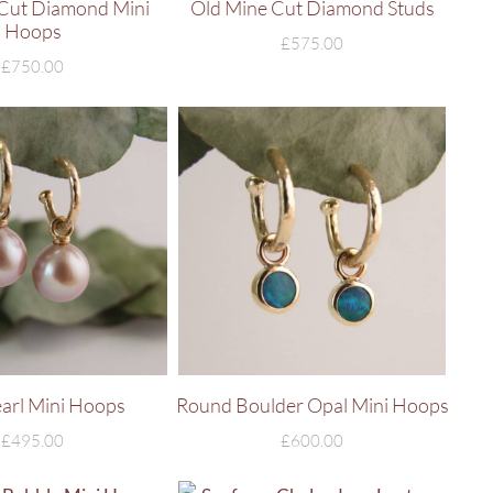
Cut Diamond Mini
Old Mine Cut Diamond Studs
Hoops
£
575.00
£
750.00
earl Mini Hoops
Round Boulder Opal Mini Hoops
£
495.00
£
600.00