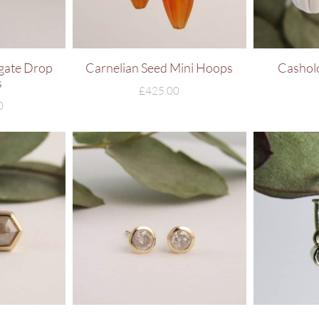
gate Drop
Carnelian Seed Mini Hoops
Cashol
s
£
425.00
0