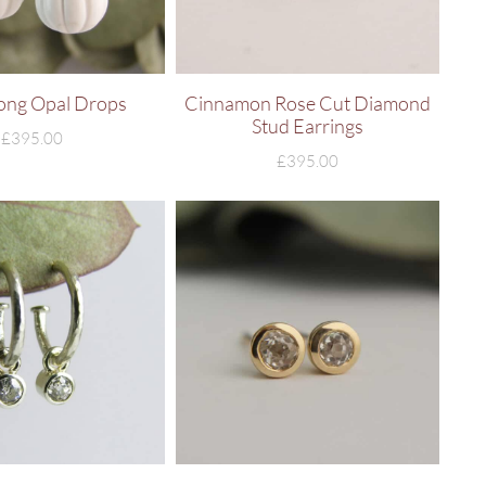
ong Opal Drops
Cinnamon Rose Cut Diamond
Stud Earrings
£
395.00
£
395.00