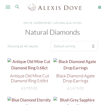
FINE JEWELLERY
HOME
/
CATEGORIES
/ NATURAL DIAMONDS
Natural Diamonds
Showing all 40 results
Antique Old Mine Cut
Black Diamond Agate
Diamond Ring 0.68ct
Drop Earrings
£
3,950.00
£
1,475.00