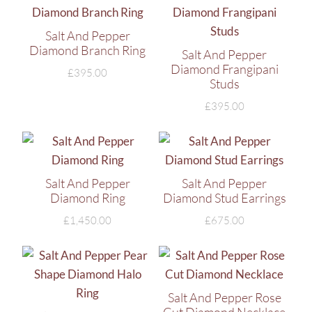
Salt And Pepper
Diamond Branch Ring
Salt And Pepper
Diamond Frangipani
£
395.00
Studs
£
395.00
Salt And Pepper
Salt And Pepper
Diamond Ring
Diamond Stud Earrings
£
1,450.00
£
675.00
Salt And Pepper Rose