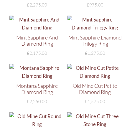
£
2,275.00
£
975.00
Mint Sapphire And
Mint Sapphire Diamond
Diamond Ring
Trilogy Ring
£
2,175.00
£
1,275.00
Montana Sapphire
Old Mine Cut Petite
Diamond Ring
Diamond Ring
£
2,250.00
£
1,575.00