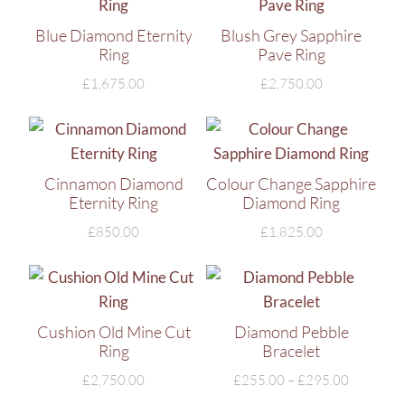
Blue Diamond Eternity
Blush Grey Sapphire
Ring
Pave Ring
£
1,675.00
£
2,750.00
Cinnamon Diamond
Colour Change Sapphire
Eternity Ring
Diamond Ring
£
850.00
£
1,825.00
Cushion Old Mine Cut
Diamond Pebble
Ring
Bracelet
£
2,750.00
£
255.00
–
£
295.00