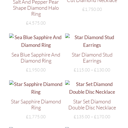
Cut Diamond Necklace
Salt And Pepper Pear
Shape Diamond Halo
£
1,750.00
Ring
£
4,575.00
Sea Blue Sapphire And
Star Diamond Stud
Diamond Ring
Earrings
£
1,950.00
£
115.00
–
£
130.00
Star Sapphire Diamond
Star Set Diamond
Ring
Double Disc Necklace
£
1,775.00
£
135.00
–
£
170.00