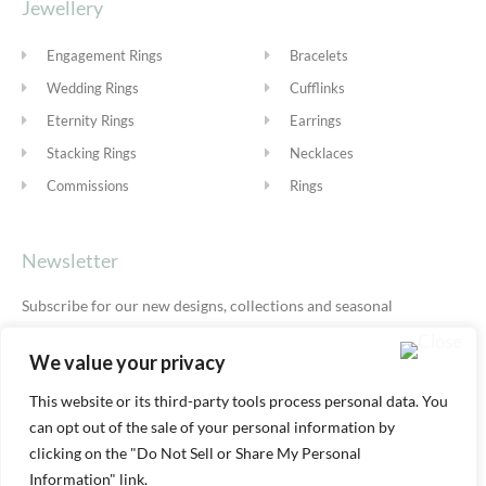
Jewellery
Engagement Rings
Bracelets
Wedding Rings
Cufflinks
Eternity Rings
Earrings
Stacking Rings
Necklaces
Commissions
Rings
Newsletter
Subscribe for our new designs, collections and seasonal
offers.
Privacy Policy
We value your privacy
This website or its third-party tools process personal data. You
can opt out of the sale of your personal information by
SUBSCRIBE
clicking on the "Do Not Sell or Share My Personal
Information" link.