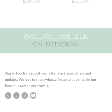
£
2,495.00
£
2,250.00
@ALEXISJEWELLER
ON INSTAGRAM
Stay in touch via social media for latest news, offers and
updates. We love to share what we’re up to both here in our
Boutique and on our travels.