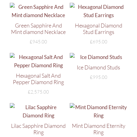
Green Sapphire And
Hexagonal Diamond
Mint diamond Necklace
Stud Earrings
£
945.00
£
695.00
Ice Diamond Studs
Hexagonal Salt And
£
995.00
Pepper Diamond Ring
£
2,575.00
Lilac Sapphire Diamond
Mint Diamond Eternity
Ring
Ring