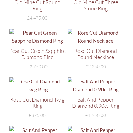
Old Mine Cut Round
Old Mine Cut Three
Ring
Stone Ring
£
4,475.00
Pear Cut Green Sapphire
Rose Cut Diamond
Diamond Ring
Round Necklace
£
2,750.00
£
2,250.00
Rose Cut Diamond Twig
Salt And Pepper
Ring
Diamond 0.90ct Ring
£
375.00
£
1,950.00