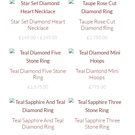
Star Set Diamond Heart
Taupe Rose Cut
Necklace
Diamond Ring
£
145.00
–
£
185.00
£
1,750.00
Teal Diamond Five Stone
Teal Diamond Mini
Ring
Hoops
£
1,575.00
£
795.00
Teal Sapphire And Teal
Teal Sapphire Three
Diamond Ring
Stone Ring