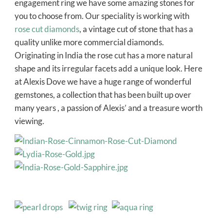
engagement ring we have some amazing stones for
you to choose from. Our speciality is working with
rose cut diamonds
, a vintage cut of stone that has a
quality unlike more commercial diamonds.
Originating in India the rose cut has a more natural
shape and its irregular facets add a unique look. Here
at Alexis Dove we have a huge range of wonderful
gemstones, a collection that has been built up over
many years , a passion of Alexis’ and a treasure worth
viewing.