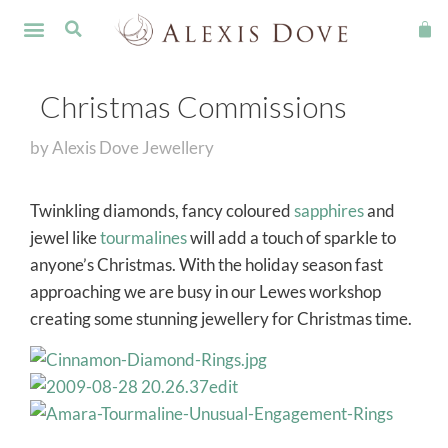
FINE JEWELLERY
Christmas Commissions
by
Alexis Dove Jewellery
Twinkling diamonds, fancy coloured
sapphires
and
jewel like
tourmalines
will add a touch of sparkle to
anyone’s Christmas. With the holiday season fast
approaching we are busy in our Lewes workshop
creating some stunning jewellery for Christmas time.