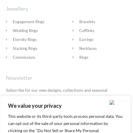
Jewellery
Engagement Rings
Bracelets
Wedding Rings
Cufflinks
Eternity Rings
Earrings
Stacking Rings
Necklaces
Commissions
Rings
Newsletter
Subscribe for our new designs, collections and seasonal
offers.
Privacy Policy
We value your privacy
This website or its third-party tools process personal data. You
can opt out of the sale of your personal information by
SUBSCRIBE
clicking on the "Do Not Sell or Share My Personal