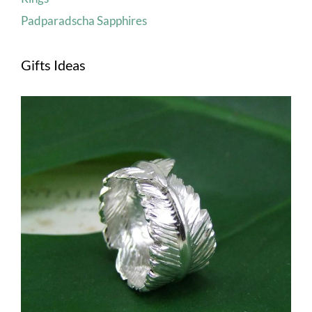
Padparadscha Sapphires
Gifts Ideas