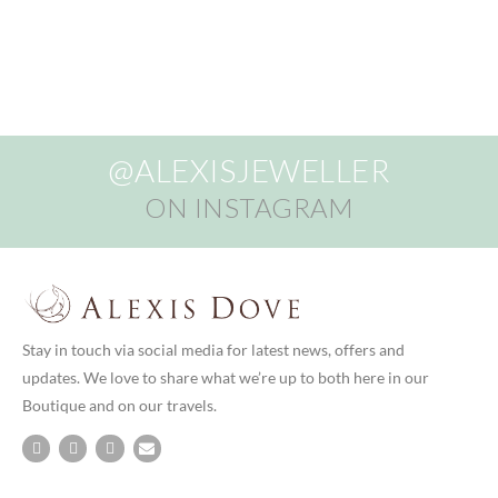
@ALEXISJEWELLER
ON INSTAGRAM
Stay in touch via social media for latest news, offers and
updates. We love to share what we’re up to both here in our
Boutique and on our travels.