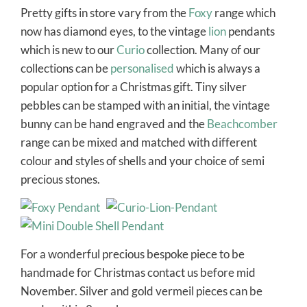
Pretty gifts in store vary from the
Foxy
range which
now has diamond eyes, to the vintage
lion
pendants
which is new to our
Curio
collection. Many of our
collections can be
personalised
which is always a
popular option for a Christmas gift. Tiny silver
pebbles can be stamped with an initial, the vintage
bunny can be hand engraved and the
Beachcomber
range can be mixed and matched with different
colour and styles of shells and your choice of semi
precious stones.
For a wonderful precious bespoke piece to be
handmade for Christmas contact us before mid
November. Silver and gold vermeil pieces can be