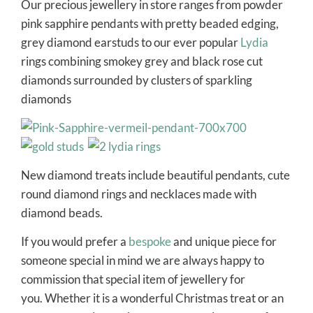
Our precious jewellery in store ranges from powder
pink sapphire pendants with pretty beaded edging,
grey diamond earstuds to our ever popular
Lydia
rings combining smokey grey and black rose cut
diamonds surrounded by clusters of sparkling
diamonds
New diamond treats include beautiful pendants, cute
round diamond rings and necklaces made with
diamond beads.
If you would prefer a
bespoke
and unique piece for
someone special in mind we are always happy to
commission that special item of jewellery for
you. Whether it is a wonderful Christmas treat or an