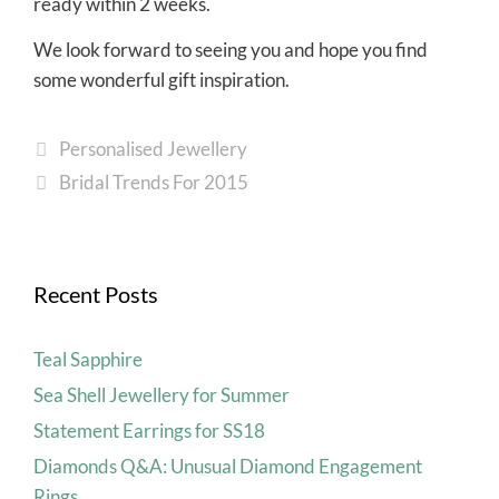
ready within 2 weeks.
We look forward to seeing you and hope you find
some wonderful gift inspiration.
Personalised Jewellery
Bridal Trends For 2015
Recent Posts
Teal Sapphire
Sea Shell Jewellery for Summer
Statement Earrings for SS18
Diamonds Q&A: Unusual Diamond Engagement
Rings