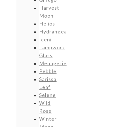
Harvest
Moon
Helios
Hydrangea
Iceni
Lampwork
Glass
Menagerie
Pebble
Sarissa
Leaf
Selene
Wild
Rose
Winter
Moon