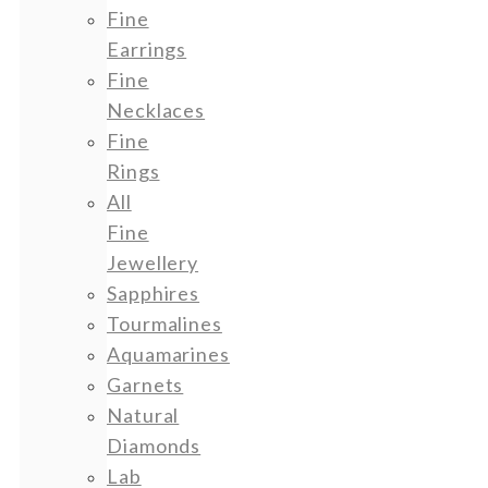
Fine
Earrings
Fine
Necklaces
Fine
Rings
All
Fine
Jewellery
Sapphires
Tourmalines
Aquamarines
Garnets
Natural
Diamonds
Lab