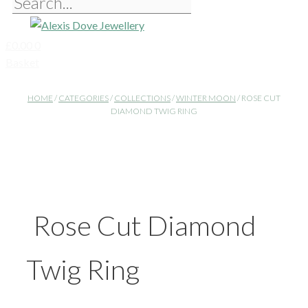
£
0.00
0
Basket
HOME
/
CATEGORIES
/
COLLECTIONS
/
WINTER MOON
/ ROSE CUT
DIAMOND TWIG RING
Rose Cut Diamond
Twig Ring