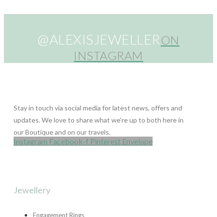
@ALEXISJEWELLER
ON
INSTAGRAM
Stay in touch via social media for latest news, offers and
updates. We love to share what we’re up to both here in
our Boutique and on our travels.
Instagram
Facebook-f
Pinterest
Envelope
Jewellery
Engagement Rings