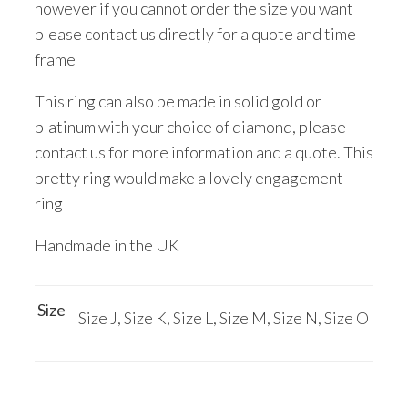
however if you cannot order the size you want
please contact us directly for a quote and time
frame
This ring can also be made in solid gold or
platinum with your choice of diamond, please
contact us for more information and a quote. This
pretty ring would make a lovely engagement
ring
Handmade in the UK
Size
Size J, Size K, Size L, Size M, Size N, Size O