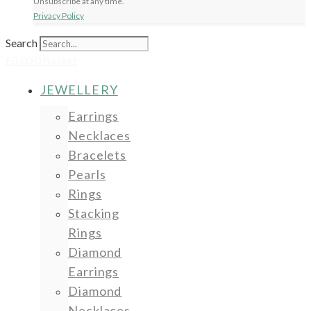
Unsubscribe at any time.
Privacy Policy
Search
£
0.00
0
Basket
JEWELLERY
Earrings
Necklaces
Bracelets
Pearls
Rings
Stacking
Rings
Diamond
Earrings
Diamond
Necklaces