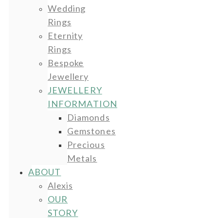
Wedding
Rings
Eternity
Rings
Bespoke
Jewellery
JEWELLERY
INFORMATION
Diamonds
Gemstones
Precious
Metals
ABOUT
Alexis
OUR
STORY