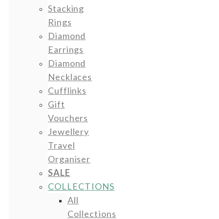
Stacking
Rings
Diamond
Earrings
Diamond
Necklaces
Cufflinks
Gift
Vouchers
Jewellery
Travel
Organiser
SALE
COLLECTIONS
All
Collections