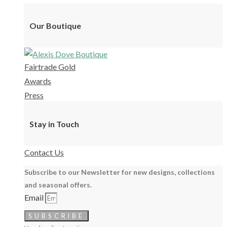
Our Boutique
Fairtrade Gold
Awards
Press
Stay in Touch
Contact Us
Subscribe to our Newsletter for new designs, collections
and seasonal offers.
Email
SUBSCRIBE