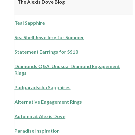
The Alexis Dove Blog
Teal Sapphire
Sea Shell Jewellery for Summer
Statement Earrings for SS18
Diamonds Q&A: Unusual Diamond Engagement
Rings
Padparadscha Sapphires
Alternative Engagement Rings
Autumn at Alexis Dove
Paradise Inspiration