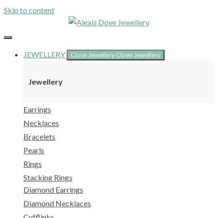
Skip to content
JEWELLERY
Close Jewellery
Open Jewellery
Jewellery
Earrings
Necklaces
Bracelets
Pearls
Rings
Stacking Rings
Diamond Earrings
Diamond Necklaces
Cufflinks