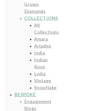
Grown
Diamonds
COLLECTIONS
All
Collections
Amara
Ariadne
India
Indian
Rose
Lydia
Vintage
Snowflake
BESPOKE
Engagement
Rings