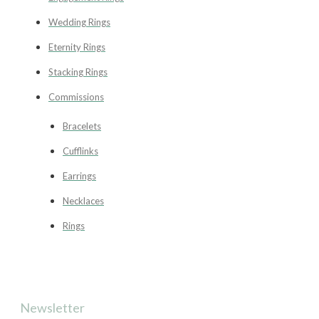
Wedding Rings
Eternity Rings
Stacking Rings
Commissions
Bracelets
Cufflinks
Earrings
Necklaces
Rings
Newsletter