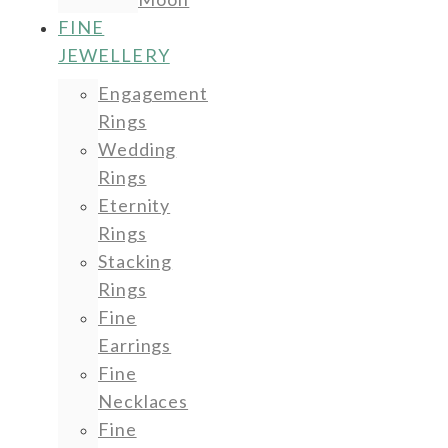
FINE
JEWELLERY
Engagement
Rings
Wedding
Rings
Eternity
Rings
Stacking
Rings
Fine
Earrings
Fine
Necklaces
Fine