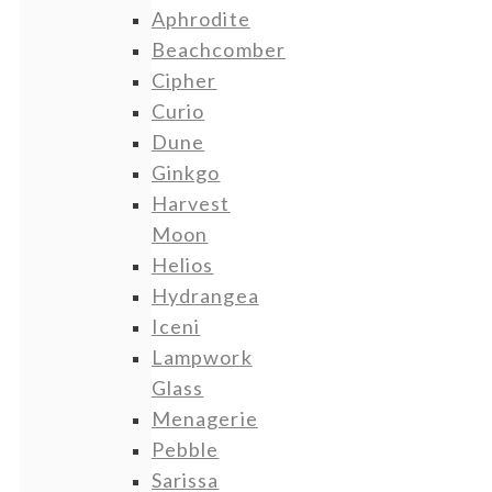
Aphrodite
Beachcomber
Cipher
Curio
Dune
Ginkgo
Harvest
Moon
Helios
Hydrangea
Iceni
Lampwork
Glass
Menagerie
Pebble
Sarissa