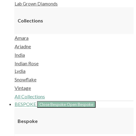
Lab Grown Diamonds
Collections
Amara
Ariadne
India
Indian Rose
Lydia
Snowflake
Vintage
All Collections
BESPOKE
Close Bespoke
Open Bespoke
Bespoke