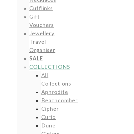
Cufflinks
Gift
Vouchers
Jewellery
Travel
Organiser
SALE
COLLECTIONS
All
Collections
Aphrodite
Beachcomber
Cipher
Curio
Dune
Ginkgo