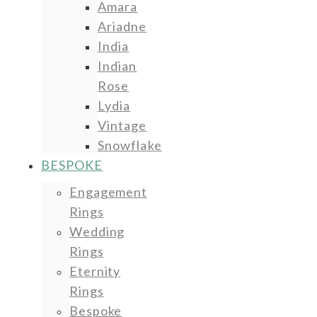
Amara
Ariadne
India
Indian
Rose
Lydia
Vintage
Snowflake
BESPOKE
Engagement
Rings
Wedding
Rings
Eternity
Rings
Bespoke