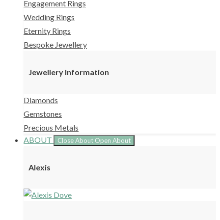
Engagement Rings
Wedding Rings
Eternity Rings
Bespoke Jewellery
Jewellery Information
Diamonds
Gemstones
Precious Metals
ABOUT
Close About
Open About
Alexis