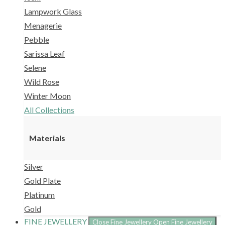
Lampwork Glass
Menagerie
Pebble
Sarissa Leaf
Selene
Wild Rose
Winter Moon
All Collections
Materials
Silver
Gold Plate
Platinum
Gold
FINE JEWELLERY
Close Fine Jewellery
Open Fine Jewellery