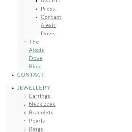
Awards
Press
Contact
Alexis
Dove
The
Alexis
Dove
Blog
CONTACT
JEWELLERY
Earrings
Necklaces
Bracelets
Pearls
Rings