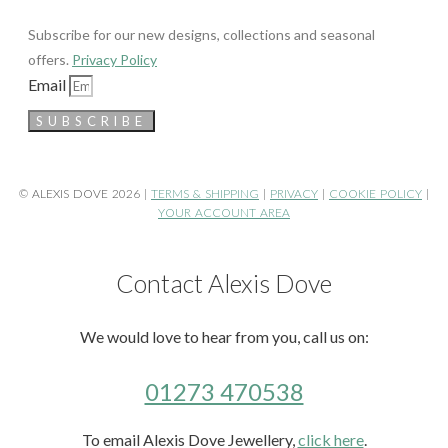
Subscribe for our new designs, collections and seasonal
offers.
Privacy Policy
Email
SUBSCRIBE
© ALEXIS DOVE 2026 |
TERMS & SHIPPING
|
PRIVACY
|
COOKIE POLICY
|
YOUR ACCOUNT AREA
Contact Alexis Dove
We would love to hear from you, call us on:
01273 470538
To email Alexis Dove Jewellery,
click here
.