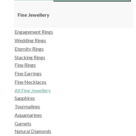
Fine Jewellery
Engagement Rings
Wedding Rings
Eternity Rings
Stacking Rings
Fine Rings
Fine Earrings
Fine Necklaces
All Fine Jewellery
Sapphires
Tourmalines
Aquamarines
Garnets
Natural Diamonds