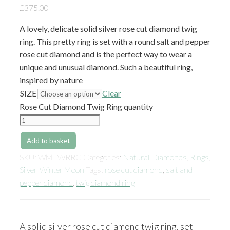
£
375.00
A lovely, delicate solid silver rose cut diamond twig
ring. This pretty ring is set with a round salt and pepper
rose cut diamond and is the perfect way to wear a
unique and unusual diamond. Such a beautiful ring,
inspired by nature
SIZE
Clear
Rose Cut Diamond Twig Ring quantity
Add to basket
SKU:
WMTWRRC
Categories:
Natural Diamonds
,
Rings
,
Silver
,
Winter Moon
Tags:
rose cut diamond
,
salt and
pepper diamond
,
twig diamond ring
A solid silver rose cut diamond twig ring, set