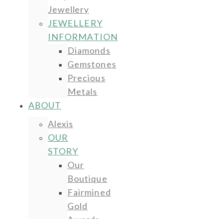
Jewellery
JEWELLERY
INFORMATION
Diamonds
Gemstones
Precious
Metals
ABOUT
Alexis
OUR
STORY
Our
Boutique
Fairmined
Gold