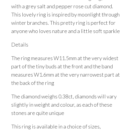
with a grey salt and pepper rose cut diamond.
This lovely ring is inspired by moonlight through
winter branches. This pretty ring is perfect for
anyone who loves nature and a little soft sparkle
Details
The ring measures W11.5mm at the very widest
part of the tiny buds at the front and the band
measures W1.6mm at the very narrowest part at
the back of the ring
The diamond weighs 0.38ct, diamonds will vary
slightly in weight and colour, as each of these
stones are quite unique
This ring is available in a choice of sizes,