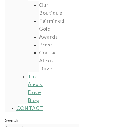
Our
Boutique
Fairmined
Gold
Awards
Press
Contact
Alexis
Dove
The
Alexis
Dove
Blog
CONTACT
Search