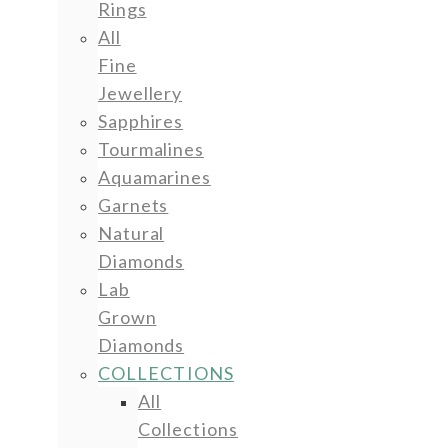
Rings
All
Fine
Jewellery
Sapphires
Tourmalines
Aquamarines
Garnets
Natural
Diamonds
Lab
Grown
Diamonds
COLLECTIONS
All
Collections