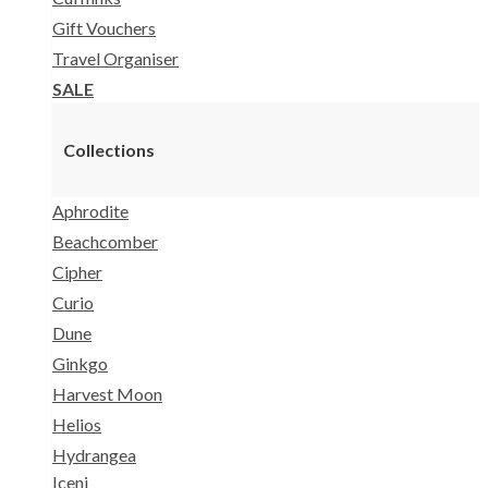
Gift Vouchers
Travel Organiser
SALE
Collections
Aphrodite
Beachcomber
Cipher
Curio
Dune
Ginkgo
Harvest Moon
Helios
Hydrangea
Iceni