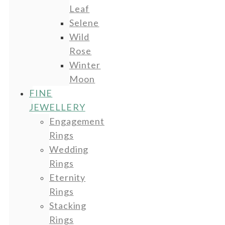
Leaf
Selene
Wild
Rose
Winter
Moon
FINE
JEWELLERY
Engagement
Rings
Wedding
Rings
Eternity
Rings
Stacking
Rings