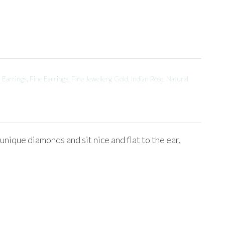
,
Earrings
,
Fine Earrings
,
Fine Jewellery
,
Gold
,
Indian Rose
,
Natural
ique diamonds and sit nice and flat to the ear,