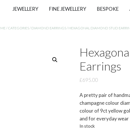
JEWELLERY
FINE JEWELLERY
BESPOKE
OME
/
CATEGORIES
/
DIAMOND EARRINGS
/ HEXAGONAL DIAMOND STUD EARRI
Hexagona
Earrings
£
695.00
A pretty pair of handm
champagne colour diamo
colour of 9ct yellow go
and for everyday wear
In stock