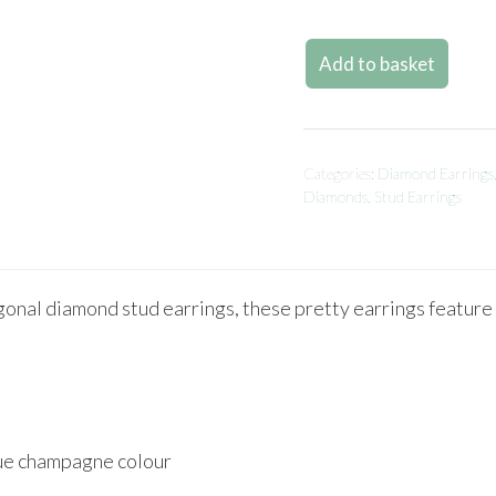
Add to basket
Categories:
Diamond Earrings
Diamonds
,
Stud Earrings
al diamond stud earrings, these pretty earrings feature un
que champagne colour