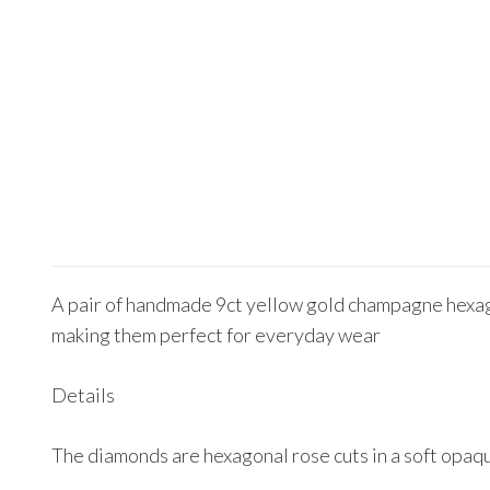
A pair of handmade 9ct yellow gold champagne hexagon
making them perfect for everyday wear
Details
The diamonds are hexagonal rose cuts in a soft opa