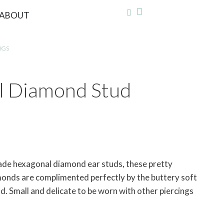
ABOUT
NGS
l Diamond Stud
ade hexagonal diamond ear studs, these pretty
nds are complimented perfectly by the buttery soft
ld. Small and delicate to be worn with other piercings