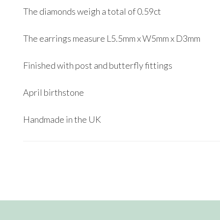
The diamonds weigh a total of 0.59ct
The earrings measure L5.5mm x W5mm x D3mm
Finished with post and butterfly fittings
April birthstone
Handmade in the UK