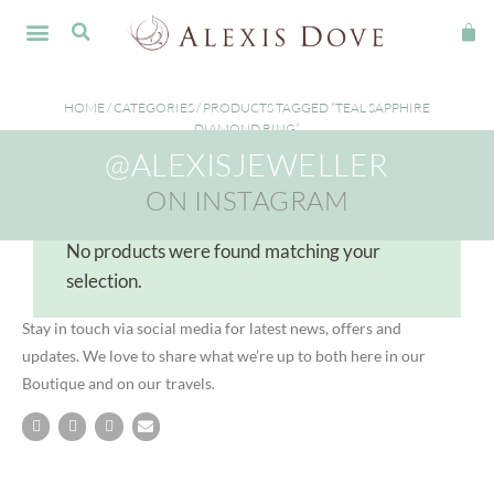
FINE JEWELLERY
HOME
/
CATEGORIES
/ PRODUCTS TAGGED “TEAL SAPPHIRE
DIAMOND RING”
@ALEXISJEWELLER
teal sapphire diamond ring
ON INSTAGRAM
No products were found matching your
selection.
Stay in touch via social media for latest news, offers and
updates. We love to share what we’re up to both here in our
Boutique and on our travels.