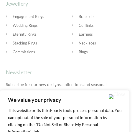
Jewellery
Engagement Rings
Bracelets
Wedding Rings
Cufflinks
Eternity Rings
Earrings
Stacking Rings
Necklaces
Commissions
Rings
Newsletter
Subscribe for our new designs, collections and seasonal
offers.
Privacy Policy
We value your privacy
This website or its third-party tools process personal data. You
can opt out of the sale of your personal information by
SUBSCRIBE
clicking on the "Do Not Sell or Share My Personal
Information" link.