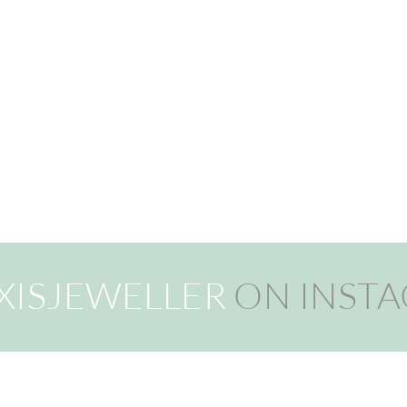
XISJEWELLER
ON INST