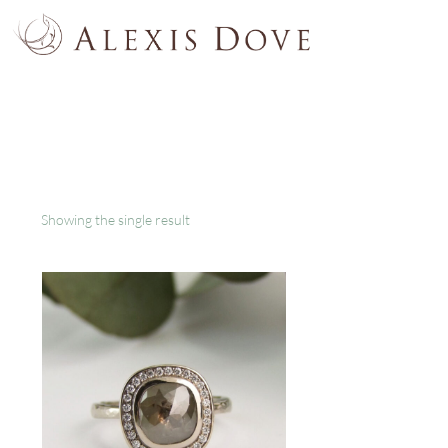
Showing the single result