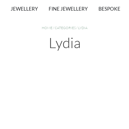
JEWELLERY
FINE JEWELLERY
BESPOKE
HOME
/
CATEGORIES
/ LYDIA
Lydia