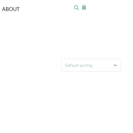
ABOUT