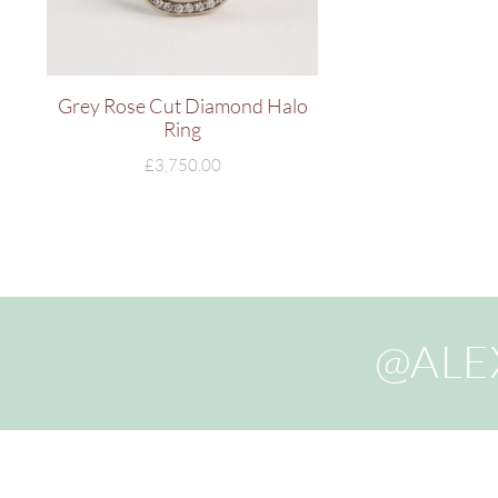
Grey Rose Cut Diamond Halo
Ring
£
3,750.00
@ALE