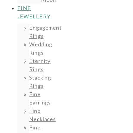
FINE
JEWELLERY
Engagement
Rings
Wedding
Rings
Eternity
Rings
Stacking
Rings
Fine
Earrings
Fine
Necklaces
Fine