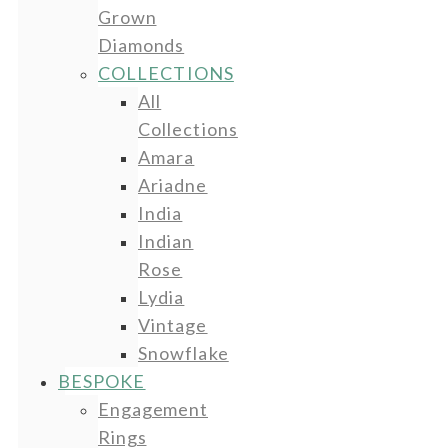
Grown
Diamonds
COLLECTIONS
All
Collections
Amara
Ariadne
India
Indian
Rose
Lydia
Vintage
Snowflake
BESPOKE
Engagement
Rings