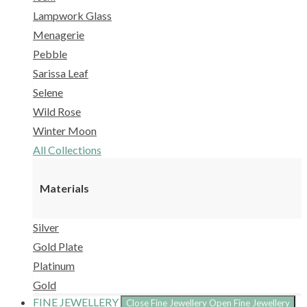
Lampwork Glass
Menagerie
Pebble
Sarissa Leaf
Selene
Wild Rose
Winter Moon
All Collections
Materials
Silver
Gold Plate
Platinum
Gold
FINE JEWELLERY
Close Fine Jewellery
Open Fine Jewellery