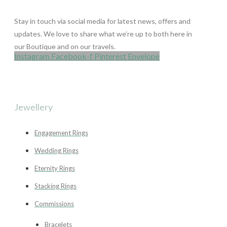
Stay in touch via social media for latest news, offers and
updates. We love to share what we’re up to both here in
our Boutique and on our travels.
Instagram
Facebook-f
Pinterest
Envelope
Jewellery
Engagement Rings
Wedding Rings
Eternity Rings
Stacking Rings
Commissions
Bracelets