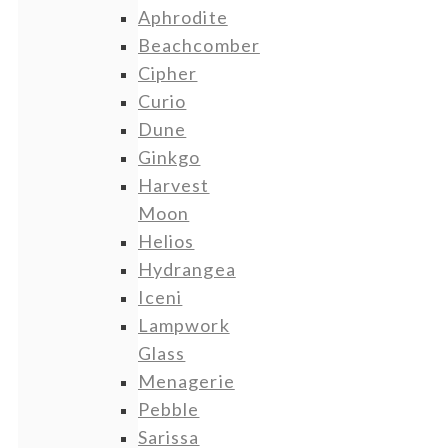
Aphrodite
Beachcomber
Cipher
Curio
Dune
Ginkgo
Harvest
Moon
Helios
Hydrangea
Iceni
Lampwork
Glass
Menagerie
Pebble
Sarissa