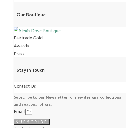
Our Boutique
Fairtrade Gold
Awards
Press
Stay in Touch
Contact Us
Subscribe to our Newsletter for new designs, collections
and seasonal offers.
Email
SUBSCRIBE