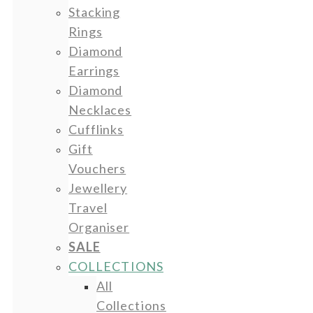
Stacking
Rings
Diamond
Earrings
Diamond
Necklaces
Cufflinks
Gift
Vouchers
Jewellery
Travel
Organiser
SALE
COLLECTIONS
All
Collections