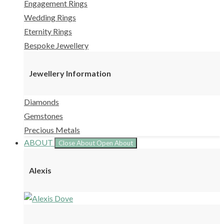
Engagement Rings
Wedding Rings
Eternity Rings
Bespoke Jewellery
Jewellery Information
Diamonds
Gemstones
Precious Metals
ABOUT
Close About
Open About
Alexis