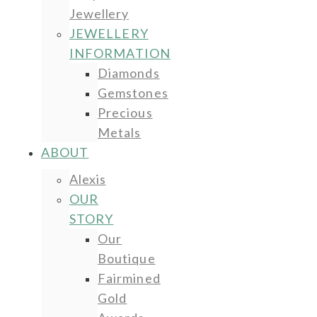
Jewellery
JEWELLERY
INFORMATION
Diamonds
Gemstones
Precious
Metals
ABOUT
Alexis
OUR
STORY
Our
Boutique
Fairmined
Gold