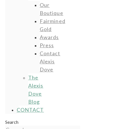
Our
Boutique
Fairmined
Gold
Awards
Press
Contact
Alexis
Dove
The
Alexis
Dove
Blog
CONTACT
Search