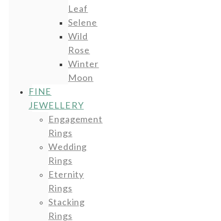
Leaf
Selene
Wild
Rose
Winter
Moon
FINE
JEWELLERY
Engagement
Rings
Wedding
Rings
Eternity
Rings
Stacking
Rings