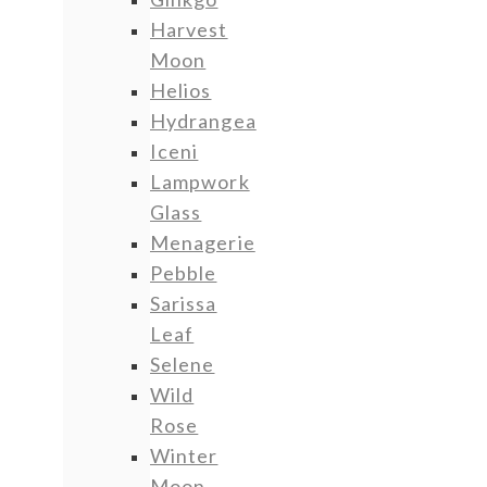
Harvest
Moon
Helios
Hydrangea
Iceni
Lampwork
Glass
Menagerie
Pebble
Sarissa
Leaf
Selene
Wild
Rose
Winter
Moon