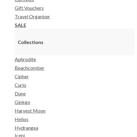
Gift Vouchers
Travel Organiser
SALE
Collections
Aphrodite
Beachcomber
Cipher
Curio
Dune
Ginkgo
Harvest Moon
Helios
Hydrangea
Iceni