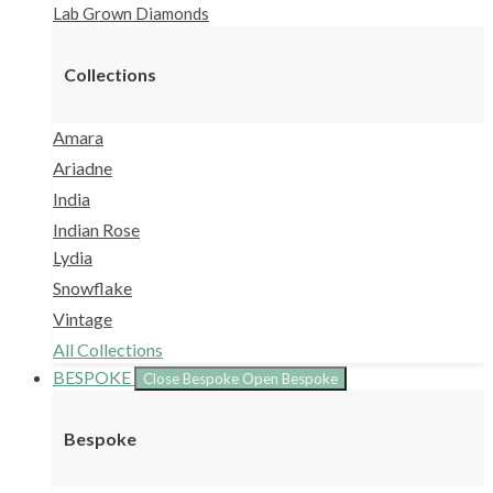
Lab Grown Diamonds
Collections
Amara
Ariadne
India
Indian Rose
Lydia
Snowflake
Vintage
All Collections
BESPOKE
Close Bespoke
Open Bespoke
Bespoke