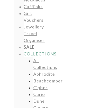
Cufflinks
Gift
Vouchers
Jewellery
Travel
Organiser
SALE
COLLECTIONS
All
Collections
Aphrodite
Beachcomber
Cipher
Curio
Dune
Ginkgo