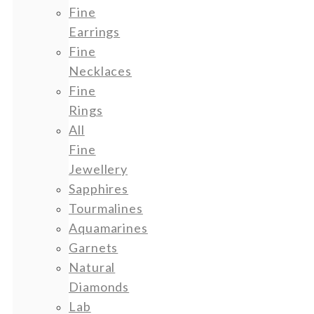
Fine
Earrings
Fine
Necklaces
Fine
Rings
All
Fine
Jewellery
Sapphires
Tourmalines
Aquamarines
Garnets
Natural
Diamonds
Lab