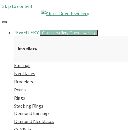
Skip to content
JEWELLERY
Close Jewellery
Open Jewellery
Jewellery
Earrings
Necklaces
Bracelets
Pearls
Rings
Stacking Rings
Diamond Earrings
Diamond Necklaces
Cufflinks