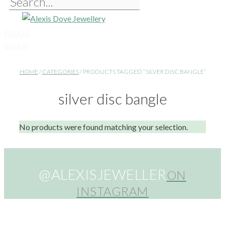
£
0.00
0
Basket
HOME
/
CATEGORIES
/ PRODUCTS TAGGED “SILVER DISC BANGLE”
silver disc bangle
No products were found matching your selection.
@ALEXISJEWELLER
ON
INSTAGRAM