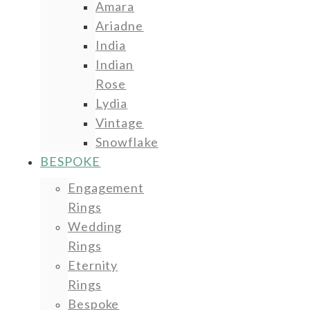
Amara
Ariadne
India
Indian
Rose
Lydia
Vintage
Snowflake
BESPOKE
Engagement
Rings
Wedding
Rings
Eternity
Rings
Bespoke