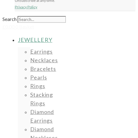
Unsubscribe at any time.
Privacy Policy
Search
£
0.00
0
Basket
JEWELLERY
Earrings
Necklaces
Bracelets
Pearls
Rings
Stacking
Rings
Diamond
Earrings
Diamond
Necklaces