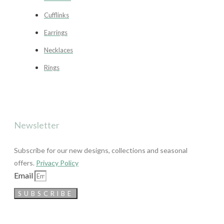
Cufflinks
Earrings
Necklaces
Rings
Newsletter
Subscribe for our new designs, collections and seasonal
offers.
Privacy Policy
Email
SUBSCRIBE