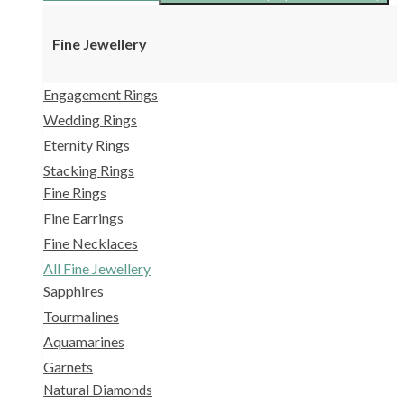
Fine Jewellery
Engagement Rings
Wedding Rings
Eternity Rings
Stacking Rings
Fine Rings
Fine Earrings
Fine Necklaces
All Fine Jewellery
Sapphires
Tourmalines
Aquamarines
Garnets
Natural Diamonds