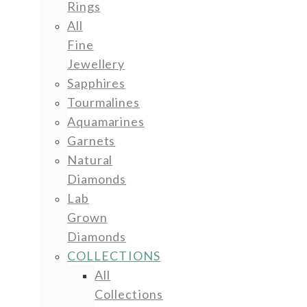
Rings
All
Fine
Jewellery
Sapphires
Tourmalines
Aquamarines
Garnets
Natural
Diamonds
Lab
Grown
Diamonds
COLLECTIONS
All
Collections