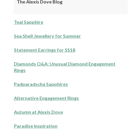
The Alexis Dove Blog
Teal Sapphire
Sea Shell Jewellery for Summer
Statement Earrings for SS18
Diamonds Q&A: Unusual Diamond Engagement
Rings
Padparadscha Sapphires
Alternative Engagement Rings
Autumn at Alexis Dove
Paradise Inspiration