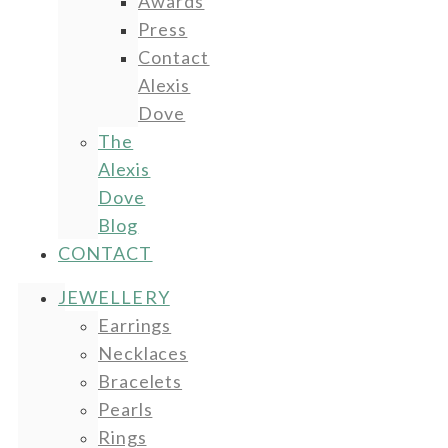
Awards
Press
Contact
Alexis
Dove
The
Alexis
Dove
Blog
CONTACT
JEWELLERY
Earrings
Necklaces
Bracelets
Pearls
Rings