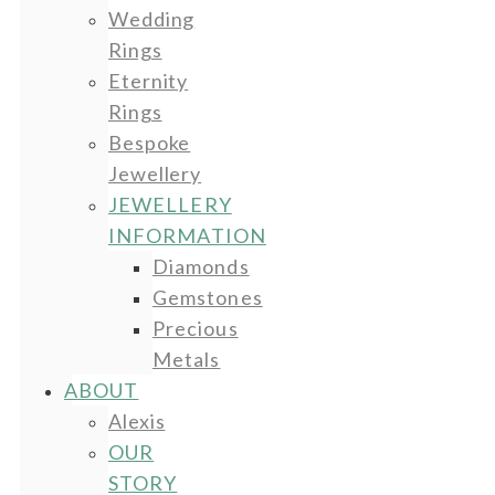
Wedding
Rings
Eternity
Rings
Bespoke
Jewellery
JEWELLERY
INFORMATION
Diamonds
Gemstones
Precious
Metals
ABOUT
Alexis
OUR
STORY