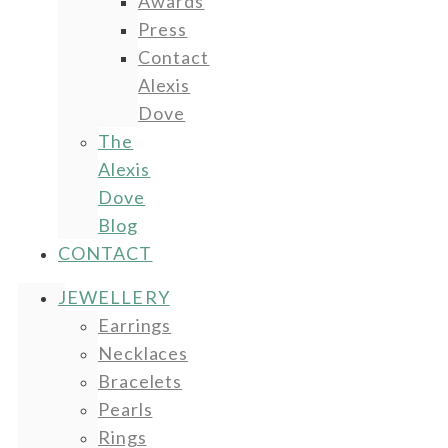
Awards
Press
Contact
Alexis
Dove
The
Alexis
Dove
Blog
CONTACT
JEWELLERY
Earrings
Necklaces
Bracelets
Pearls
Rings