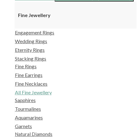
Fine Jewellery
Engagement Rings
Wedding Rings
Eternity Rings
Stacking Rings
Fine Rings
Fine Earrings
Fine Necklaces
All Fine Jewellery
Sapphires
Tourmalines
Aquamarines
Garnets
Natural Diamonds