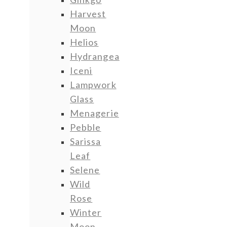
Harvest
Moon
Helios
Hydrangea
Iceni
Lampwork
Glass
Menagerie
Pebble
Sarissa
Leaf
Selene
Wild
Rose
Winter
Moon