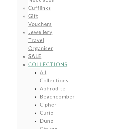
Cufflinks
Gift
Vouchers
Jewellery
Travel
Organiser
SALE
COLLECTIONS
All
Collections
Aphrodite
Beachcomber
Cipher
Curio
Dune
Ginkgo