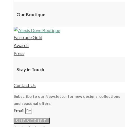
Our Boutique
Fairtrade Gold
Awards
Press
Stay in Touch
Contact Us
Subscribe to our Newsletter for new designs, collections
and seasonal offers.
Email
SUBSCRIBE