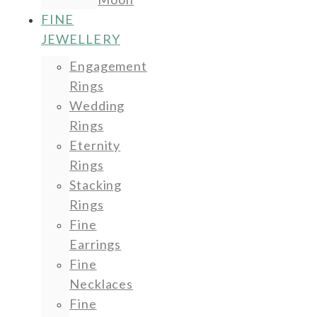
FINE
JEWELLERY
Engagement
Rings
Wedding
Rings
Eternity
Rings
Stacking
Rings
Fine
Earrings
Fine
Necklaces
Fine