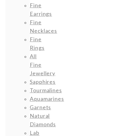
Fine
Earrings
Fine
Necklaces
Fine
Rings
All
Fine
Jewellery
Sapphires
Tourmalines
Aquamarines
Garnets
Natural
Diamonds
Lab