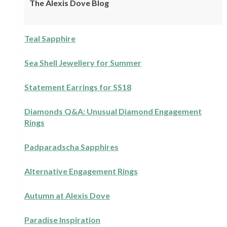
The Alexis Dove Blog
Teal Sapphire
Sea Shell Jewellery for Summer
Statement Earrings for SS18
Diamonds Q&A: Unusual Diamond Engagement
Rings
Padparadscha Sapphires
Alternative Engagement Rings
Autumn at Alexis Dove
Paradise Inspiration