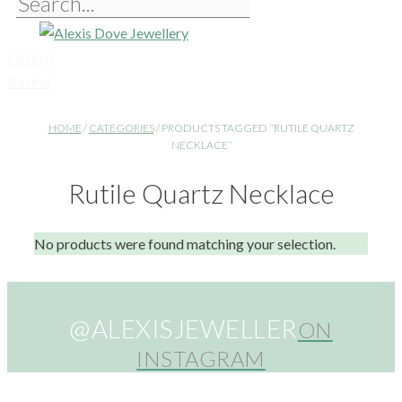
£
0.00
0
Basket
HOME
/
CATEGORIES
/ PRODUCTS TAGGED “RUTILE QUARTZ
NECKLACE”
Rutile Quartz Necklace
No products were found matching your selection.
@ALEXISJEWELLER
ON
INSTAGRAM