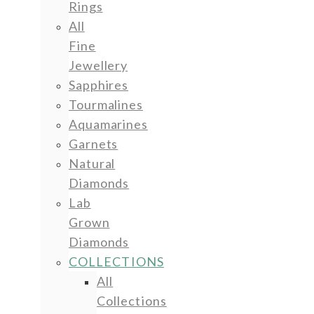
Rings
All
Fine
Jewellery
Sapphires
Tourmalines
Aquamarines
Garnets
Natural
Diamonds
Lab
Grown
Diamonds
COLLECTIONS
All
Collections