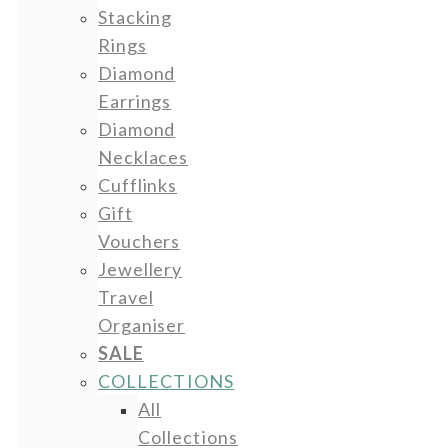
Stacking
Rings
Diamond
Earrings
Diamond
Necklaces
Cufflinks
Gift
Vouchers
Jewellery
Travel
Organiser
SALE
COLLECTIONS
All
Collections