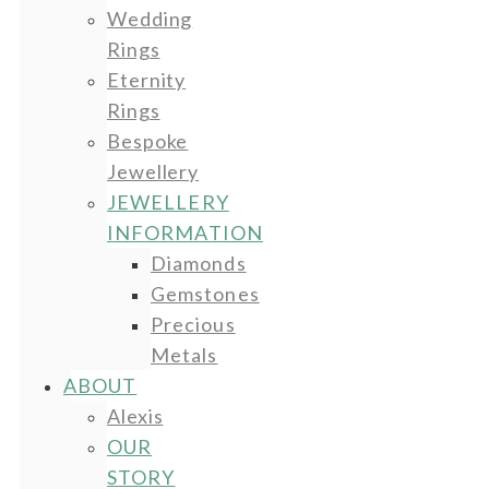
Wedding
Rings
Eternity
Rings
Bespoke
Jewellery
JEWELLERY
INFORMATION
Diamonds
Gemstones
Precious
Metals
ABOUT
Alexis
OUR
STORY