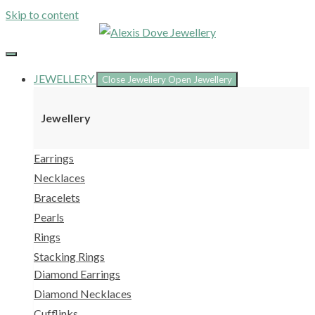
Skip to content
JEWELLERY
Close Jewellery
Open Jewellery
Jewellery
Earrings
Necklaces
Bracelets
Pearls
Rings
Stacking Rings
Diamond Earrings
Diamond Necklaces
Cufflinks