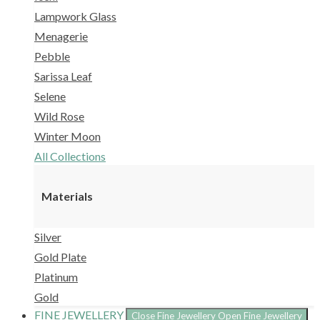
Lampwork Glass
Menagerie
Pebble
Sarissa Leaf
Selene
Wild Rose
Winter Moon
All Collections
Materials
Silver
Gold Plate
Platinum
Gold
FINE JEWELLERY
Close Fine Jewellery
Open Fine Jewellery