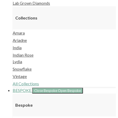
Lab Grown Diamonds
Collections
Amara
Ariadne
India
Indian Rose
Lydia
Snowflake
Vintage
All Collections
BESPOKE
Close Bespoke
Open Bespoke
Bespoke