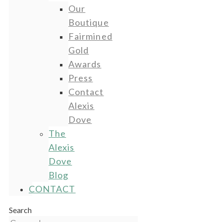
Our
Boutique
Fairmined
Gold
Awards
Press
Contact
Alexis
Dove
The
Alexis
Dove
Blog
CONTACT
Search