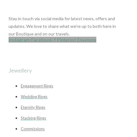
Stay in touch via social media for latest news, offers and
updates. We love to share what we’re up to both here in
our Boutique and on our travels.
Instagram
Facebook-f
Pinterest
Envelope
Jewellery
Engagement Rings
Wedding Rings
Eternity Rings
Stacking Rings
Commissions