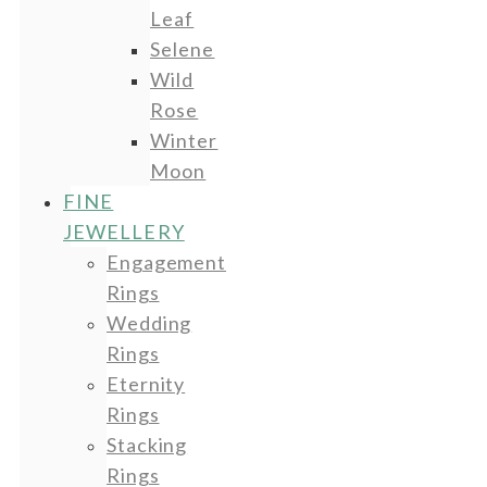
Leaf
Selene
Wild
Rose
Winter
Moon
FINE
JEWELLERY
Engagement
Rings
Wedding
Rings
Eternity
Rings
Stacking
Rings