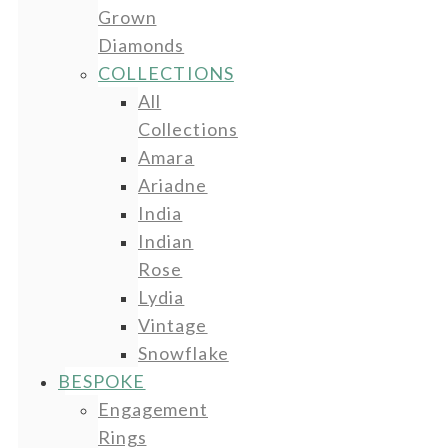
Grown
Diamonds
COLLECTIONS
All
Collections
Amara
Ariadne
India
Indian
Rose
Lydia
Vintage
Snowflake
BESPOKE
Engagement
Rings