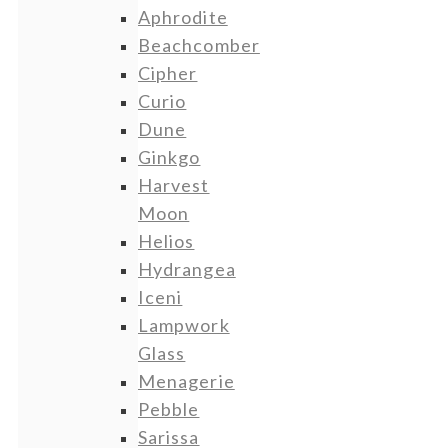
Aphrodite
Beachcomber
Cipher
Curio
Dune
Ginkgo
Harvest
Moon
Helios
Hydrangea
Iceni
Lampwork
Glass
Menagerie
Pebble
Sarissa