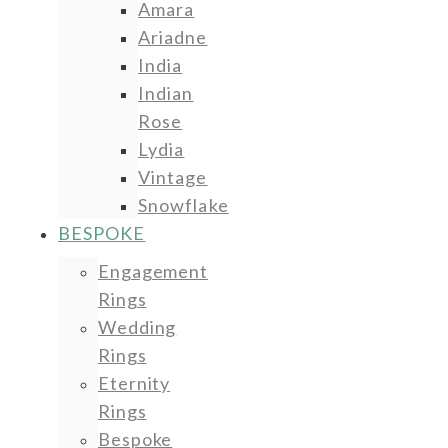
Amara
Ariadne
India
Indian
Rose
Lydia
Vintage
Snowflake
BESPOKE
Engagement
Rings
Wedding
Rings
Eternity
Rings
Bespoke