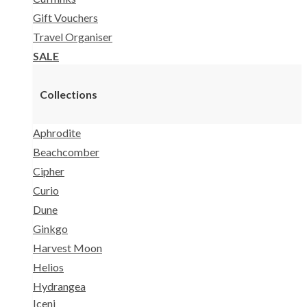
Gift Vouchers
Travel Organiser
SALE
Collections
Aphrodite
Beachcomber
Cipher
Curio
Dune
Ginkgo
Harvest Moon
Helios
Hydrangea
Iceni