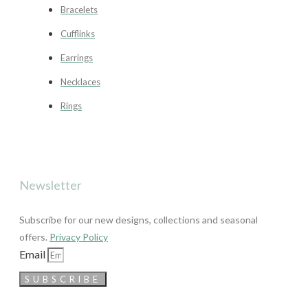
Bracelets
Cufflinks
Earrings
Necklaces
Rings
Newsletter
Subscribe for our new designs, collections and seasonal
offers.
Privacy Policy
Email
SUBSCRIBE