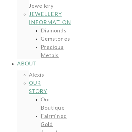
Jewellery
JEWELLERY
INFORMATION
Diamonds
Gemstones
Precious
Metals
ABOUT
Alexis
OUR
STORY
Our
Boutique
Fairmined
Gold