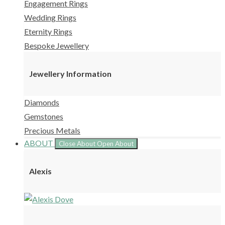
Engagement Rings
Wedding Rings
Eternity Rings
Bespoke Jewellery
Jewellery Information
Diamonds
Gemstones
Precious Metals
ABOUT
Close About
Open About
Alexis