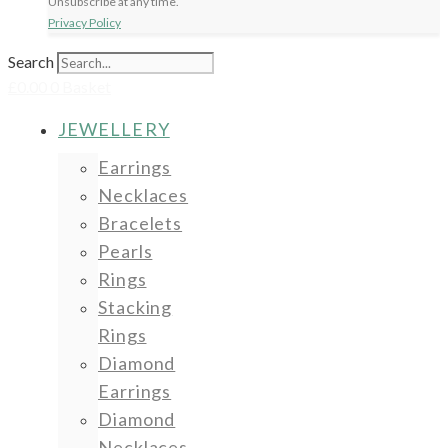
Unsubscribe at any time.
Privacy Policy
Search
£
0.00
0
Basket
JEWELLERY
Earrings
Necklaces
Bracelets
Pearls
Rings
Stacking
Rings
Diamond
Earrings
Diamond
Necklaces