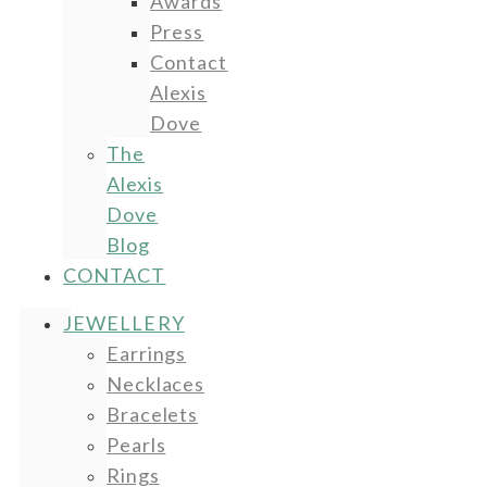
Awards
Press
Contact
Alexis
Dove
The
Alexis
Dove
Blog
CONTACT
JEWELLERY
Earrings
Necklaces
Bracelets
Pearls
Rings