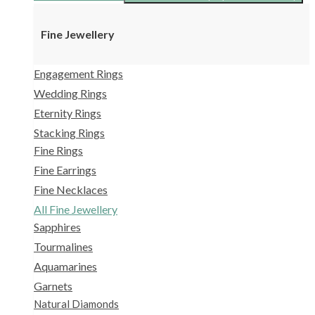
Fine Jewellery
Engagement Rings
Wedding Rings
Eternity Rings
Stacking Rings
Fine Rings
Fine Earrings
Fine Necklaces
All Fine Jewellery
Sapphires
Tourmalines
Aquamarines
Garnets
Natural Diamonds