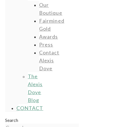
Our
Boutique
Fairmined
Gold
Awards
Press
Contact
Alexis
Dove
The
Alexis
Dove
Blog
CONTACT
Search