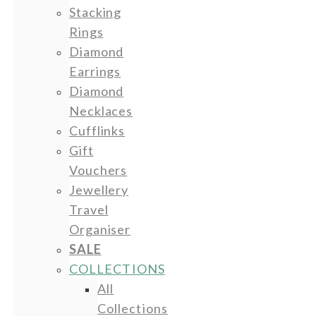
Stacking
Rings
Diamond
Earrings
Diamond
Necklaces
Cufflinks
Gift
Vouchers
Jewellery
Travel
Organiser
SALE
COLLECTIONS
All
Collections