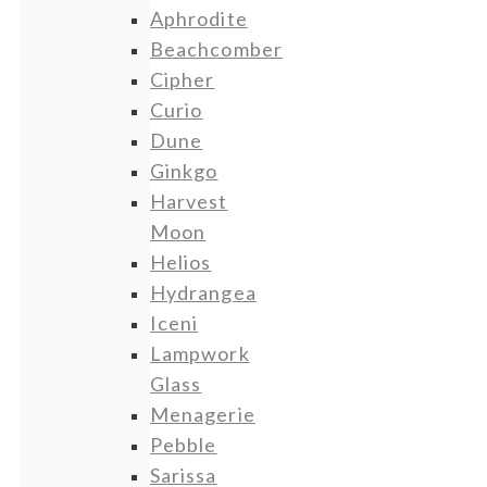
Aphrodite
Beachcomber
Cipher
Curio
Dune
Ginkgo
Harvest
Moon
Helios
Hydrangea
Iceni
Lampwork
Glass
Menagerie
Pebble
Sarissa