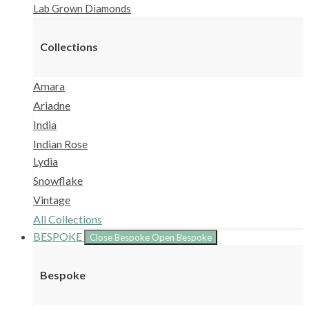
Lab Grown Diamonds
Collections
Amara
Ariadne
India
Indian Rose
Lydia
Snowflake
Vintage
All Collections
BESPOKE
Close Bespoke
Open Bespoke
Bespoke