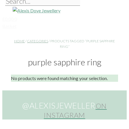
£
0.00
0
Basket
HOME
/
CATEGORIES
/ PRODUCTS TAGGED “PURPLE SAPPHIRE
RING”
purple sapphire ring
No products were found matching your selection.
@ALEXISJEWELLER
ON
INSTAGRAM