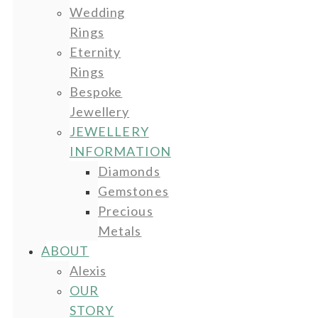
Wedding
Rings
Eternity
Rings
Bespoke
Jewellery
JEWELLERY
INFORMATION
Diamonds
Gemstones
Precious
Metals
ABOUT
Alexis
OUR
STORY