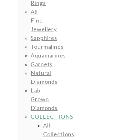
Rings
All
Fine
Jewellery
Sapphires
Tourmalines
Aquamarines
Garnets
Natural
Diamonds
Lab
Grown
Diamonds
COLLECTIONS
All
Collections