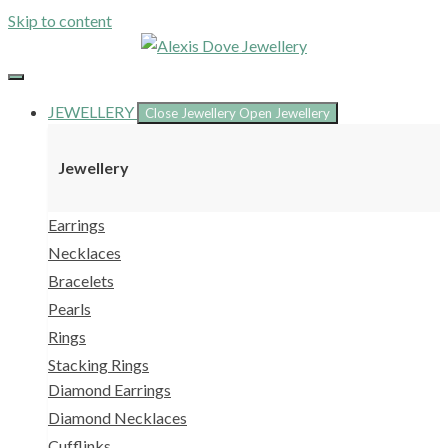
Skip to content
JEWELLERY
Close Jewellery
Open Jewellery
Jewellery
Earrings
Necklaces
Bracelets
Pearls
Rings
Stacking Rings
Diamond Earrings
Diamond Necklaces
Cufflinks