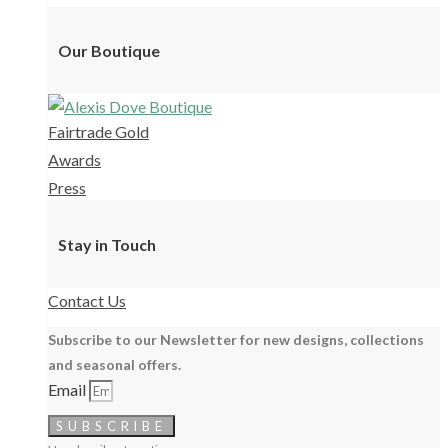
Our Boutique
Fairtrade Gold
Awards
Press
Stay in Touch
Contact Us
Subscribe to our Newsletter for new designs, collections
and seasonal offers.
Email
SUBSCRIBE