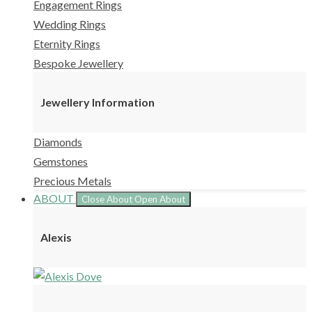
Engagement Rings
Wedding Rings
Eternity Rings
Bespoke Jewellery
Jewellery Information
Diamonds
Gemstones
Precious Metals
ABOUT
Close About
Open About
Alexis