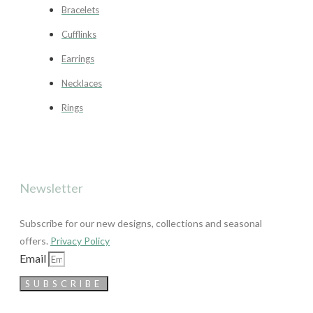
Bracelets
Cufflinks
Earrings
Necklaces
Rings
Newsletter
Subscribe for our new designs, collections and seasonal
offers.
Privacy Policy
Email
SUBSCRIBE