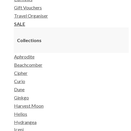
Gift Vouchers
Travel Organiser
SALE
Collections
Aphrodite
Beachcomber
Cipher
Curio
Dune
Ginkgo
Harvest Moon
Helios
Hydrangea
Iceni