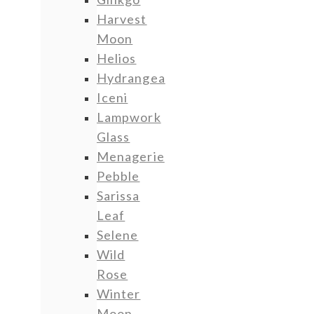
Harvest
Moon
Helios
Hydrangea
Iceni
Lampwork
Glass
Menagerie
Pebble
Sarissa
Leaf
Selene
Wild
Rose
Winter
Moon