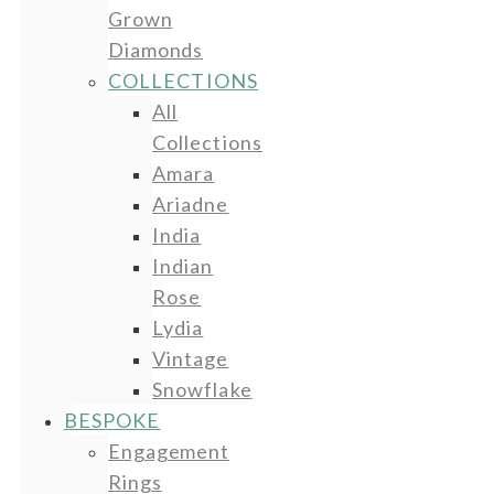
Grown
Diamonds
COLLECTIONS
All
Collections
Amara
Ariadne
India
Indian
Rose
Lydia
Vintage
Snowflake
BESPOKE
Engagement
Rings