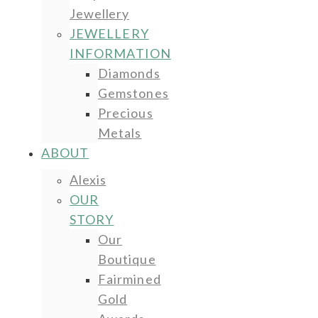
Jewellery
JEWELLERY
INFORMATION
Diamonds
Gemstones
Precious
Metals
ABOUT
Alexis
OUR
STORY
Our
Boutique
Fairmined
Gold