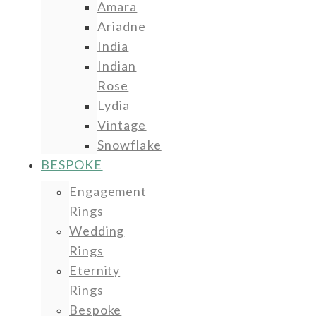
Amara
Ariadne
India
Indian
Rose
Lydia
Vintage
Snowflake
BESPOKE
Engagement
Rings
Wedding
Rings
Eternity
Rings
Bespoke