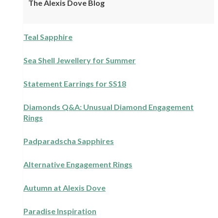
The Alexis Dove Blog
Teal Sapphire
Sea Shell Jewellery for Summer
Statement Earrings for SS18
Diamonds Q&A: Unusual Diamond Engagement
Rings
Padparadscha Sapphires
Alternative Engagement Rings
Autumn at Alexis Dove
Paradise Inspiration