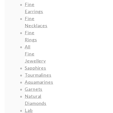
Fine
Earrings
Fine
Necklaces
Fine
Rings
All
Fine
Jewellery
Sapphires
Tourmalines
Aquamarines
Garnets
Natural
Diamonds
Lab