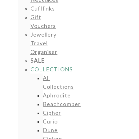
Cufflinks
Gift
Vouchers
Jewellery
Travel
Organiser
SALE
COLLECTIONS
All
Collections
Aphrodite
Beachcomber
Cipher
Curio
Dune
Ginkgo