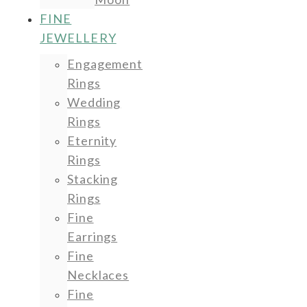
FINE
JEWELLERY
Engagement
Rings
Wedding
Rings
Eternity
Rings
Stacking
Rings
Fine
Earrings
Fine
Necklaces
Fine