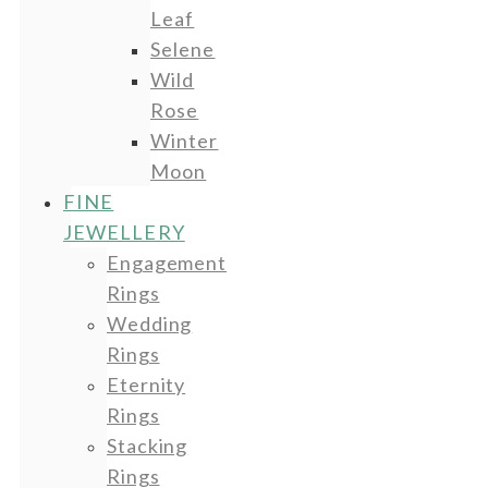
Leaf
Selene
Wild
Rose
Winter
Moon
FINE
JEWELLERY
Engagement
Rings
Wedding
Rings
Eternity
Rings
Stacking
Rings