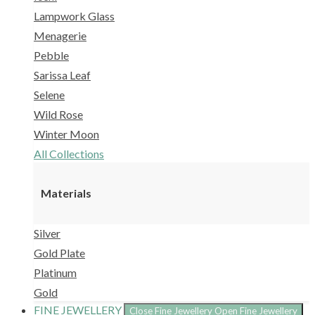
Lampwork Glass
Menagerie
Pebble
Sarissa Leaf
Selene
Wild Rose
Winter Moon
All Collections
Materials
Silver
Gold Plate
Platinum
Gold
FINE JEWELLERY
Close Fine Jewellery
Open Fine Jewellery