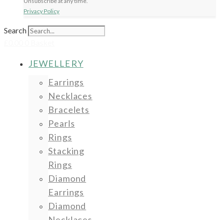
Unsubscribe at any time.
Privacy Policy
Search
£
0.00
0
Basket
JEWELLERY
Earrings
Necklaces
Bracelets
Pearls
Rings
Stacking
Rings
Diamond
Earrings
Diamond
Necklaces