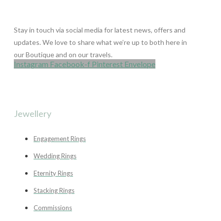
Stay in touch via social media for latest news, offers and
updates. We love to share what we’re up to both here in
our Boutique and on our travels.
Instagram
Facebook-f
Pinterest
Envelope
Jewellery
Engagement Rings
Wedding Rings
Eternity Rings
Stacking Rings
Commissions