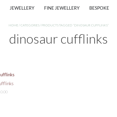
JEWELLERY
FINE JEWELLERY
BESPOKE
HOME
/
CATEGORIES
/ PRODUCTS TAGGED “DINOSAUR CUFFLINKS”
dinosaur cufflinks
fflinks
10.00