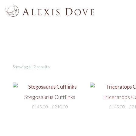
Showing all 2 results
Stegosaurus Cufflinks
Triceratops Cu
£
145.00
–
£
210.00
£
145.00
–
£
2