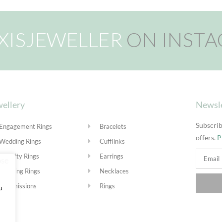
XISJEWELLER
ON INST
ellery
Newsl
Subscrib
Engagement Rings
Bracelets
offers.
P
Wedding Rings
Cufflinks
Eternity Rings
Earrings
Stacking Rings
Necklaces
Commissions
Rings
u