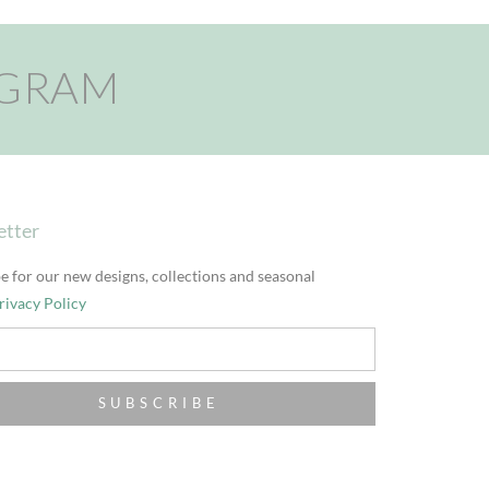
AGRAM
etter
e for our new designs, collections and seasonal
rivacy Policy
SUBSCRIBE