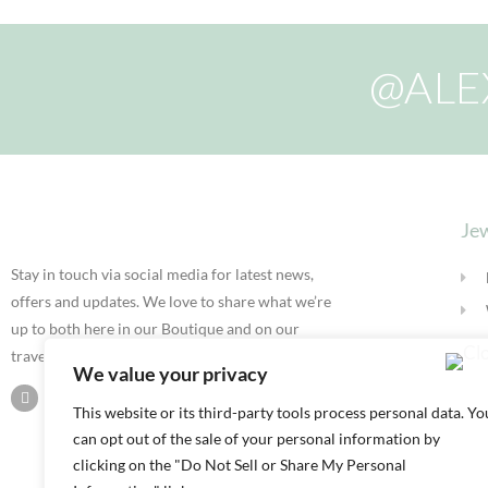
@ALE
Jew
Stay in touch via social media for latest news,
offers and updates. We love to share what we’re
up to both here in our Boutique and on our
travels.
We value your privacy
This website or its third-party tools process personal data. Yo
can opt out of the sale of your personal information by
clicking on the "Do Not Sell or Share My Personal