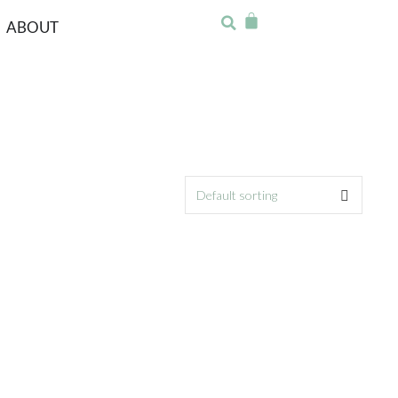
ABOUT