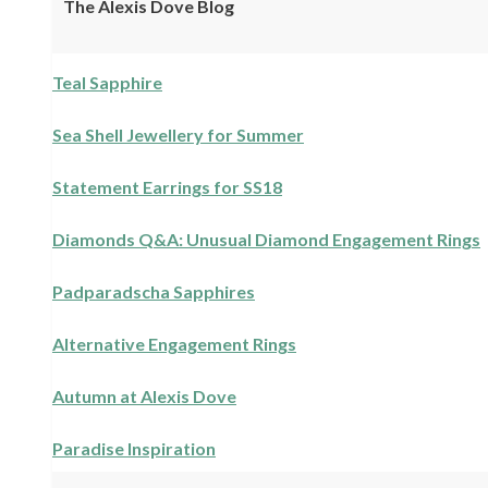
The Alexis Dove Blog
Teal Sapphire
Sea Shell Jewellery for Summer
Statement Earrings for SS18
Diamonds Q&A: Unusual Diamond Engagement Rings
Padparadscha Sapphires
Alternative Engagement Rings
Autumn at Alexis Dove
Paradise Inspiration