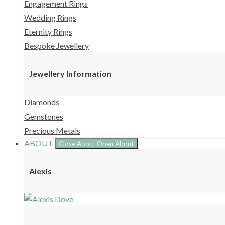
Engagement Rings
Wedding Rings
Eternity Rings
Bespoke Jewellery
Jewellery Information
Diamonds
Gemstones
Precious Metals
ABOUT
Close About
Open About
Alexis