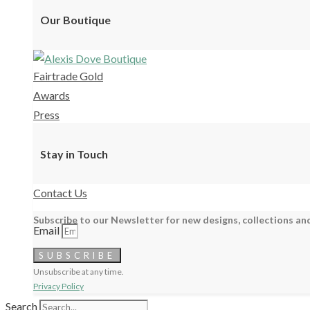
Our Boutique
Fairtrade Gold
Awards
Press
Stay in Touch
Contact Us
Subscribe to our Newsletter for new designs, collections and
Email
SUBSCRIBE
Unsubscribe at any time.
Privacy Policy
Search