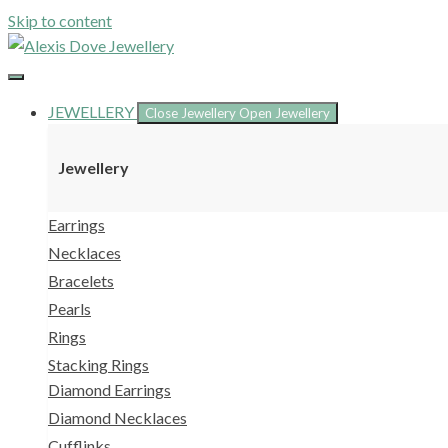
Skip to content
JEWELLERY
Close Jewellery
Open Jewellery
Jewellery
Earrings
Necklaces
Bracelets
Pearls
Rings
Stacking Rings
Diamond Earrings
Diamond Necklaces
Cufflinks