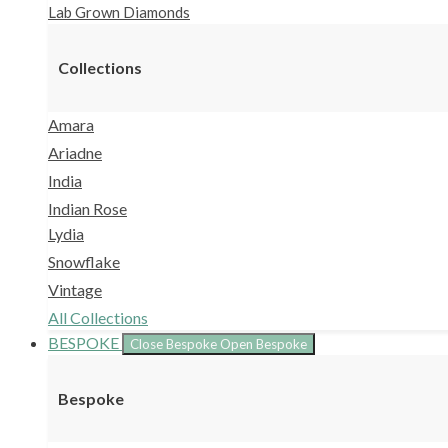
Lab Grown Diamonds
Collections
Amara
Ariadne
India
Indian Rose
Lydia
Snowflake
Vintage
All Collections
BESPOKE
Close Bespoke
Open Bespoke
Bespoke