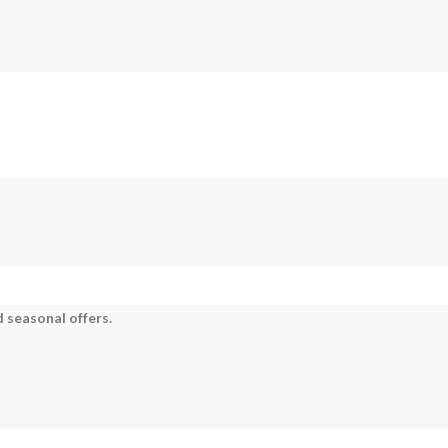
 seasonal offers.