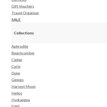
Gift Vouchers
Travel Organiser
SALE
Collections
Aphrodite
Beachcomber
Cipher
Curio
Dune
Ginkgo
Harvest Moon
Helios
Hydrangea
Iceni