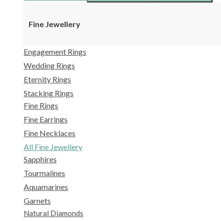
Fine Jewellery
Engagement Rings
Wedding Rings
Eternity Rings
Stacking Rings
Fine Rings
Fine Earrings
Fine Necklaces
All Fine Jewellery
Sapphires
Tourmalines
Aquamarines
Garnets
Natural Diamonds