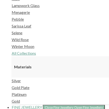
Lampwork Glass
Menagerie
Pebble
Sarissa Leaf
Selene
Wild Rose
Winter Moon
All Collections
Materials
Silver
Gold Plate
Platinum
Gold
FINE JEWELLERY
Close Fine Jewellery
Open Fine Jewellery