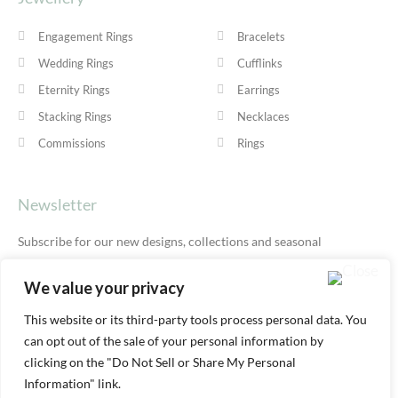
Engagement Rings
Bracelets
Wedding Rings
Cufflinks
Eternity Rings
Earrings
Stacking Rings
Necklaces
Commissions
Rings
Newsletter
Subscribe for our new designs, collections and seasonal
offers.
Privacy Policy
We value your privacy
This website or its third-party tools process personal data. You
can opt out of the sale of your personal information by
SUBSCRIBE
clicking on the "Do Not Sell or Share My Personal
Information" link.