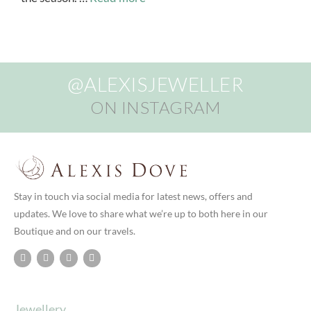
@ALEXISJEWELLER
ON INSTAGRAM
Stay in touch via social media for latest news, offers and
updates. We love to share what we’re up to both here in our
Boutique and on our travels.
Jewellery