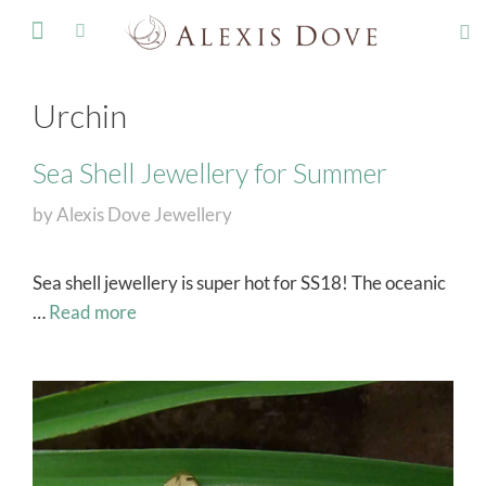
FINE JEWELLERY
Urchin
Sea Shell Jewellery for Summer
by
Alexis Dove Jewellery
Sea shell jewellery is super hot for SS18! The oceanic
…
Read more