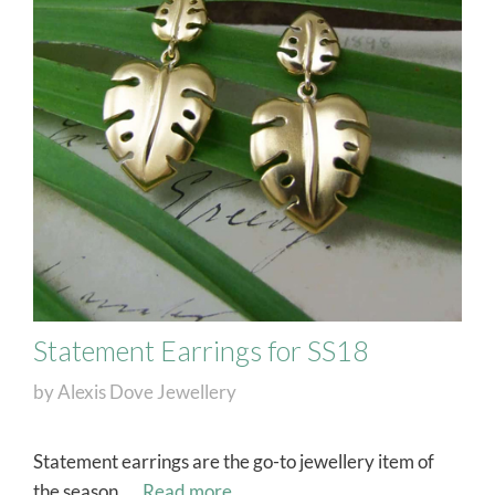
Statement Earrings for SS18
by
Alexis Dove Jewellery
Statement earrings are the go-to jewellery item of
the season. …
Read more