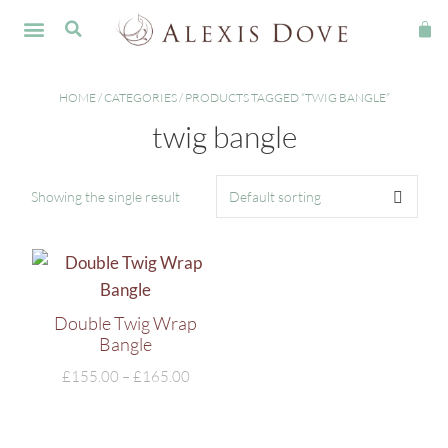
FINE JEWELLERY
HOME
/
CATEGORIES
/ PRODUCTS TAGGED “TWIG BANGLE”
twig bangle
Showing the single result
Double Twig Wrap
Bangle
£
155.00
–
£
165.00