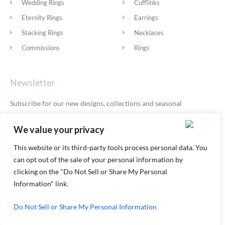
Wedding Rings
Cufflinks
Eternity Rings
Earrings
Stacking Rings
Necklaces
Commissions
Rings
Newsletter
Subscribe for our new designs, collections and seasonal
offers.
Privacy Policy
We value your privacy
This website or its third-party tools process personal data. You
can opt out of the sale of your personal information by
SUBSCRIBE
clicking on the "Do Not Sell or Share My Personal
Information" link.
Do Not Sell or Share My Personal Information
© ALEXIS DOVE 2026 |
TERMS & SHIPPING
|
PRIVACY
|
COOKIE
POLICY
|
YOUR ACCOUNT AREA