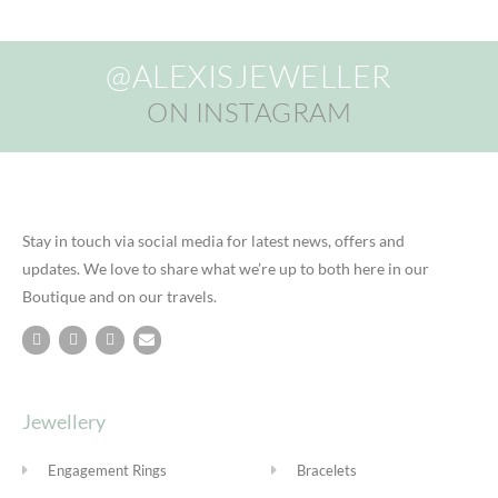
@ALEXISJEWELLER
ON INSTAGRAM
Stay in touch via social media for latest news, offers and
updates. We love to share what we’re up to both here in our
Boutique and on our travels.
Jewellery
Engagement Rings
Bracelets