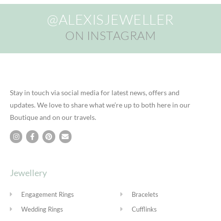
@ALEXISJEWELLER
ON INSTAGRAM
Stay in touch via social media for latest news, offers and
updates. We love to share what we’re up to both here in our
Boutique and on our travels.
Jewellery
Engagement Rings
Bracelets
Wedding Rings
Cufflinks