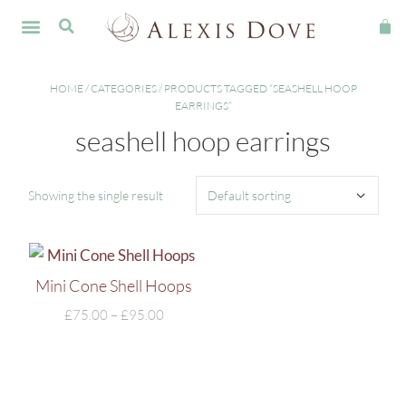
FINE JEWELLERY
HOME
/
CATEGORIES
/ PRODUCTS TAGGED “SEASHELL HOOP
EARRINGS”
seashell hoop earrings
Showing the single result
Mini Cone Shell Hoops
£
75.00
–
£
95.00