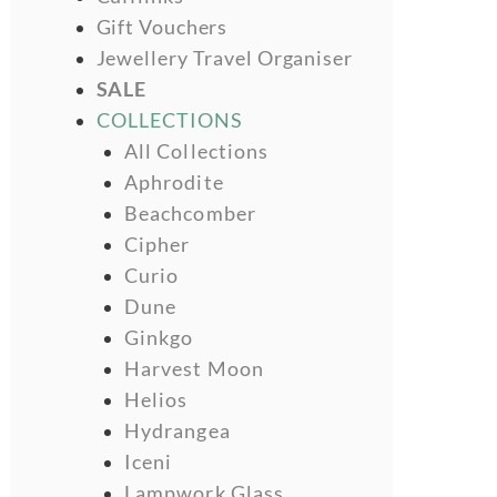
Gift Vouchers
Jewellery Travel Organiser
SALE
COLLECTIONS
All Collections
Aphrodite
Beachcomber
Cipher
Curio
Dune
Ginkgo
Harvest Moon
Helios
Hydrangea
Iceni
Lampwork Glass