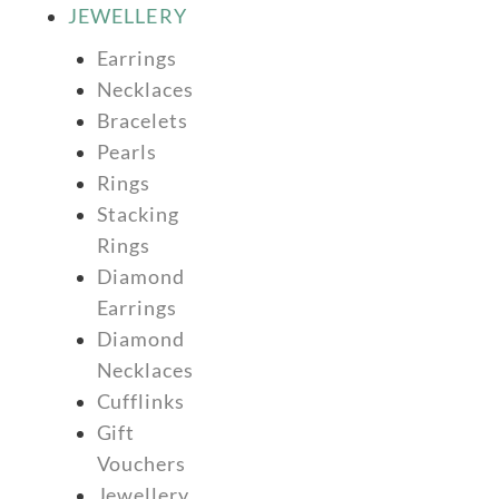
JEWELLERY
Earrings
Necklaces
Bracelets
Pearls
Rings
Stacking
Rings
Diamond
Earrings
Diamond
Necklaces
Cufflinks
Gift
Vouchers
Jewellery