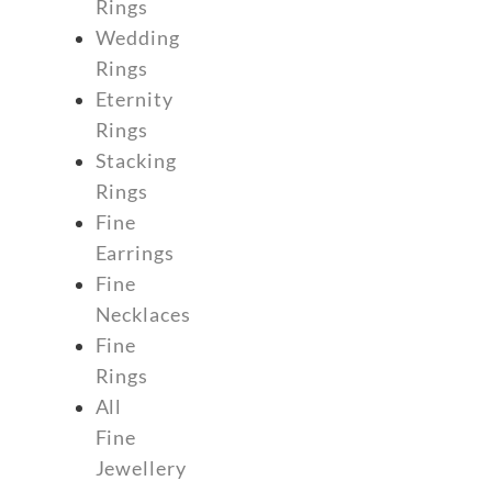
Rings
Wedding
Rings
Eternity
Rings
Stacking
Rings
Fine
Earrings
Fine
Necklaces
Fine
Rings
All
Fine
Jewellery