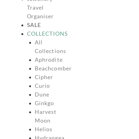
Travel
Organiser
SALE
COLLECTIONS
All
Collections
Aphrodite
Beachcomber
Cipher
Curio
Dune
Ginkgo
Harvest
Moon
Helios
Hydrangea