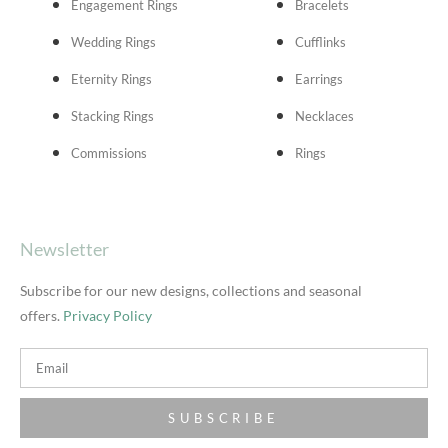
Engagement Rings
Bracelets
Wedding Rings
Cufflinks
Eternity Rings
Earrings
Stacking Rings
Necklaces
Commissions
Rings
Newsletter
Subscribe for our new designs, collections and seasonal
offers.
Privacy Policy
SUBSCRIBE