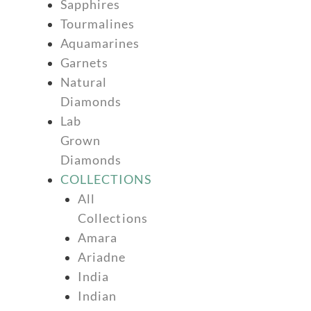
Sapphires
Tourmalines
Aquamarines
Garnets
Natural
Diamonds
Lab
Grown
Diamonds
COLLECTIONS
All
Collections
Amara
Ariadne
India
Indian