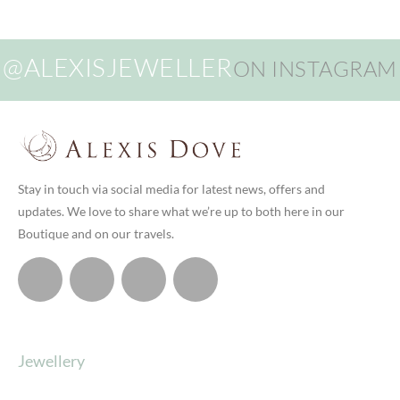
@ALEXISJEWELLER
ON INSTAGRAM
Stay in touch via social media for latest news, offers and
updates. We love to share what we’re up to both here in our
Boutique and on our travels.
Jewellery