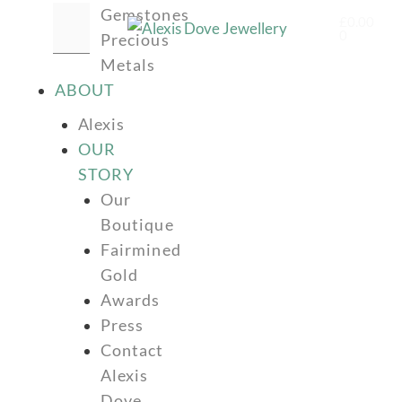
Gemstones
£
0.00
0
Precious
Metals
ABOUT
Alexis
OUR
STORY
Our
Boutique
Fairmined
Gold
Awards
Press
Contact
Alexis
Dove