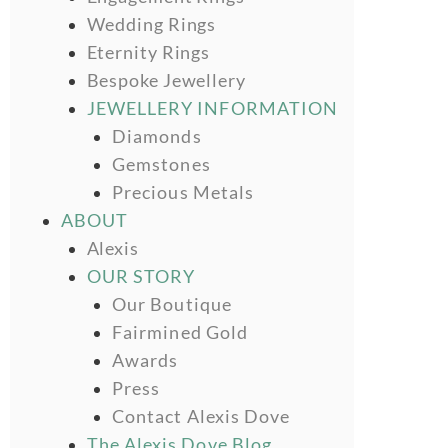
Wedding Rings
Eternity Rings
Bespoke Jewellery
JEWELLERY INFORMATION
Diamonds
Gemstones
Precious Metals
ABOUT
Alexis
OUR STORY
Our Boutique
Fairmined Gold
Awards
Press
Contact Alexis Dove
The Alexis Dove Blog