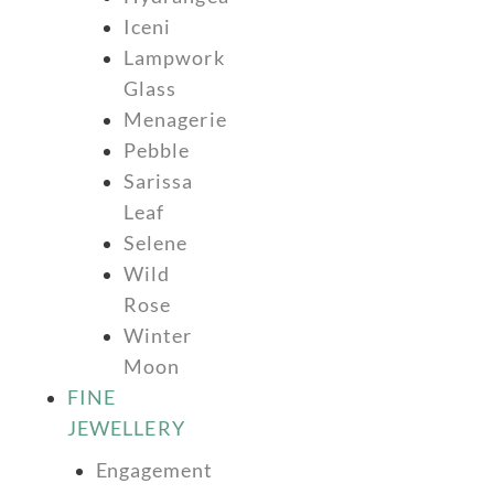
Iceni
Lampwork
Glass
Menagerie
Pebble
Sarissa
Leaf
Selene
Wild
Rose
Winter
Moon
FINE
JEWELLERY
Engagement