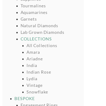
Tourmalines
Aquamarines
Garnets
Natural Diamonds
Lab Grown Diamonds
COLLECTIONS
All Collections
Amara
Ariadne
India
Indian Rose
Lydia
Vintage
Snowflake
BESPOKE
Engagement Rings