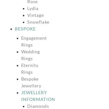
Rose
Lydia
Vintage
Snowflake
BESPOKE
Engagement
Rings
Wedding
Rings
Eternity
Rings
Bespoke
Jewellery
JEWELLERY
INFORMATION
Diamonds