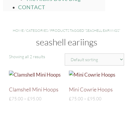
CONTACT
HOME
/
CATEGORIES
/ PRODUCTS TAGGED “SEASHELL EARIINGS”
seashell eariings
Showing all 2 results
Clamshell Mini Hoops
Mini Cowrie Hoops
£
75.00
–
£
95.00
£
75.00
–
£
95.00