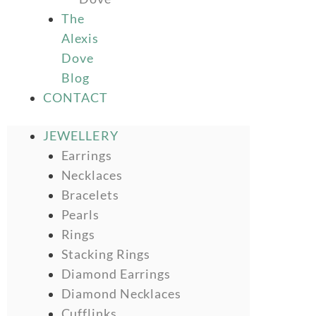
The
Alexis
Dove
Blog
CONTACT
JEWELLERY
Earrings
Necklaces
Bracelets
Pearls
Rings
Stacking Rings
Diamond Earrings
Diamond Necklaces
Cufflinks