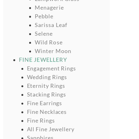
Menagerie
Pebble
Sarissa Leaf
Selene
Wild Rose
Winter Moon
FINE JEWELLERY
Engagement Rings
Wedding Rings
Eternity Rings
Stacking Rings
Fine Earrings
Fine Necklaces
Fine Rings
All Fine Jewellery
Sapphires