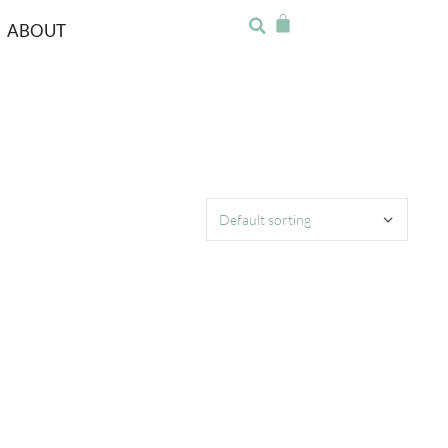
ABOUT