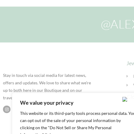
@ALE
Jew
Stay in touch via social media for latest news,
offers and updates. We love to share what we’re
up to both here in our Boutique and on our
travels.
We value your privacy
This website or its third-party tools process personal data. Yo
can opt out of the sale of your personal information by
clicking on the "Do Not Sell or Share My Personal