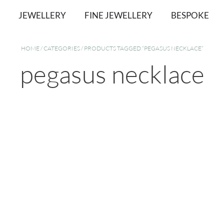
JEWELLERY
FINE JEWELLERY
BESPOKE
HOME
/
CATEGORIES
/ PRODUCTS TAGGED “PEGASUS NECKLACE”
pegasus necklace