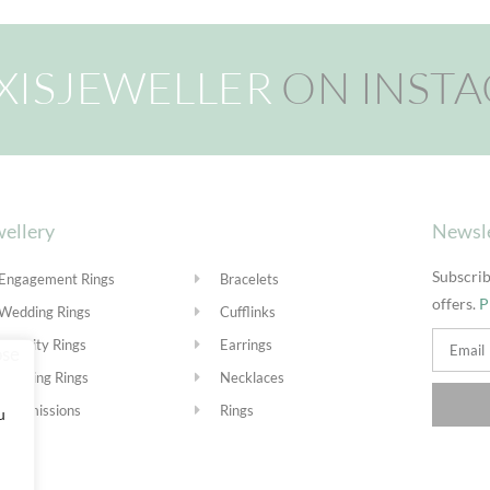
XISJEWELLER
ON INST
ellery
Newsl
Subscrib
Engagement Rings
Bracelets
offers.
P
Wedding Rings
Cufflinks
Eternity Rings
Earrings
Stacking Rings
Necklaces
Commissions
Rings
u