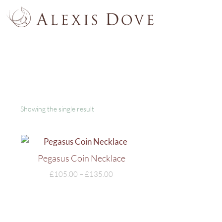
Showing the single result
Pegasus Coin Necklace
£
105.00
–
£
135.00