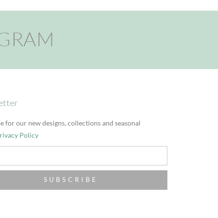
AGRAM
etter
e for our new designs, collections and seasonal
rivacy Policy
SUBSCRIBE