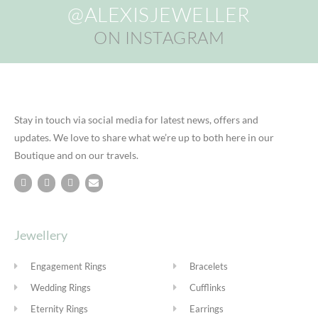
@ALEXISJEWELLER
ON INSTAGRAM
Stay in touch via social media for latest news, offers and
updates. We love to share what we’re up to both here in our
Boutique and on our travels.
Jewellery
Engagement Rings
Bracelets
Wedding Rings
Cufflinks
Eternity Rings
Earrings