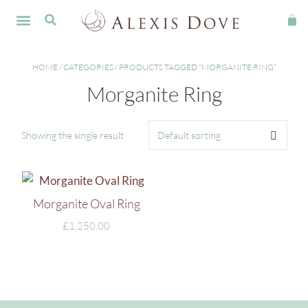
FINE JEWELLERY
HOME
/
CATEGORIES
/ PRODUCTS TAGGED “MORGANITE RING”
Morganite Ring
Showing the single result
Morganite Oval Ring
£
1,250.00