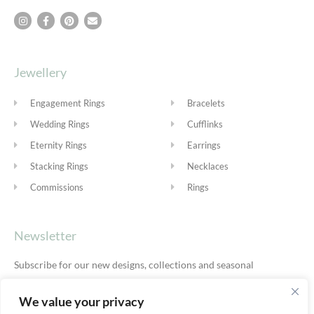
Jewellery
Engagement Rings
Bracelets
Wedding Rings
Cufflinks
Eternity Rings
Earrings
Stacking Rings
Necklaces
Commissions
Rings
Newsletter
Subscribe for our new designs, collections and seasonal
offers.
Privacy Policy
We value your privacy