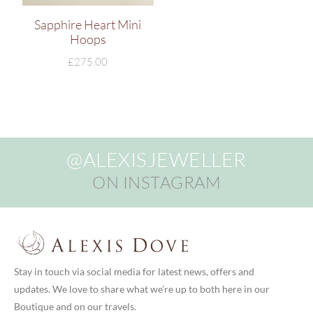
Sapphire Heart Mini
Hoops
£
275.00
@ALEXISJEWELLER
ON INSTAGRAM
Stay in touch via social media for latest news, offers and
updates. We love to share what we’re up to both here in our
Boutique and on our travels.