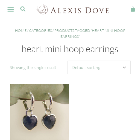
FINE JEWELLERY
HOME
/
CATEGORIES
/ PRODUCTS TAGGED “HEART MINI HOOP
EARRINGS”
heart mini hoop earrings
Showing the single result