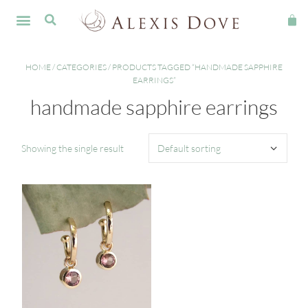
FINE JEWELLERY
HOME
/
CATEGORIES
/ PRODUCTS TAGGED “HANDMADE SAPPHIRE
EARRINGS”
handmade sapphire earrings
Showing the single result