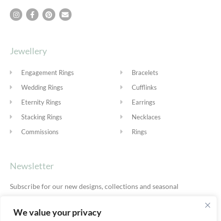
Jewellery
Engagement Rings
Bracelets
Wedding Rings
Cufflinks
Eternity Rings
Earrings
Stacking Rings
Necklaces
Commissions
Rings
Newsletter
Subscribe for our new designs, collections and seasonal
offers.
Privacy Policy
We value your privacy