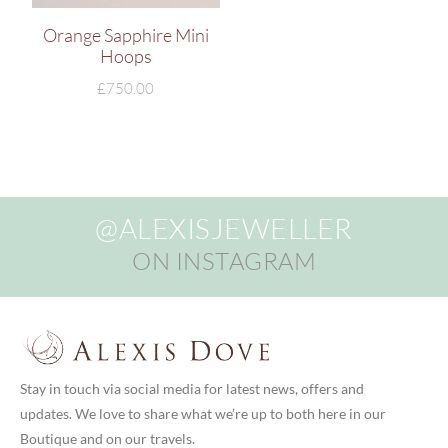
Orange Sapphire Mini
Hoops
£
750.00
@ALEXISJEWELLER
ON INSTAGRAM
Stay in touch via social media for latest news, offers and
updates. We love to share what we’re up to both here in our
Boutique and on our travels.