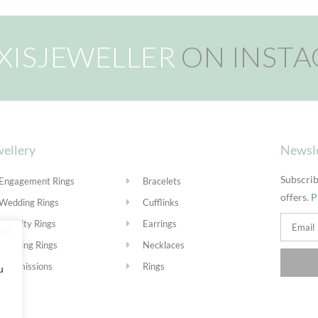
XISJEWELLER
ON INST
ellery
Newsl
Subscrib
Engagement Rings
Bracelets
offers.
P
Wedding Rings
Cufflinks
Eternity Rings
Earrings
Stacking Rings
Necklaces
Commissions
Rings
u