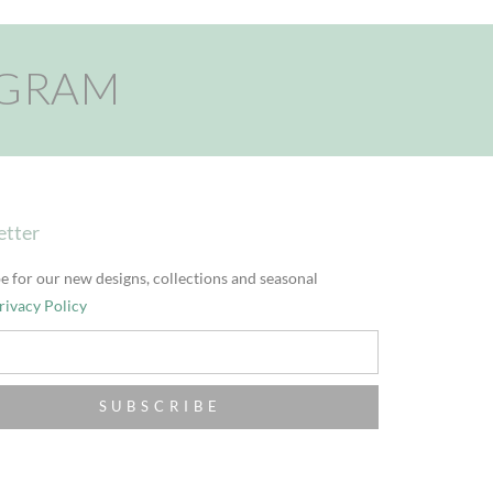
AGRAM
etter
e for our new designs, collections and seasonal
rivacy Policy
SUBSCRIBE