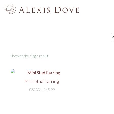
Showing the single result
Mini Stud Earring
£
30.00
–
£
45.00