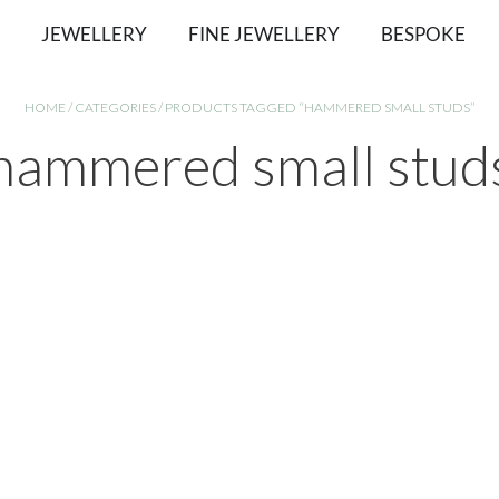
JEWELLERY
FINE JEWELLERY
BESPOKE
HOME
/
CATEGORIES
/ PRODUCTS TAGGED “HAMMERED SMALL STUDS”
hammered small stud