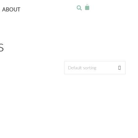
ABOUT
s