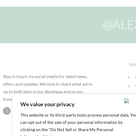
@ALE
Jew
Stay in touch via social media for latest news,
offers and updates. We love to share what we’re
up to both here in our Boutique and on our
travels.
We value your privacy
This website or its third-party tools process personal data. Yo
can opt out of the sale of your personal information by
clicking on the "Do Not Sell or Share My Personal