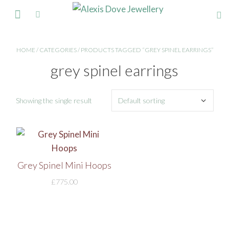
FINE JEWELLERY
HOME
/
CATEGORIES
/ PRODUCTS TAGGED “GREY SPINEL EARRINGS”
grey spinel earrings
Showing the single result
Grey Spinel Mini Hoops
£
775.00