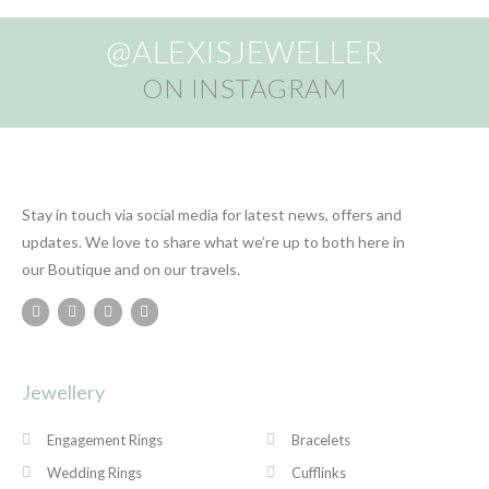
@ALEXISJEWELLER
ON INSTAGRAM
Stay in touch via social media for latest news, offers and
updates. We love to share what we’re up to both here in
our Boutique and on our travels.
Jewellery
Engagement Rings
Bracelets
Wedding Rings
Cufflinks