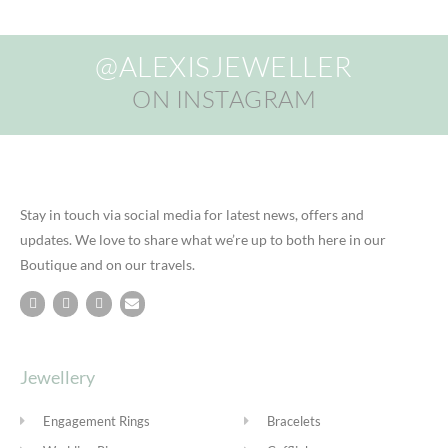
@ALEXISJEWELLER
ON INSTAGRAM
Stay in touch via social media for latest news, offers and
updates. We love to share what we’re up to both here in our
Boutique and on our travels.
Jewellery
Engagement Rings
Bracelets