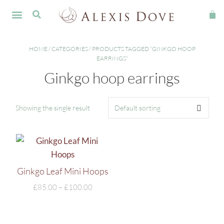
FINE JEWELLERY
HOME
/
CATEGORIES
/ PRODUCTS TAGGED “GINKGO HOOP
EARRINGS”
Ginkgo hoop earrings
Showing the single result
Ginkgo Leaf Mini Hoops
£
85.00
–
£
100.00