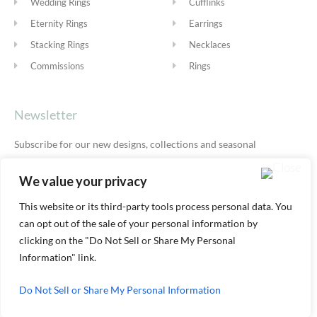
Wedding Rings
Cufflinks
Eternity Rings
Earrings
Stacking Rings
Necklaces
Commissions
Rings
Newsletter
Subscribe for our new designs, collections and seasonal
offers.
Privacy Policy
We value your privacy
This website or its third-party tools process personal data. You
can opt out of the sale of your personal information by
SUBSCRIBE
clicking on the "Do Not Sell or Share My Personal
Information" link.
Do Not Sell or Share My Personal Information
© ALEXIS DOVE 2026 |
TERMS & SHIPPING
|
PRIVACY
|
COOKIE
POLICY
|
YOUR ACCOUNT AREA