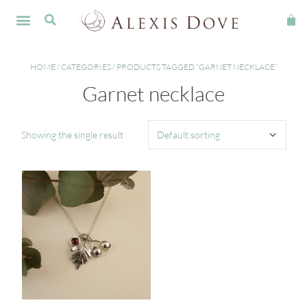
FINE JEWELLERY
HOME
/
CATEGORIES
/ PRODUCTS TAGGED “GARNET NECKLACE”
Garnet necklace
Showing the single result