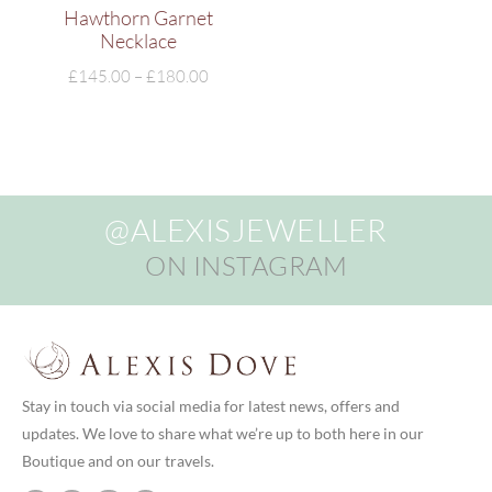
Hawthorn Garnet
Necklace
£
145.00
–
£
180.00
@ALEXISJEWELLER
ON INSTAGRAM
Stay in touch via social media for latest news, offers and
updates. We love to share what we’re up to both here in our
Boutique and on our travels.