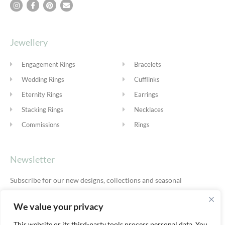
Jewellery
Engagement Rings
Bracelets
Wedding Rings
Cufflinks
Eternity Rings
Earrings
Stacking Rings
Necklaces
Commissions
Rings
Newsletter
Subscribe for our new designs, collections and seasonal
offers.
Privacy Policy
We value your privacy
This website or its third-party tools process personal data. You