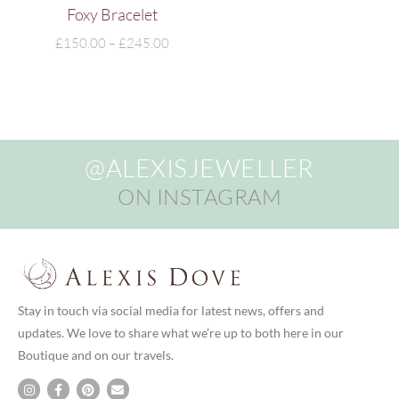
Foxy Bracelet
£
150.00
–
£
245.00
@ALEXISJEWELLER
ON INSTAGRAM
Stay in touch via social media for latest news, offers and
updates. We love to share what we’re up to both here in our
Boutique and on our travels.