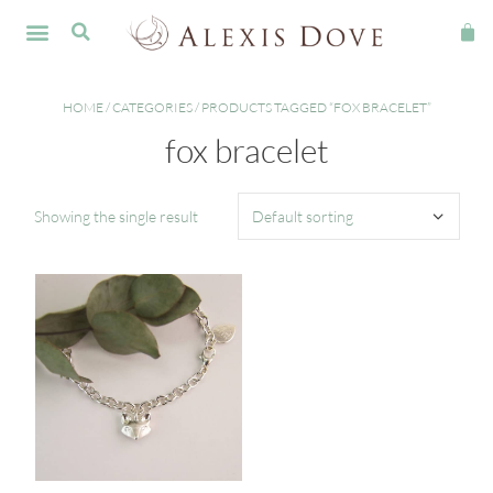
HOME
/
CATEGORIES
/ PRODUCTS TAGGED “FOX BRACELET”
fox bracelet
Showing the single result