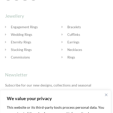
Jewellery
Engagement Rings
Bracelets
Wedding Rings
Cufflinks
Eternity Rings
Earrings
Stacking Rings
Necklaces
Commissions
Rings
Newsletter
Subscribe for our new designs, collections and seasonal
offers.
Privacy Policy
We value your privacy
This website or its third-party tools process personal data. You