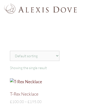
Showing the single result
T-Rex Necklace
£
100.00
–
£
195.00