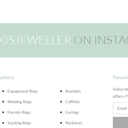
XISJEWELLER
ON INST
ellery
Newsl
Subscrib
Engagement Rings
Bracelets
offers.
P
Wedding Rings
Cufflinks
Eternity Rings
Earrings
Stacking Rings
Necklaces