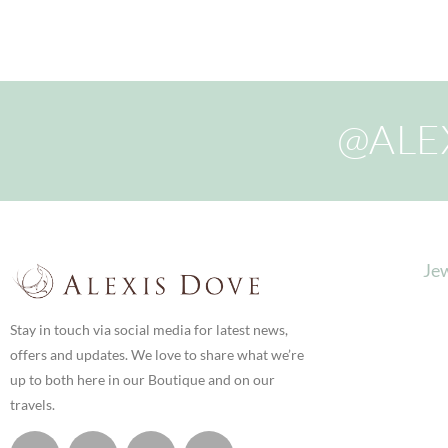
@ALE
Jew
Stay in touch via social media for latest news,
offers and updates. We love to share what we’re
up to both here in our Boutique and on our
travels.