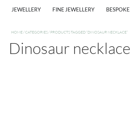
JEWELLERY
FINE JEWELLERY
BESPOKE
HOME
/
CATEGORIES
/ PRODUCTS TAGGED “DINOSAUR NECKLACE”
Dinosaur necklace