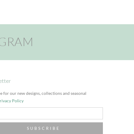
AGRAM
etter
e for our new designs, collections and seasonal
rivacy Policy
SUBSCRIBE