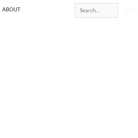
£
0.00
ABOUT
0