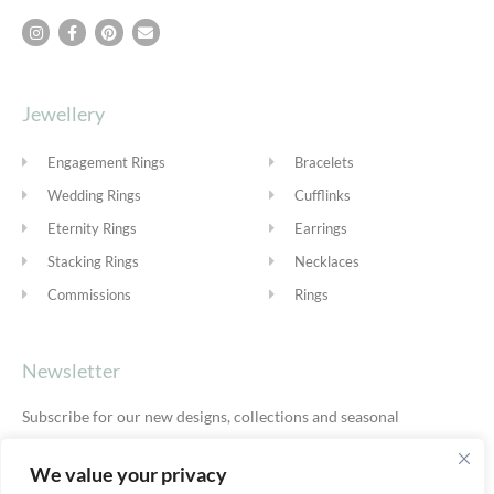
Jewellery
Engagement Rings
Bracelets
Wedding Rings
Cufflinks
Eternity Rings
Earrings
Stacking Rings
Necklaces
Commissions
Rings
Newsletter
Subscribe for our new designs, collections and seasonal
offers.
Privacy Policy
We value your privacy