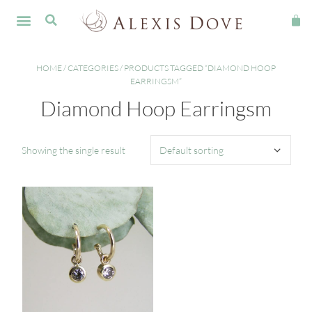
HOME
/
CATEGORIES
/ PRODUCTS TAGGED “DIAMOND HOOP
EARRINGSM”
Diamond Hoop Earringsm
Showing the single result