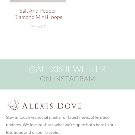
Salt And Pepper
Diamond Mini Hoops
£
575.00
@ALEXISJEWELLER
ON INSTAGRAM
Stay in touch via social media for latest news, offers and
updates. We love to share what we’re up to both here in our
Boutique and on our travels.