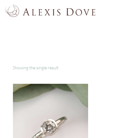
Showing the single result