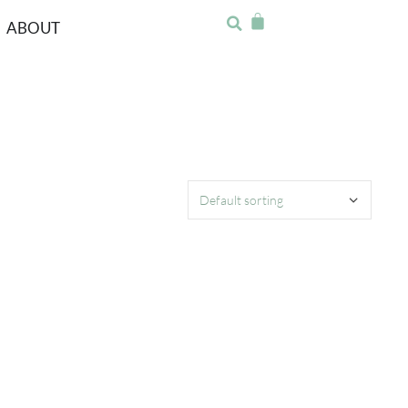
ABOUT