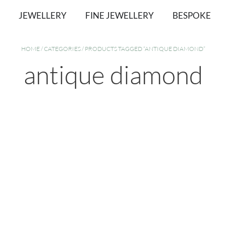
JEWELLERY
FINE JEWELLERY
BESPOKE
HOME
/
CATEGORIES
/ PRODUCTS TAGGED “ANTIQUE DIAMOND”
antique diamond