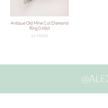
Antique Old Mine Cut Diamond
Ring 0.68ct
£
3,950.00
@ALE