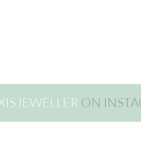
XISJEWELLER
ON INST