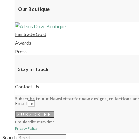
Our Boutique
Fairtrade Gold
Awards
Press
Stay in Touch
Contact Us
Subscribe to our Newsletter for new designs, collections and
Email
SUBSCRIBE
Unsubscribe at any time.
Privacy Policy
Search