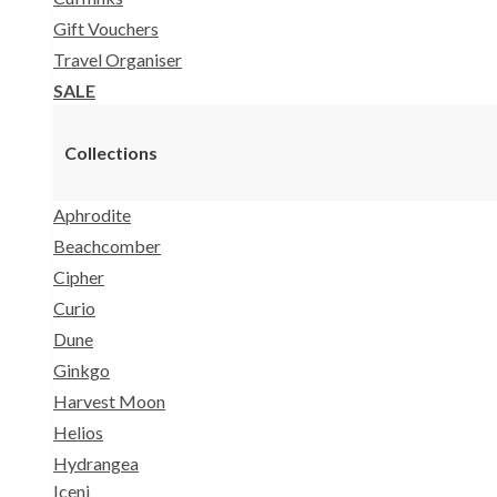
Gift Vouchers
Travel Organiser
SALE
Collections
Aphrodite
Beachcomber
Cipher
Curio
Dune
Ginkgo
Harvest Moon
Helios
Hydrangea
Iceni