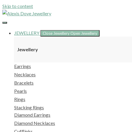
Skip to content
JEWELLERY
Close Jewellery
Open Jewellery
Jewellery
Earrings
Necklaces
Bracelets
Pearls
Rings
Stacking Rings
Diamond Earrings
Diamond Necklaces
Cufflinks