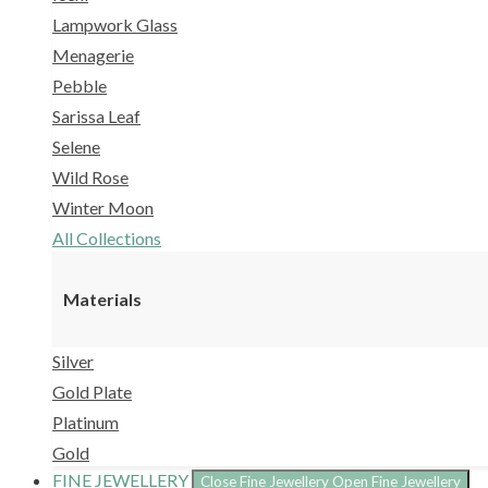
Lampwork Glass
Menagerie
Pebble
Sarissa Leaf
Selene
Wild Rose
Winter Moon
All Collections
Materials
Silver
Gold Plate
Platinum
Gold
FINE JEWELLERY
Close Fine Jewellery
Open Fine Jewellery