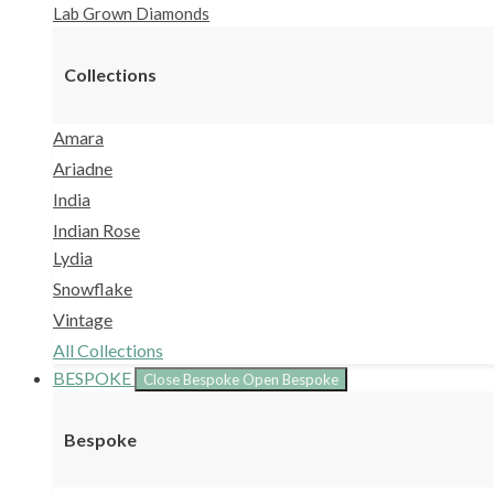
Lab Grown Diamonds
Collections
Amara
Ariadne
India
Indian Rose
Lydia
Snowflake
Vintage
All Collections
BESPOKE
Close Bespoke
Open Bespoke
Bespoke