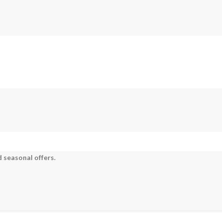
 seasonal offers.