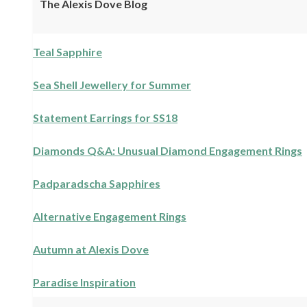
The Alexis Dove Blog
Teal Sapphire
Sea Shell Jewellery for Summer
Statement Earrings for SS18
Diamonds Q&A: Unusual Diamond Engagement Rings
Padparadscha Sapphires
Alternative Engagement Rings
Autumn at Alexis Dove
Paradise Inspiration