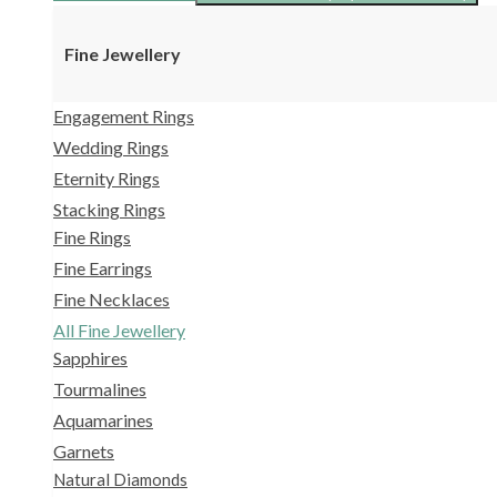
Fine Jewellery
Engagement Rings
Wedding Rings
Eternity Rings
Stacking Rings
Fine Rings
Fine Earrings
Fine Necklaces
All Fine Jewellery
Sapphires
Tourmalines
Aquamarines
Garnets
Natural Diamonds