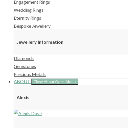
Engagement Rings
Wedding Rings
Eternity Rings
Bespoke Jewellery
Jewellery Information
Diamonds
Gemstones
Precious Metals
ABOUT
Close About
Open About
Alexis