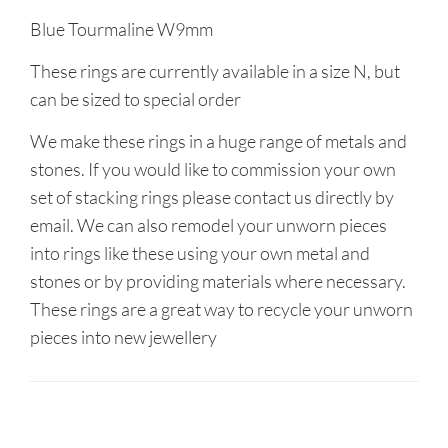
Blue Tourmaline W9mm
These rings are currently available in a size N, but
can be sized to special order
We make these rings in a huge range of metals and
stones. If you would like to commission your own
set of stacking rings please contact us directly by
email. We can also remodel your unworn pieces
into rings like these using your own metal and
stones or by providing materials where necessary.
These rings are a great way to recycle your unworn
pieces into new jewellery