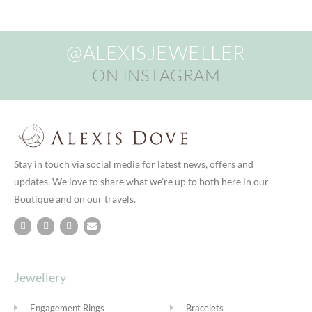
@ALEXISJEWELLER
ON INSTAGRAM
Stay in touch via social media for latest news, offers and
updates. We love to share what we’re up to both here in our
Boutique and on our travels.
Jewellery
Engagement Rings
Bracelets