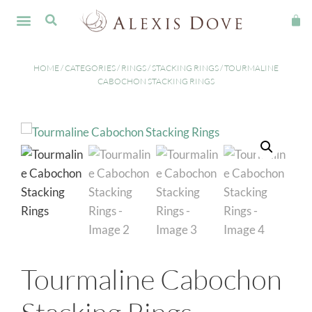
FINE JEWELLERY
HOME
/
CATEGORIES
/
RINGS
/
STACKING RINGS
/ TOURMALINE
CABOCHON STACKING RINGS
Tourmaline Cabochon