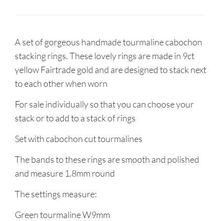
A set of gorgeous handmade tourmaline cabochon
stacking rings. These lovely rings are made in 9ct
yellow Fairtrade gold and are designed to stack next
to each other when worn
For sale individually so that you can choose your
stack or to add to a stack of rings
Set with cabochon cut tourmalines
The bands to these rings are smooth and polished
and measure 1.8mm round
The settings measure:
Green tourmaline W9mm