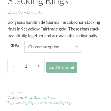
Stacking Rings
£
850.00
–
£
895.00
Gorgeous handmade tourmaline cabochon stacking
rings in 9ct yellow Fairtrade gold. These rings stack
beautifully together and are available individually
RING
-
+
Add to basket
SKU:
N/A
Categories:
Rings
,
Stacking Rings
Tags:
stacking rings
,
tourmaline stacking rings