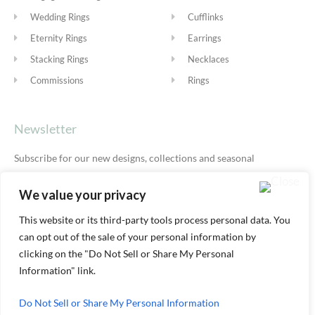
Wedding Rings
Cufflinks
Eternity Rings
Earrings
Stacking Rings
Necklaces
Commissions
Rings
Newsletter
Subscribe for our new designs, collections and seasonal
offers.
Privacy Policy
We value your privacy
This website or its third-party tools process personal data. You
can opt out of the sale of your personal information by
SUBSCRIBE
clicking on the "Do Not Sell or Share My Personal
Information" link.
Do Not Sell or Share My Personal Information
© ALEXIS DOVE 2026 |
TERMS & SHIPPING
|
PRIVACY
|
COOKIE