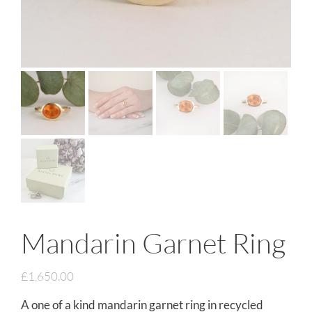
Mandarin Garnet Ring
£
1,650.00
A one of a kind mandarin garnet ring in recycled