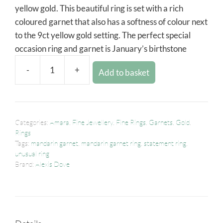
yellow gold. This beautiful ring is set with a rich
coloured garnet that also has a softness of colour next
to the 9ct yellow gold setting. The perfect special
occasion ring and garnet is January’s birthstone
-
+
Add to basket
Categories:
Amara
,
Fine Jewellery
,
Fine Rings
,
Garnets
,
Gold
,
Rings
Tags:
mandarin garnet
,
mandarin garnet ring
,
statement ring
,
unusual ring
Brand:
Alexis Dove