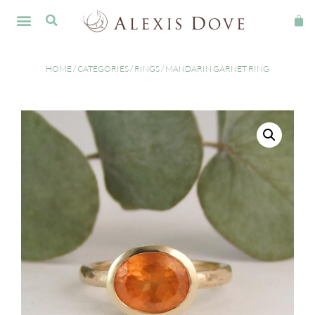
HOME
/
CATEGORIES
/
RINGS
/ MANDARIN GARNET RING