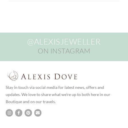
@ALEXISJEWELLER
ON INSTAGRAM
Stay in touch via social media for latest news, offers and
updates. We love to share what we’re up to both here in our
Boutique and on our travels.