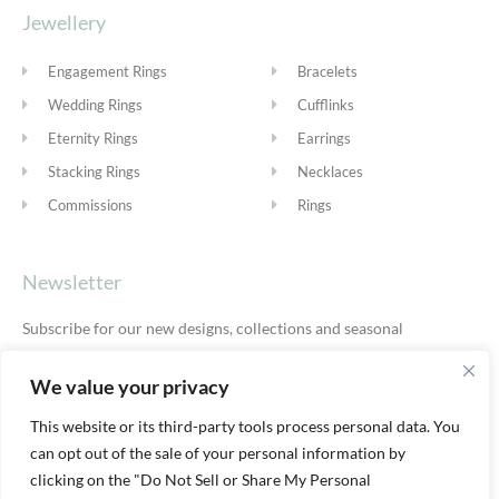
Jewellery
Engagement Rings
Bracelets
Wedding Rings
Cufflinks
Eternity Rings
Earrings
Stacking Rings
Necklaces
Commissions
Rings
Newsletter
Subscribe for our new designs, collections and seasonal
offers.
Privacy Policy
We value your privacy
This website or its third-party tools process personal data. You
can opt out of the sale of your personal information by
SUBSCRIBE
clicking on the "Do Not Sell or Share My Personal