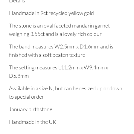
Details
Handmade in 9ct recycled yellow gold
The stone is an oval faceted mandarin garnet
weighing 3.55ct and is a lovely rich colour
The band measures W2.5mm x D1.6mm and is
finished with a soft beaten texture
The setting measures L11.2mm x W9.4mm x
D5.8mm
Available in a size N, but can be resized up or down
to special order
January birthstone
Handmade in the UK