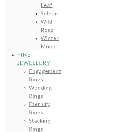
Leaf
Selene
Wild
Rose
Winter
Moon
FINE
JEWELLERY
Engagement
Rings
Wedding
Rings
Eternity
Rings
Stacking
Rings