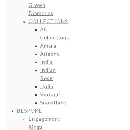
Grown
Diamonds
COLLECTIONS
All
Collections
Amara
Ariadne
India
Indian
Rose
Lydia
Vintage
Snowflake
BESPOKE
Engagement
Rings