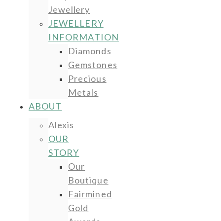
Jewellery
JEWELLERY
INFORMATION
Diamonds
Gemstones
Precious
Metals
ABOUT
Alexis
OUR
STORY
Our
Boutique
Fairmined
Gold