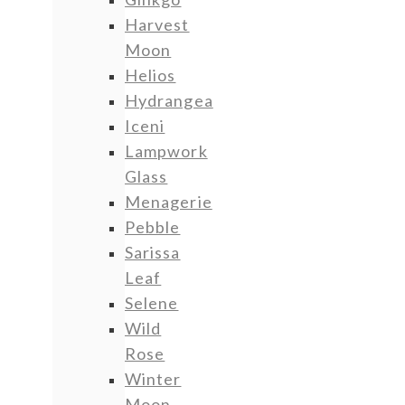
Harvest
Moon
Helios
Hydrangea
Iceni
Lampwork
Glass
Menagerie
Pebble
Sarissa
Leaf
Selene
Wild
Rose
Winter
Moon