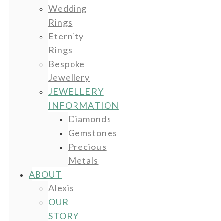
Wedding
Rings
Eternity
Rings
Bespoke
Jewellery
JEWELLERY
INFORMATION
Diamonds
Gemstones
Precious
Metals
ABOUT
Alexis
OUR
STORY