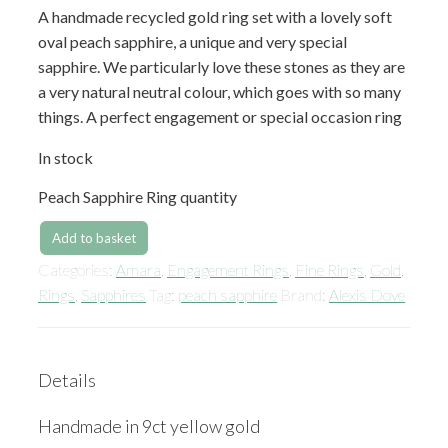
A handmade recycled gold ring set with a lovely soft
oval peach sapphire, a unique and very special
sapphire. We particularly love these stones as they are
a very natural neutral colour, which goes with so many
things. A perfect engagement or special occasion ring
In stock
Peach Sapphire Ring quantity
Add to basket
Categories:
Amara
,
Engagement Rings
,
Fine Rings
,
Gold
,
Rings
,
Sapphires
Tag:
peach sapphire
Brand:
Alexis Dove
Details
Handmade in 9ct yellow gold