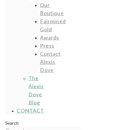
Our
Boutique
Fairmined
Gold
Awards
Press
Contact
Alexis
Dove
The
Alexis
Dove
Blog
CONTACT
Search