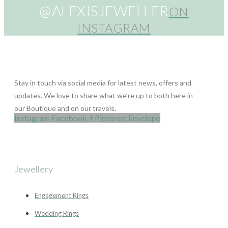
@ALEXISJEWELLER
ON
INSTAGRAM
Stay in touch via social media for latest news, offers and
updates. We love to share what we’re up to both here in
our Boutique and on our travels.
Instagram
Facebook-f
Pinterest
Envelope
Jewellery
Engagement Rings
Wedding Rings