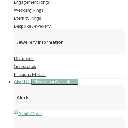
Engagement Rings
Wedding Rings
Eternity Rings
Bespoke Jewellery
Jewellery Information
Diamonds
Gemstones
Precious Metals
ABOUT
Close About
Open About
Alexis