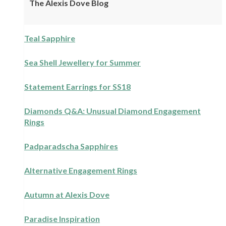
The Alexis Dove Blog
Teal Sapphire
Sea Shell Jewellery for Summer
Statement Earrings for SS18
Diamonds Q&A: Unusual Diamond Engagement
Rings
Padparadscha Sapphires
Alternative Engagement Rings
Autumn at Alexis Dove
Paradise Inspiration