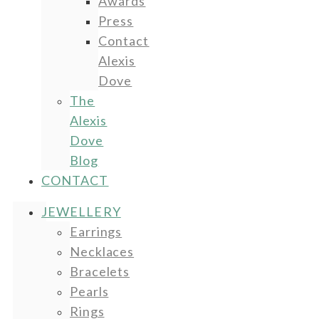
Awards
Press
Contact
Alexis
Dove
The
Alexis
Dove
Blog
CONTACT
JEWELLERY
Earrings
Necklaces
Bracelets
Pearls
Rings