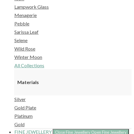
Lampwork Glass
Menagerie
Pebble
Sarissa Leaf
Selene
Wild Rose
Winter Moon
All Collections
Materials
Silver
Gold Plate
Platinum
Gold
FINE JEWELLERY
Close Fine Jewellery
Open Fine Jewellery