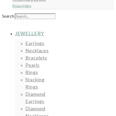
Unsubscribe at any time.
Privacy Policy
Search
£
0.00
0
Basket
JEWELLERY
Earrings
Necklaces
Bracelets
Pearls
Rings
Stacking
Rings
Diamond
Earrings
Diamond
Necklaces