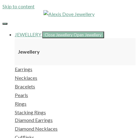
Skip to content
JEWELLERY
Close Jewellery
Open Jewellery
Jewellery
Earrings
Necklaces
Bracelets
Pearls
Rings
Stacking Rings
Diamond Earrings
Diamond Necklaces
Cufflinks