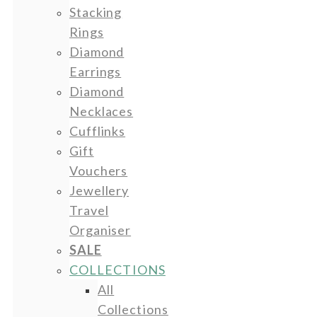
Stacking
Rings
Diamond
Earrings
Diamond
Necklaces
Cufflinks
Gift
Vouchers
Jewellery
Travel
Organiser
SALE
COLLECTIONS
All
Collections