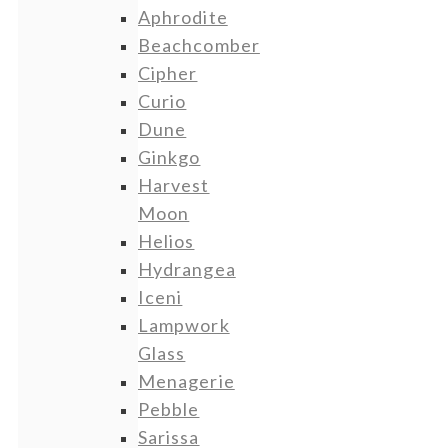
Aphrodite
Beachcomber
Cipher
Curio
Dune
Ginkgo
Harvest
Moon
Helios
Hydrangea
Iceni
Lampwork
Glass
Menagerie
Pebble
Sarissa