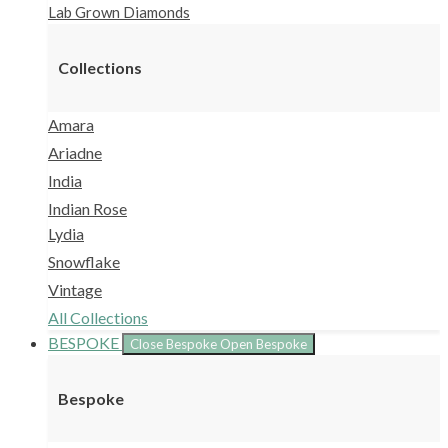
Lab Grown Diamonds
Collections
Amara
Ariadne
India
Indian Rose
Lydia
Snowflake
Vintage
All Collections
BESPOKE
Close Bespoke
Open Bespoke
Bespoke