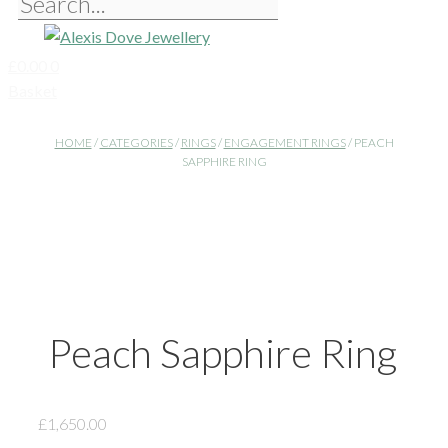
£
0.00
0
Basket
HOME
/
CATEGORIES
/
RINGS
/
ENGAGEMENT RINGS
/ PEACH
SAPPHIRE RING
Peach Sapphire Ring
£
1,650.00