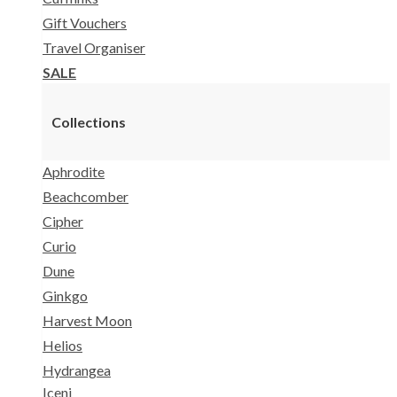
Gift Vouchers
Travel Organiser
SALE
Collections
Aphrodite
Beachcomber
Cipher
Curio
Dune
Ginkgo
Harvest Moon
Helios
Hydrangea
Iceni