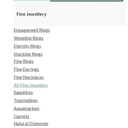
Fine Jewellery
Engagement Rings
Wedding Rings
Eternity Rings
Stacking Rings
Fine Rings
Fine Earrings
Fine Necklaces
All Fine Jewellery
Sapphires
Tourmalines
Aquamarines
Garnets
Natural Diamonds