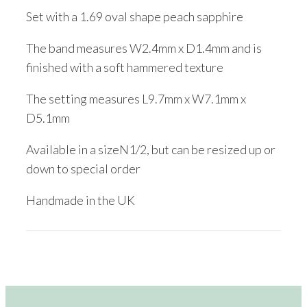
Set with a 1.69 oval shape peach sapphire
The band measures W2.4mm x D1.4mm and is
finished with a soft hammered texture
The setting measures L9.7mm x W7.1mm x
D5.1mm
Available in a sizeN1/2, but can be resized up or
down to special order
Handmade in the UK