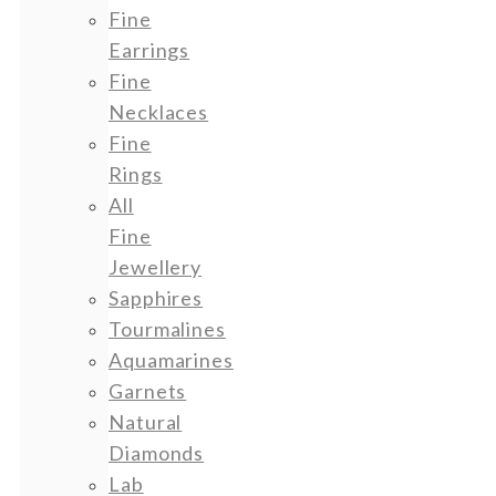
Fine
Earrings
Fine
Necklaces
Fine
Rings
All
Fine
Jewellery
Sapphires
Tourmalines
Aquamarines
Garnets
Natural
Diamonds
Lab