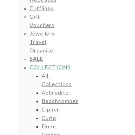
Cufflinks
Gift
Vouchers
Jewellery
Travel
Organiser
SALE
COLLECTIONS
All
Collections
Aphrodite
Beachcomber
Cipher
Curio
Dune
Ginkgo