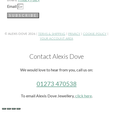
Email
SUBSCRIBE
© ALEXIS DOVE 2026 |
TERMS & SHIPPING
|
PRIVACY
|
COOKIE POLICY
|
YOUR ACCOUNT AREA
Contact Alexis Dove
We would love to hear from you, call us on:
01273 470538
To email Alexis Dove Jewellery,
click here
.