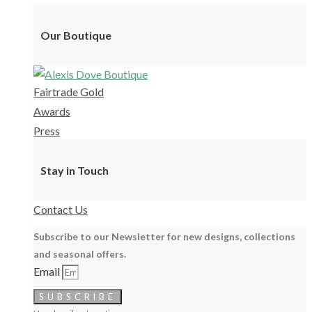
Our Boutique
Fairtrade Gold
Awards
Press
Stay in Touch
Contact Us
Subscribe to our Newsletter for new designs, collections
and seasonal offers.
Email
SUBSCRIBE