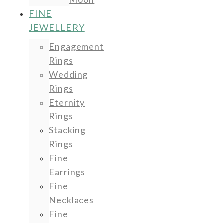
FINE
JEWELLERY
Engagement
Rings
Wedding
Rings
Eternity
Rings
Stacking
Rings
Fine
Earrings
Fine
Necklaces
Fine