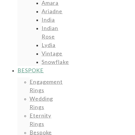
Amara
Ariadne
India
Indian
Rose
Lydia
Vintage
Snowflake
BESPOKE
Engagement
Rings
Wedding
Rings
Eternity
Rings
Bespoke