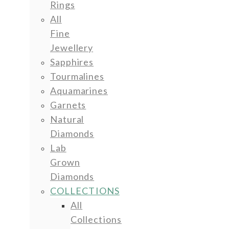
Rings
All
Fine
Jewellery
Sapphires
Tourmalines
Aquamarines
Garnets
Natural
Diamonds
Lab
Grown
Diamonds
COLLECTIONS
All
Collections