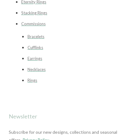
Eternity Rings
Stacking Rings
Commissions
Bracelets
Cufflinks
Earrings
Necklaces
Rings
Newsletter
Subscribe for our new designs, collections and seasonal
offers.
Privacy Policy