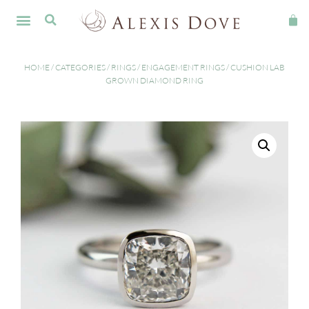
HOME
/
CATEGORIES
/
RINGS
/
ENGAGEMENT RINGS
/ CUSHION LAB
GROWN DIAMOND RING