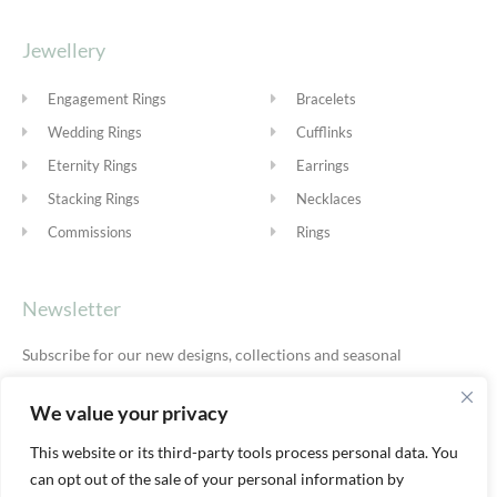
Jewellery
Engagement Rings
Bracelets
Wedding Rings
Cufflinks
Eternity Rings
Earrings
Stacking Rings
Necklaces
Commissions
Rings
Newsletter
Subscribe for our new designs, collections and seasonal
offers.
Privacy Policy
We value your privacy
This website or its third-party tools process personal data. You
can opt out of the sale of your personal information by
SUBSCRIBE