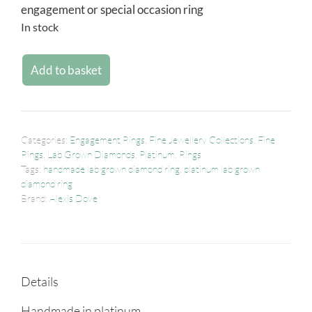
engagement or special occasion ring
In stock
Add to basket
Categories:
Engagement Rings
,
Fine Jewellery Collections
,
Fine
Rings
,
Lab Grown Diamonds
,
Platinum
,
Rings
Tags:
handmade lab grown diamond ring
,
platinum lab grown
diamond ring
Brand:
Alexis Dove
Details
Handmade in platinum