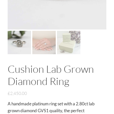
Cushion Lab Grown
Diamond Ring
£
2,450.00
A handmade platinum ring set with a 2.80ct lab
grown diamond GVS1 quality, the perfect