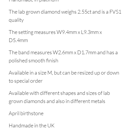
The lab grown diamond weighs 2.55ct and is a FVS1
quality
The setting measures W9.4mm x L9.3mm x
D5.4mm
The band measures W2.6mm x D1.7mm and has a
polished smooth finish
Available in a size M, but can be resized up or down
to special order
Available with different shapes and sizes of lab
grown diamonds and also in different metals
April birthstone
Handmade in the UK