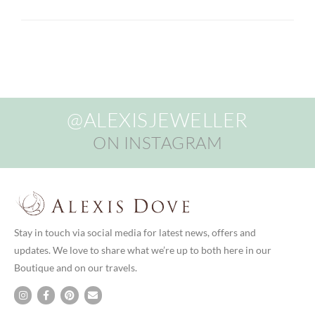
@ALEXISJEWELLER
ON INSTAGRAM
Stay in touch via social media for latest news, offers and
updates. We love to share what we’re up to both here in our
Boutique and on our travels.