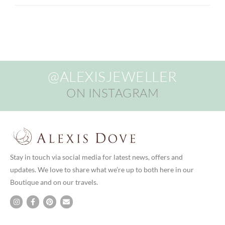
@ALEXISJEWELLER
ON INSTAGRAM
Stay in touch via social media for latest news, offers and
updates. We love to share what we’re up to both here in our
Boutique and on our travels.