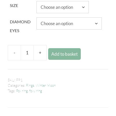
SIZE
DIAMOND
EYES
-
+
Add to basket
SKU:
FR1
Categories:
Rings
,
Winter Moon
Tags:
Fox ring
,
foxy ring