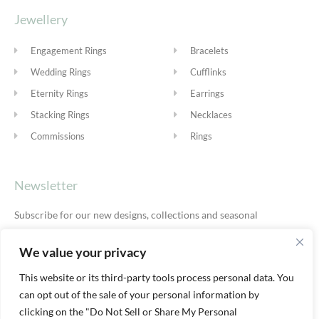
Jewellery
Engagement Rings
Bracelets
Wedding Rings
Cufflinks
Eternity Rings
Earrings
Stacking Rings
Necklaces
Commissions
Rings
Newsletter
Subscribe for our new designs, collections and seasonal
offers.
Privacy Policy
We value your privacy
This website or its third-party tools process personal data. You
can opt out of the sale of your personal information by
SUBSCRIBE
clicking on the "Do Not Sell or Share My Personal