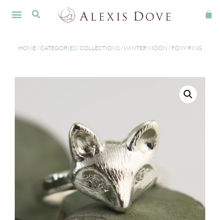
HOME
/
CATEGORIES
/
COLLECTIONS
/
WINTER MOON
/ FOXY RING