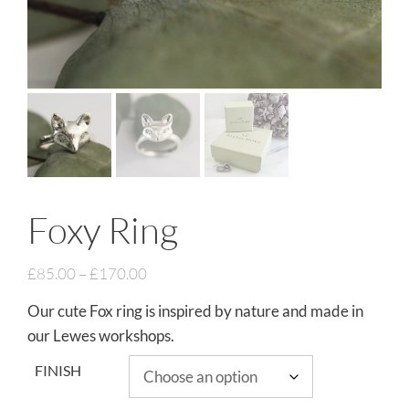
Foxy Ring
£
85.00
–
£
170.00
Our cute Fox ring is inspired by nature and made in
our Lewes workshops.
FINISH