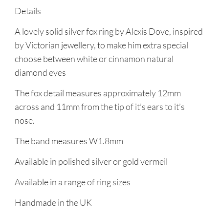
Details
A lovely solid silver fox ring by Alexis Dove, inspired
by Victorian jewellery, to make him extra special
choose between white or cinnamon natural
diamond eyes
The fox detail measures approximately 12mm
across and 11mm from the tip of it’s ears to it’s
nose.
The band measures W1.8mm
Available in polished silver or gold vermeil
Available in a range of ring sizes
Handmade in the UK