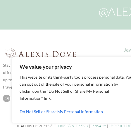
@ALE
Jew
Stay in touch via social media for latest news,
We value your privacy
offers and updates. We love to share what we’re
This website or its third-party tools process personal data. Yo
up to both here in our Boutique and on our
can opt out of the sale of your personal information by
travels.
clicking on the "Do Not Sell or Share My Personal
Information" link.
Do Not Sell or Share My Personal Information
© ALEXIS DOVE 2026 |
TERMS & SHIPPING
|
PRIVACY
|
COOKIE POL