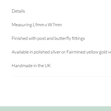
Details
Measuring L9mm x W7mm
Finished with post and butterfly fittings
Available in polished silver or Fairmined yellow gold 
Handmade in the UK