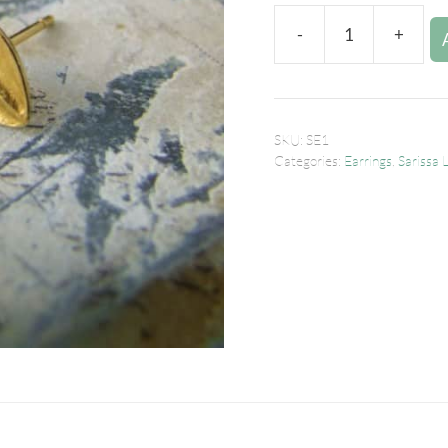
-
+
SKU:
SE1
Categories:
Earrings
,
Sarissa 