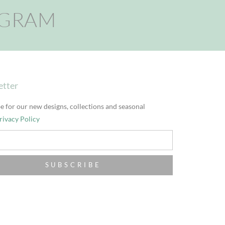
AGRAM
etter
e for our new designs, collections and seasonal
rivacy Policy
SUBSCRIBE