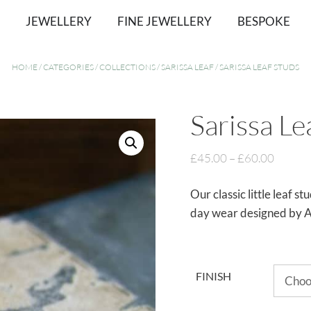
JEWELLERY
FINE JEWELLERY
BESPOKE
HOME
/
CATEGORIES
/
COLLECTIONS
/
SARISSA LEAF
/ SARISSA LEAF STUDS
Sarissa Le
£
45.00
–
£
60.00
Our classic little leaf s
day wear designed by A
FINISH