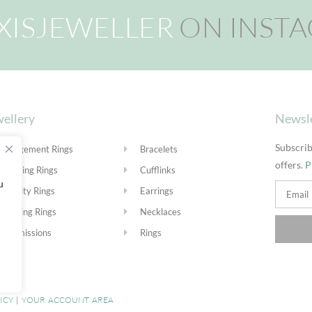
XISJEWELLER
ON INST
ellery
Newsl
Subscrib
Engagement Rings
Bracelets
offers.
P
Wedding Rings
Cufflinks
u
Eternity Rings
Earrings
Stacking Rings
Necklaces
Commissions
Rings
ICY
|
YOUR ACCOUNT AREA