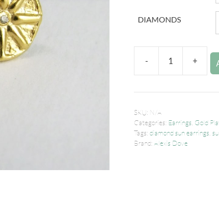
DIAMONDS
-
+
SKU:
N/A
Categories:
Earrings
,
Gold Pla
Tags:
diamond sun earrings
,
su
Brand:
Alexis Dove