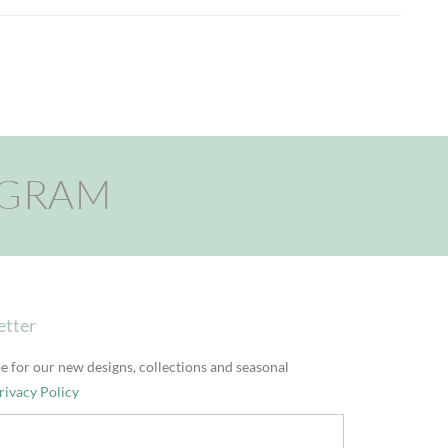
AGRAM
etter
e for our new designs, collections and seasonal
rivacy Policy