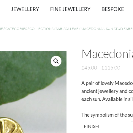
JEWELLERY
FINE JEWELLERY
BESPOKE
ME
/
CATEGORIES
/
COLLECTIONS
/
SARISSA LEAF
/ MACEDONIAN SUN STUD EARR
Macedonia
£
45.00
–
£
115.00
A pair of lovely Macedon
ancient jewellery and c
each sun. Available in si
The symbolism of the su
FINISH