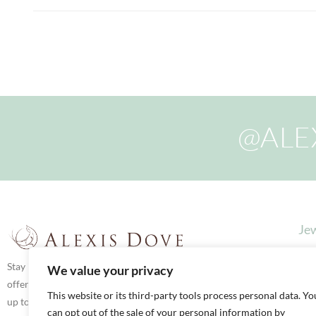
@ALE
Jew
Stay in touch via social media for latest news,
We value your privacy
offers and updates. We love to share what we’re
This website or its third-party tools process personal data. Yo
up to both here in our Boutique and on our
can opt out of the sale of your personal information by