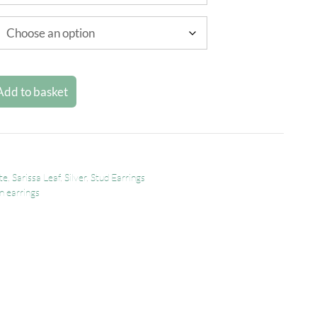
Add to basket
te
,
Sarissa Leaf
,
Silver
,
Stud Earrings
n earrings