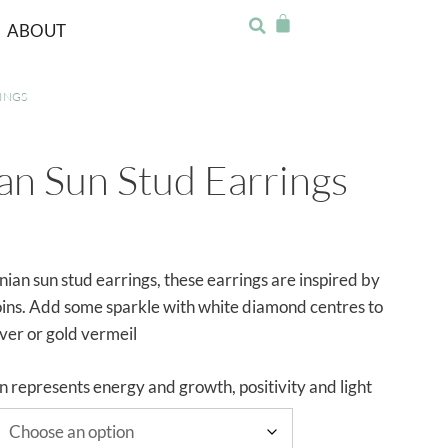
ABOUT
INGS
n Sun Stud Earrings
ian sun stud earrings, these earrings are inspired by
oins. Add some sparkle with white diamond centres to
lver or gold vermeil
n represents energy and growth, positivity and light