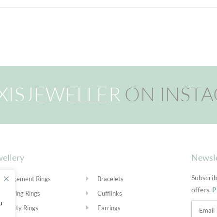
XISJEWELLER
ON INST
ellery
Newsl
Subscrib
Engagement Rings
Bracelets
offers.
P
Wedding Rings
Cufflinks
u
Eternity Rings
Earrings