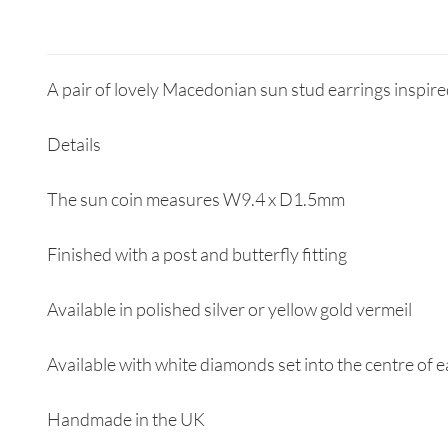
A pair of lovely Macedonian sun stud earrings inspire
Details
The sun coin measures W9.4 x D1.5mm
Finished with a post and butterfly fitting
Available in polished silver or yellow gold vermeil
Available with white diamonds set into the centre of 
Handmade in the UK