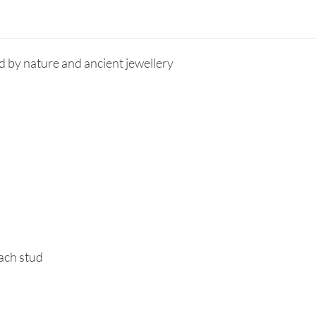
d by nature and ancient jewellery
each stud