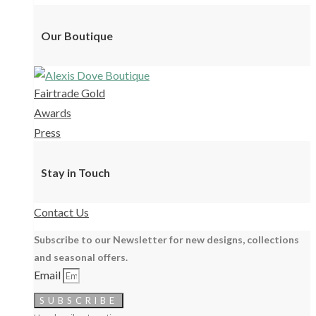
Our Boutique
Fairtrade Gold
Awards
Press
Stay in Touch
Contact Us
Subscribe to our Newsletter for new designs, collections
and seasonal offers.
Email
SUBSCRIBE