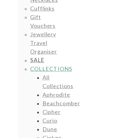
Cufflinks
Gift
Vouchers
Jewellery
Travel
Organiser
SALE
COLLECTIONS
All
Collections
Aphrodite
Beachcomber
Cipher
Curio
Dune
Ginkgo