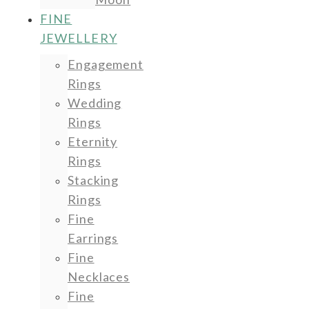
FINE
JEWELLERY
Engagement
Rings
Wedding
Rings
Eternity
Rings
Stacking
Rings
Fine
Earrings
Fine
Necklaces
Fine