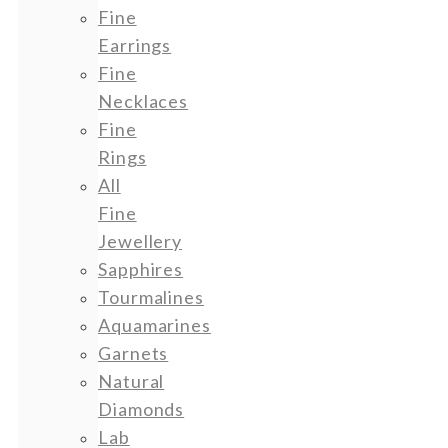
Fine
Earrings
Fine
Necklaces
Fine
Rings
All
Fine
Jewellery
Sapphires
Tourmalines
Aquamarines
Garnets
Natural
Diamonds
Lab