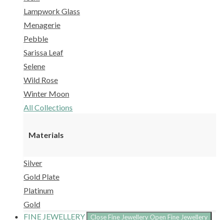
Lampwork Glass
Menagerie
Pebble
Sarissa Leaf
Selene
Wild Rose
Winter Moon
All Collections
Materials
Silver
Gold Plate
Platinum
Gold
FINE JEWELLERY
Close Fine Jewellery
Open Fine Jewellery