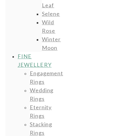
Leaf
Selene
Wild
Rose
Winter
Moon
FINE
JEWELLERY
Engagement
Rings
Wedding
Rings
Eternity
Rings
Stacking
Rings