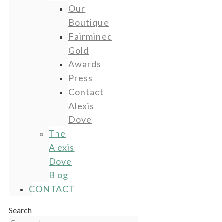
Our
Boutique
Fairmined
Gold
Awards
Press
Contact
Alexis
Dove
The
Alexis
Dove
Blog
CONTACT
Search