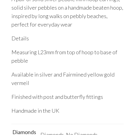
solid silver pebbles on a handmade beaten hoop,
inspired by long walks on pebbly beaches,
perfect for everyday wear
Details
Measuring L23mm from top of hoop to base of
pebble
Available in silver and Fairmined yellow gold
vermeil
Finished with post and butterfly fittings
Handmade in the UK
Diamonds
Diamonds, No Diamonds