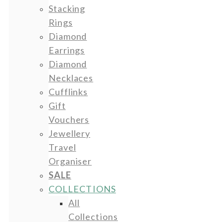
Stacking
Rings
Diamond
Earrings
Diamond
Necklaces
Cufflinks
Gift
Vouchers
Jewellery
Travel
Organiser
SALE
COLLECTIONS
All
Collections