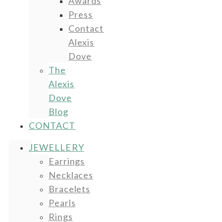
Awards
Press
Contact
Alexis
Dove
The
Alexis
Dove
Blog
CONTACT
JEWELLERY
Earrings
Necklaces
Bracelets
Pearls
Rings