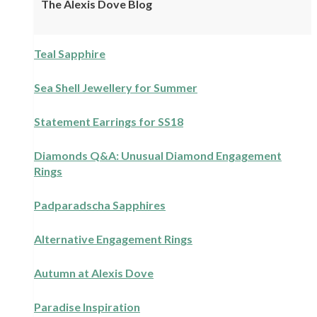
The Alexis Dove Blog
Teal Sapphire
Sea Shell Jewellery for Summer
Statement Earrings for SS18
Diamonds Q&A: Unusual Diamond Engagement
Rings
Padparadscha Sapphires
Alternative Engagement Rings
Autumn at Alexis Dove
Paradise Inspiration