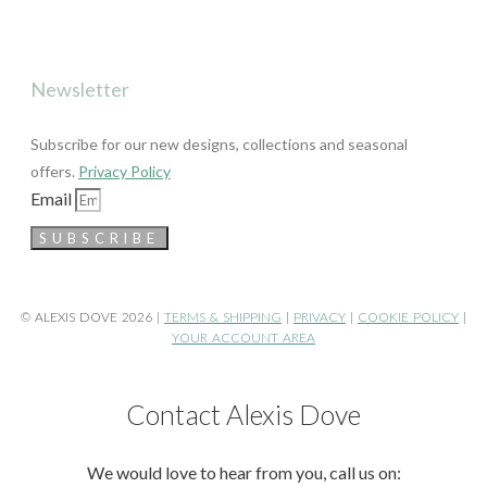
Newsletter
Subscribe for our new designs, collections and seasonal
offers.
Privacy Policy
Email
SUBSCRIBE
© ALEXIS DOVE 2026 |
TERMS & SHIPPING
|
PRIVACY
|
COOKIE POLICY
|
YOUR ACCOUNT AREA
Contact Alexis Dove
We would love to hear from you, call us on: