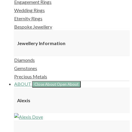
Engagement Rings
Wedding Rings
Eternity Rings
Bespoke Jewellery
Jewellery Information
Diamonds
Gemstones
Precious Metals
ABOUT
Close About
Open About
Alexis