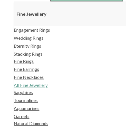
Fine Jewellery
Engagement Rings
Wedding Rings
Eternity Rings
Stacking Rings
Fine Rings
Fine Earrings
Fine Necklaces
All Fine Jewellery
Sapphires
Tourmalines
Aquamarines
Garnets
Natural Diamonds