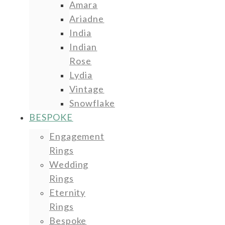
Amara
Ariadne
India
Indian
Rose
Lydia
Vintage
Snowflake
BESPOKE
Engagement
Rings
Wedding
Rings
Eternity
Rings
Bespoke