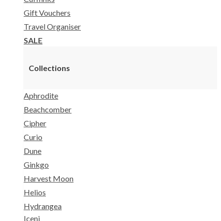
Gift Vouchers
Travel Organiser
SALE
Collections
Aphrodite
Beachcomber
Cipher
Curio
Dune
Ginkgo
Harvest Moon
Helios
Hydrangea
Iceni