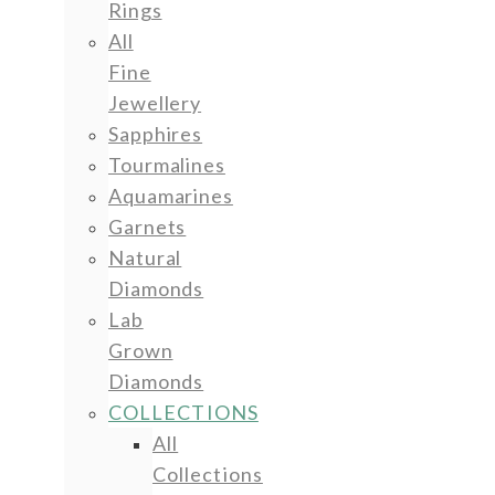
Rings
All
Fine
Jewellery
Sapphires
Tourmalines
Aquamarines
Garnets
Natural
Diamonds
Lab
Grown
Diamonds
COLLECTIONS
All
Collections