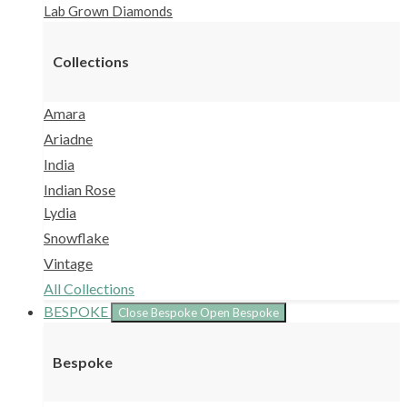
Lab Grown Diamonds
Collections
Amara
Ariadne
India
Indian Rose
Lydia
Snowflake
Vintage
All Collections
BESPOKE
Close Bespoke
Open Bespoke
Bespoke