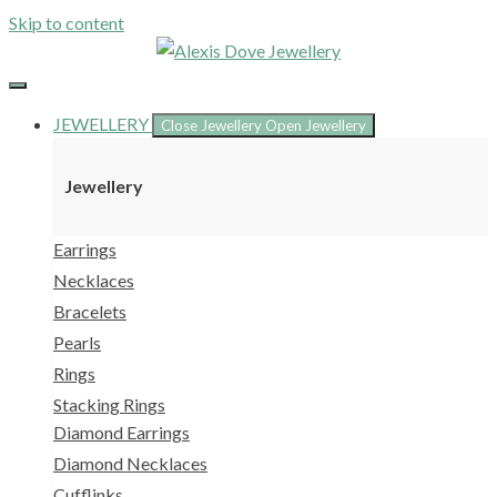
Skip to content
JEWELLERY
Close Jewellery
Open Jewellery
Jewellery
Earrings
Necklaces
Bracelets
Pearls
Rings
Stacking Rings
Diamond Earrings
Diamond Necklaces
Cufflinks