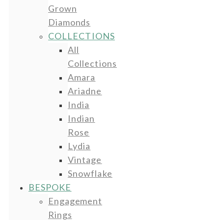
Grown
Diamonds
COLLECTIONS
All
Collections
Amara
Ariadne
India
Indian
Rose
Lydia
Vintage
Snowflake
BESPOKE
Engagement
Rings