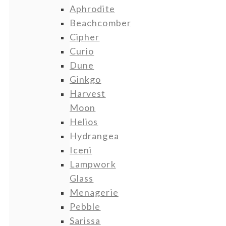
Aphrodite
Beachcomber
Cipher
Curio
Dune
Ginkgo
Harvest
Moon
Helios
Hydrangea
Iceni
Lampwork
Glass
Menagerie
Pebble
Sarissa