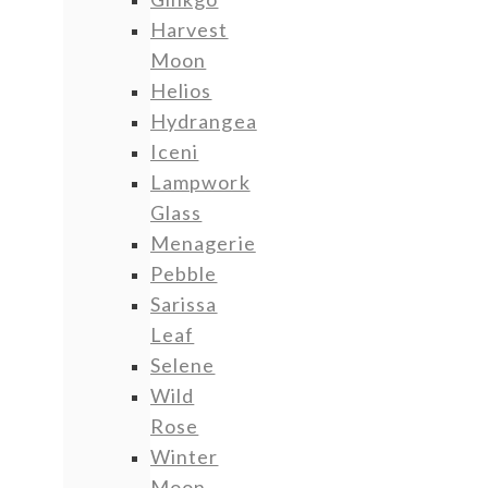
Harvest
Moon
Helios
Hydrangea
Iceni
Lampwork
Glass
Menagerie
Pebble
Sarissa
Leaf
Selene
Wild
Rose
Winter
Moon