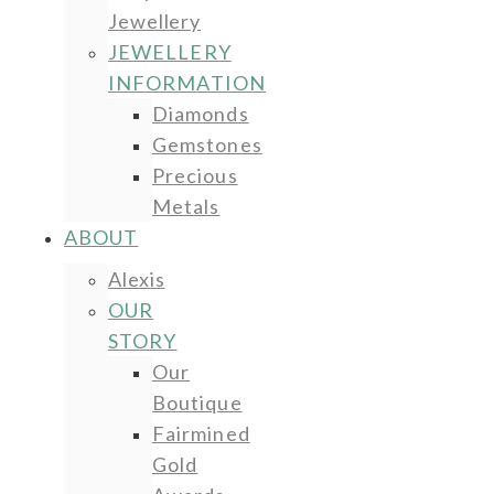
Jewellery
JEWELLERY
INFORMATION
Diamonds
Gemstones
Precious
Metals
ABOUT
Alexis
OUR
STORY
Our
Boutique
Fairmined
Gold