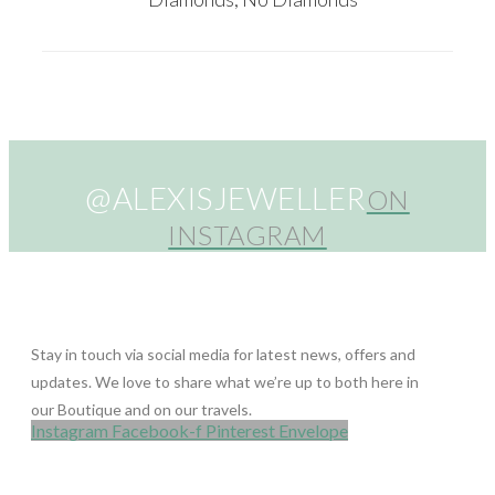
@ALEXISJEWELLER
ON
INSTAGRAM
Stay in touch via social media for latest news, offers and
updates. We love to share what we’re up to both here in
our Boutique and on our travels.
Instagram
Facebook-f
Pinterest
Envelope