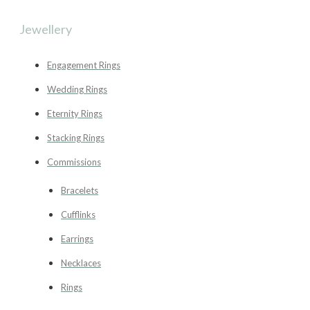
Jewellery
Engagement Rings
Wedding Rings
Eternity Rings
Stacking Rings
Commissions
Bracelets
Cufflinks
Earrings
Necklaces
Rings