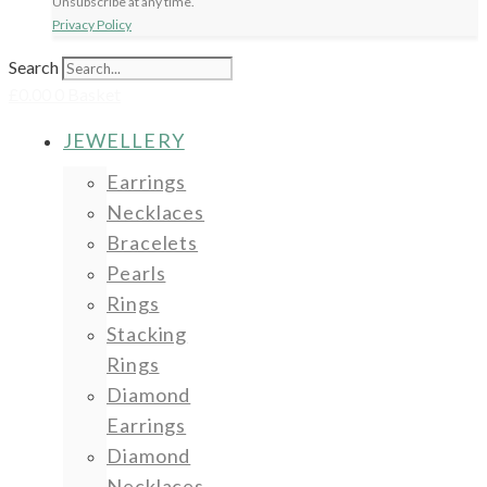
Unsubscribe at any time.
Privacy Policy
Search
£
0.00
0
Basket
JEWELLERY
Earrings
Necklaces
Bracelets
Pearls
Rings
Stacking
Rings
Diamond
Earrings
Diamond
Necklaces