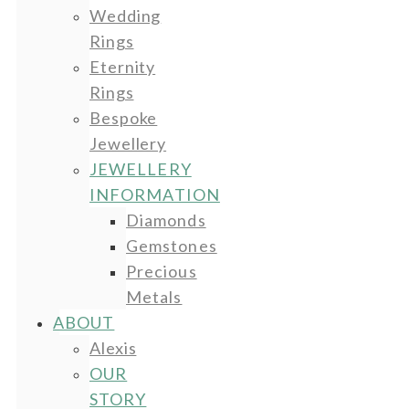
Wedding
Rings
Eternity
Rings
Bespoke
Jewellery
JEWELLERY
INFORMATION
Diamonds
Gemstones
Precious
Metals
ABOUT
Alexis
OUR
STORY