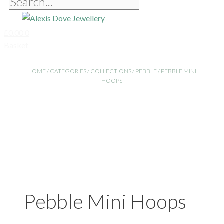
£
0.00
0
Basket
HOME
/
CATEGORIES
/
COLLECTIONS
/
PEBBLE
/ PEBBLE MINI
HOOPS
Pebble Mini Hoops