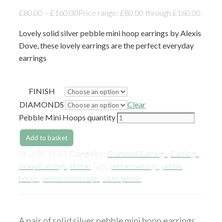
£
80.00
–
£
160.00
Price range: £80.00 through £160.00
Lovely solid silver pebble mini hoop earrings by Alexis
Dove, these lovely earrings are the perfect everyday
earrings
FINISH
DIAMONDS
Clear
Pebble Mini Hoops quantity
Add to basket
SKU:
BCPEE3
Categories:
Diamond Earrings
,
Earrings
,
Hoop Earrings
,
Pebble
Tags:
pebble earrings
,
pebble
hoops
,
pebble mini hoops
,
silver pebble
A pair of solid silver pebble mini hoop earrings,