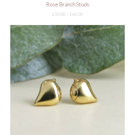
Rose Branch Studs
£
50.00
–
£
65.00