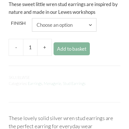
These sweet little wren stud earrings are inspired by
nature and made in our Lewes workshops
FINISH
-
+
Add to basket
SKU:
BLWSE
Categories:
Earrings
,
Menagerie
,
Stud Earrings
These lovely solid silver wren stud earrings are
the perfect earring for everyday wear