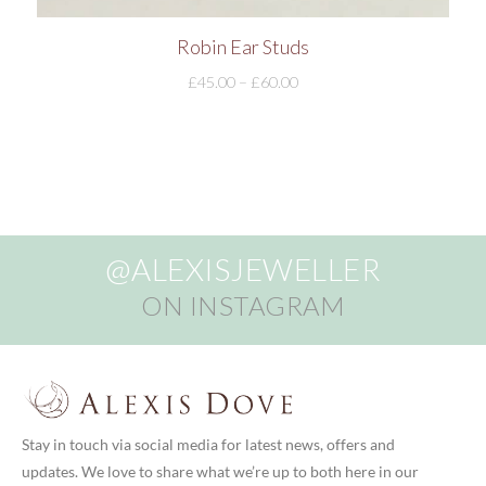
Robin Ear Studs
£
45.00
–
£
60.00
@ALEXISJEWELLER
ON INSTAGRAM
Stay in touch via social media for latest news, offers and
updates. We love to share what we’re up to both here in our