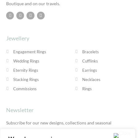
Boutique and on our travels.
Jewellery
Engagement Rings
Bracelets
Wedding Rings
Cufflinks
Eternity Rings
Earrings
Stacking Rings
Necklaces
Commissions
Rings
Newsletter
Subscribe for our new designs, collections and seasonal
offers.
Privacy Policy