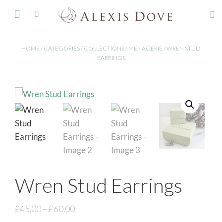
FINE JEWELLERY
HOME
/
CATEGORIES
/
COLLECTIONS
/
MENAGERIE
/ WREN STUD
EARRINGS
Wren Stud Earrings
£
45.00
–
£
60.00