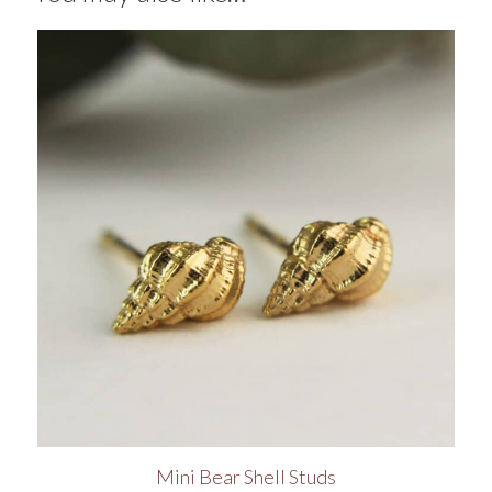
Mini Bear Shell Studs