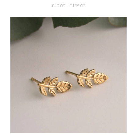
£
40.00
–
£
195.00