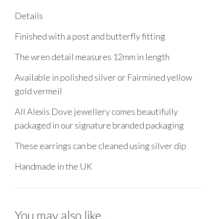
Details
Finished with a post and butterfly fitting
The wren detail measures 12mm in length
Available in polished silver or Fairmined yellow
gold vermeil
All Alexis Dove jewellery comes beautifully
packaged in our signature branded packaging
These earrings can be cleaned using silver dip
Handmade in the UK
You may also like…