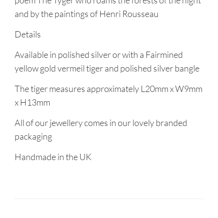
poem The Tyger who roams the forests of the night
and by the paintings of Henri Rousseau
Details
Available in polished silver or with a Fairmined
yellow gold vermeil tiger and polished silver bangle
The tiger measures approximately L20mm x W9mm
x H13mm
All of our jewellery comes in our lovely branded
packaging
Handmade in the UK