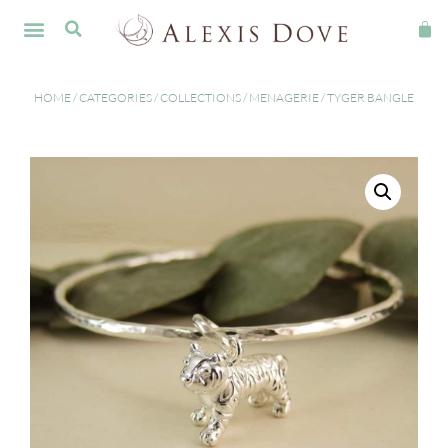
HOME
/
CATEGORIES
/
COLLECTIONS
/
MENAGERIE
/ TYGER BANGLE