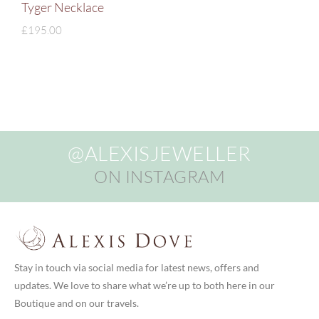
Tyger Necklace
£
195.00
@ALEXISJEWELLER
ON INSTAGRAM
Stay in touch via social media for latest news, offers and
updates. We love to share what we’re up to both here in our
Boutique and on our travels.