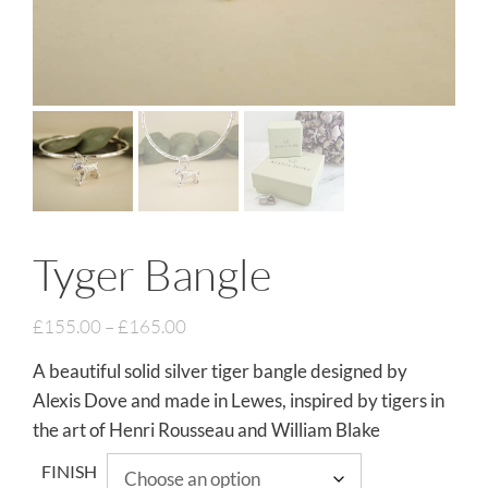
Tyger Bangle
£
155.00
–
£
165.00
A beautiful solid silver tiger bangle designed by
Alexis Dove and made in Lewes, inspired by tigers in
the art of Henri Rousseau and William Blake
FINISH