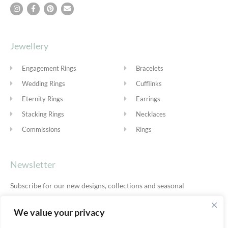
Jewellery
Engagement Rings
Bracelets
Wedding Rings
Cufflinks
Eternity Rings
Earrings
Stacking Rings
Necklaces
Commissions
Rings
Newsletter
Subscribe for our new designs, collections and seasonal
offers.
Privacy Policy
We value your privacy