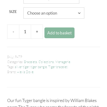
SIZE
-
+
Add to basket
SKU:
PATP
Categories:
Bracelets
,
Collections
,
Menagerie
Tags:
silver tiger
,
tiger bangle
,
Tiger bracelet
Brand:
Alexis Dove
Our fun Tyger bangle is inspired by William Blakes