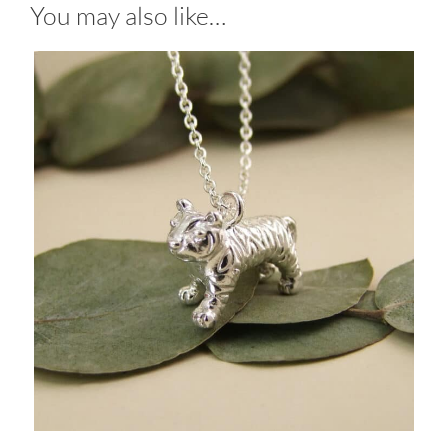
You may also like…