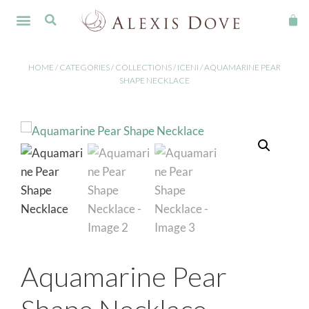
FINE JEWELLERY
HOME
/
CATEGORIES
/
COLLECTIONS
/
ICENI
/ AQUAMARINE PEAR
SHAPE NECKLACE
Aquamarine Pear