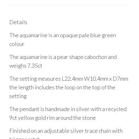
Details
The aquamarine is an opaque pale blue green
colour
The aquamarine is a pear shape cabochon and
weighs 7.35ct
The setting measures L22.4mm W10.4mm x D7mm
the length includes the loop on the top of the
setting
The pendant is handmade in silver with a recycled
9ct yellow gold rim around the stone
Finished on an adjustable silver trace chain with