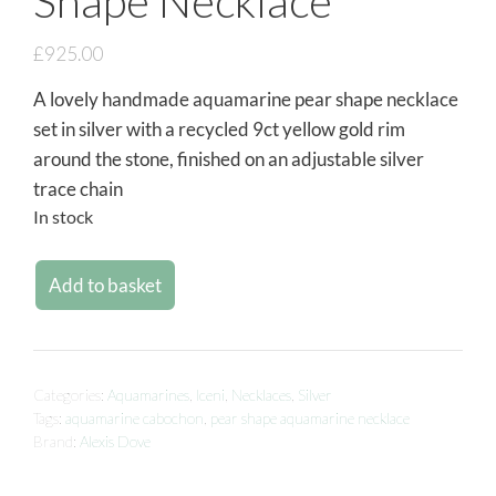
Shape Necklace
£
925.00
A lovely handmade aquamarine pear shape necklace
set in silver with a recycled 9ct yellow gold rim
around the stone, finished on an adjustable silver
trace chain
In stock
Add to basket
Categories:
Aquamarines
,
Iceni
,
Necklaces
,
Silver
Tags:
aquamarine cabochon
,
pear shape aquamarine necklace
Brand:
Alexis Dove