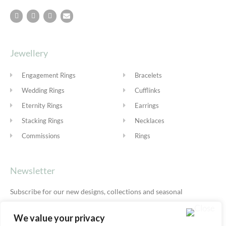
Jewellery
Engagement Rings
Bracelets
Wedding Rings
Cufflinks
Eternity Rings
Earrings
Stacking Rings
Necklaces
Commissions
Rings
Newsletter
Subscribe for our new designs, collections and seasonal
offers.
Privacy Policy
We value your privacy