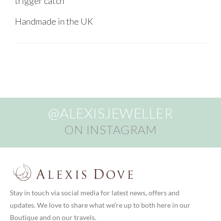
trigger catch
Handmade in the UK
@ALEXISJEWELLER
ON INSTAGRAM
Stay in touch via social media for latest news, offers and
updates. We love to share what we’re up to both here in our
Boutique and on our travels.