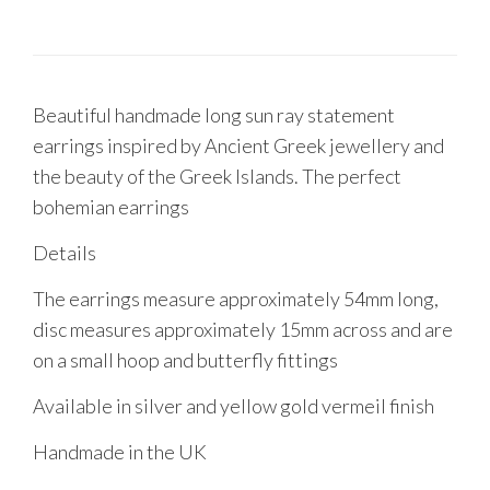
Beautiful handmade long sun ray statement
earrings inspired by Ancient Greek jewellery and
the beauty of the Greek Islands. The perfect
bohemian earrings
Details
The earrings measure approximately 54mm long,
disc measures approximately 15mm across and are
on a small hoop and butterfly fittings
Available in silver and yellow gold vermeil finish
Handmade in the UK