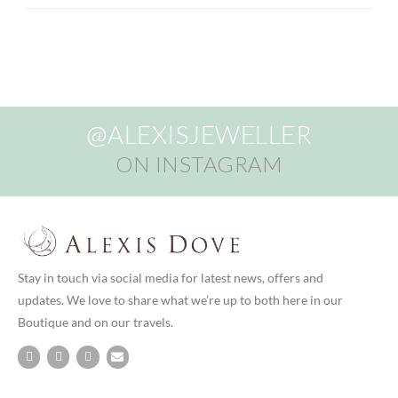
@ALEXISJEWELLER
ON INSTAGRAM
Stay in touch via social media for latest news, offers and
updates. We love to share what we’re up to both here in our
Boutique and on our travels.