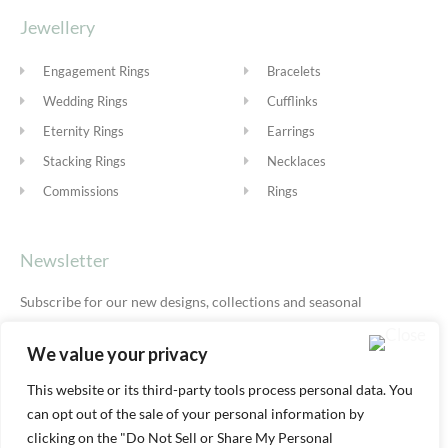
Jewellery
Engagement Rings
Bracelets
Wedding Rings
Cufflinks
Eternity Rings
Earrings
Stacking Rings
Necklaces
Commissions
Rings
Newsletter
Subscribe for our new designs, collections and seasonal
offers.
Privacy Policy
We value your privacy
This website or its third-party tools process personal data. You
can opt out of the sale of your personal information by
SUBSCRIBE
clicking on the "Do Not Sell or Share My Personal