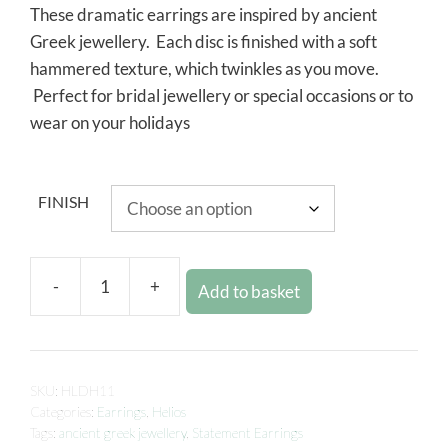
These dramatic earrings are inspired by ancient
Greek jewellery. Each disc is finished with a soft
hammered texture, which twinkles as you move.
Perfect for bridal jewellery or special occasions or to
wear on your holidays
FINISH
-
+
Add to basket
SKU:
HLDH11
Categories:
Earrings
,
Helios
Tags:
ancient greek jewellery
,
Statement Earrings