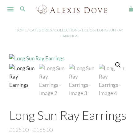
FINE JEWELLERY
HOME
/
CATEGORIES
/
COLLECTIONS
/
HELIOS
/ LONG SUN RAY
EARRINGS
Long Sun Ray Earrings
£
125.00
–
£
165.00