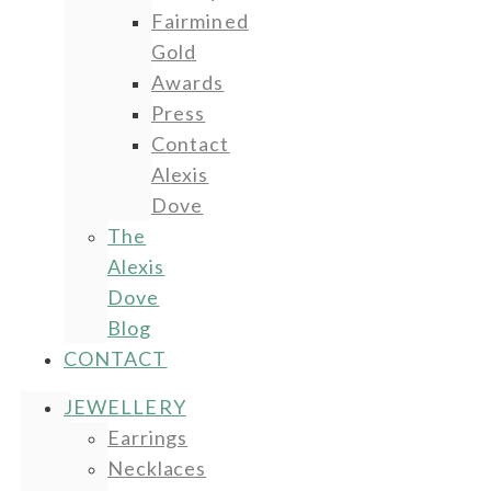
Fairmined
Gold
Awards
Press
Contact
Alexis
Dove
The
Alexis
Dove
Blog
CONTACT
JEWELLERY
Earrings
Necklaces