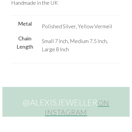
Handmade in the UK
Metal
Polished Silver, Yellow Vermeil
Chain
Small 7 Inch, Medium 7.5 Inch,
Length
Large 8 Inch
@ALEXISJEWELLER
ON
INSTAGRAM