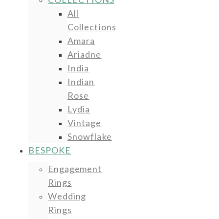
All
Collections
Amara
Ariadne
India
Indian
Rose
Lydia
Vintage
Snowflake
BESPOKE
Engagement
Rings
Wedding
Rings