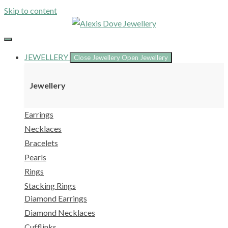
Skip to content
JEWELLERY
Close Jewellery
Open Jewellery
Jewellery
Earrings
Necklaces
Bracelets
Pearls
Rings
Stacking Rings
Diamond Earrings
Diamond Necklaces
Cufflinks