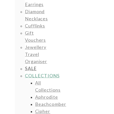
Earrings
Diamond
Necklaces
Cufflinks
Gift
Vouchers
Jewellery
Travel
Organiser
SALE
COLLECTIONS
All
Collections
Aphrodite
Beachcomber
Cipher