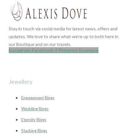
Stay in touch via social media for latest news, offers and
updates. We love to share what we’re up to both here in
our Boutique and on our travels.
Instagram
Facebook-f
Pinterest
Envelope
Jewellery
Engagement Rings
Wedding Rings
Eternity Rings
Stacking Rings