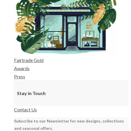
Fairtrade Gold
Awards
Press
Stay in Touch
Contact Us
Subscribe to our Newsletter for new designs, collections
and seasonal offers.