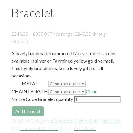
Bracelet
£
245.00
–
£
305.00
Price range: £245.00 through
£305.00
A lovely handmade hammered Morse code bracelet
available in silver or Fairmined yellow gold vermeil.
This lovely bracelet makes a lovely gift for all
occasions
METAL
CHAIN LENGTH
Clear
Morse Code Bracelet quantity
Add to basket
SKU:
N/A
Categories:
Bracelets
,
Cipher
,
Gold Plate
,
Silver
Tag:
morse code bracelet
Brand:
Alexis Dove