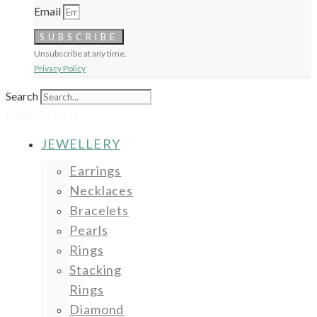
Email
SUBSCRIBE
Unsubscribe at any time.
Privacy Policy
Search
£
0.00
0
Basket
JEWELLERY
Earrings
Necklaces
Bracelets
Pearls
Rings
Stacking
Rings
Diamond