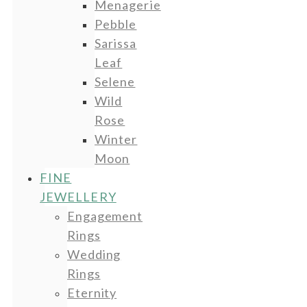
Menagerie
Pebble
Sarissa
Leaf
Selene
Wild
Rose
Winter
Moon
FINE
JEWELLERY
Engagement
Rings
Wedding
Rings
Eternity