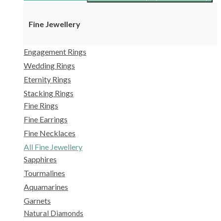
Fine Jewellery
Engagement Rings
Wedding Rings
Eternity Rings
Stacking Rings
Fine Rings
Fine Earrings
Fine Necklaces
All Fine Jewellery
Sapphires
Tourmalines
Aquamarines
Garnets
Natural Diamonds