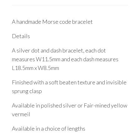
A handmade Morse code bracelet
Details
A silver dot and dash bracelet, each dot
measures W11.5mm and each dash measures
L18.5mm x W8.5mm
Finished with a soft beaten texture and invisible
sprung clasp
Available in polished silver or Fair-mined yellow
vermeil
Available in a choice of lengths