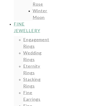
Rose
Winter
Moon
FINE
JEWELLERY
Engagement
Rings
Wedding
Rings
Eternity
Rings
Stacking
Rings
Fine
Earrings
Fine