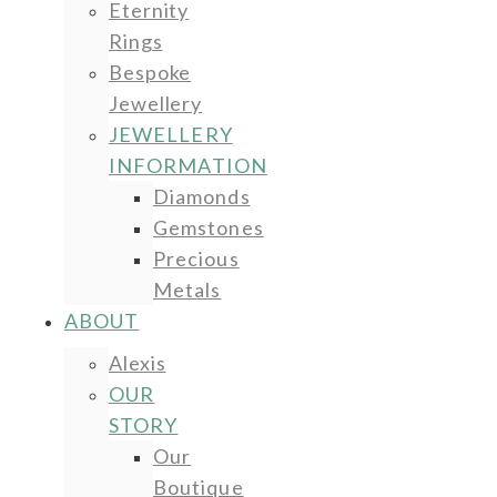
Eternity
Rings
Bespoke
Jewellery
JEWELLERY
INFORMATION
Diamonds
Gemstones
Precious
Metals
ABOUT
Alexis
OUR
STORY
Our
Boutique