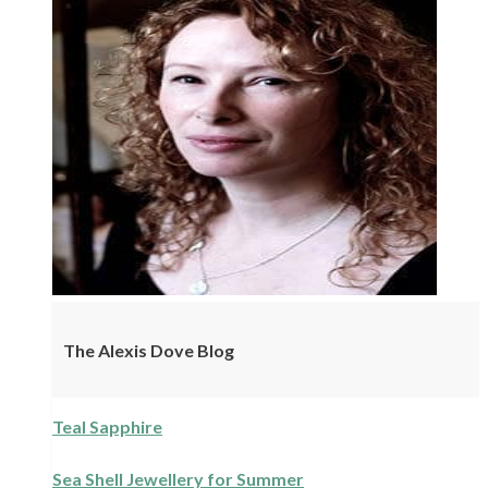
The Alexis Dove Blog
Teal Sapphire
Sea Shell Jewellery for Summer