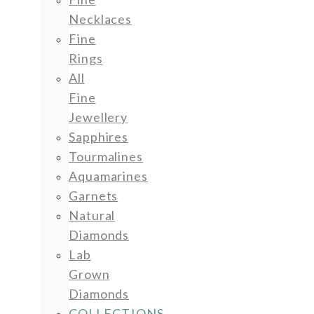
Necklaces
Fine
Rings
All
Fine
Jewellery
Sapphires
Tourmalines
Aquamarines
Garnets
Natural
Diamonds
Lab
Grown
Diamonds
COLLECTIONS