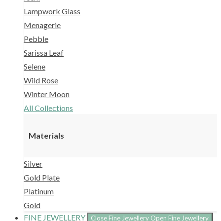
Lampwork Glass
Menagerie
Pebble
Sarissa Leaf
Selene
Wild Rose
Winter Moon
All Collections
Materials
Silver
Gold Plate
Platinum
Gold
FINE JEWELLERY
Close Fine Jewellery
Open Fine Jewellery