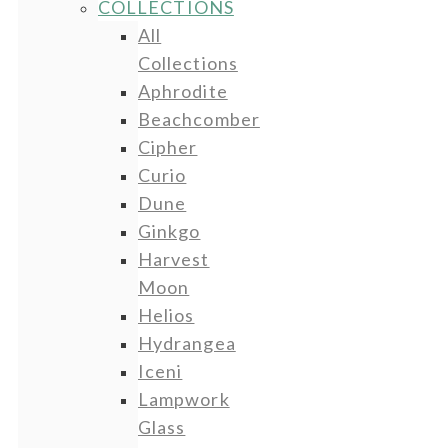
COLLECTIONS
All
Collections
Aphrodite
Beachcomber
Cipher
Curio
Dune
Ginkgo
Harvest
Moon
Helios
Hydrangea
Iceni
Lampwork
Glass