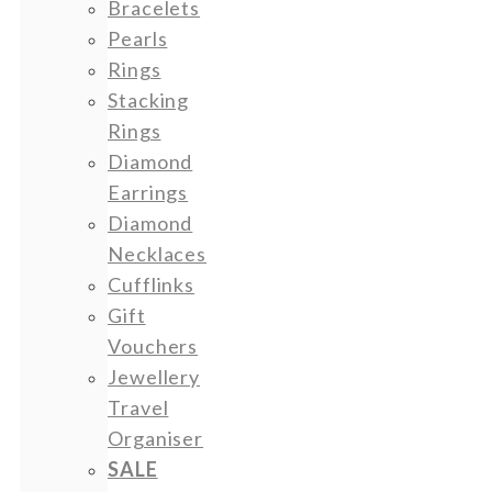
Bracelets
Pearls
Rings
Stacking
Rings
Diamond
Earrings
Diamond
Necklaces
Cufflinks
Gift
Vouchers
Jewellery
Travel
Organiser
SALE