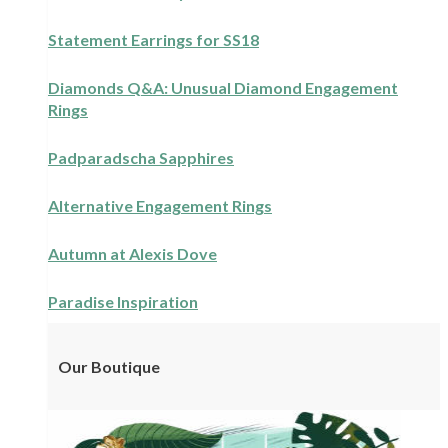
Statement Earrings for SS18
Diamonds Q&A: Unusual Diamond Engagement
Rings
Padparadscha Sapphires
Alternative Engagement Rings
Autumn at Alexis Dove
Paradise Inspiration
Our Boutique