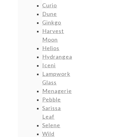
Curio
Dune
Ginkgo
Harvest
Moon
Helios
Hydrangea
Iceni
Lampwork
Glass
Menagerie
Pebble
Sarissa
Leaf
Selene
Wild