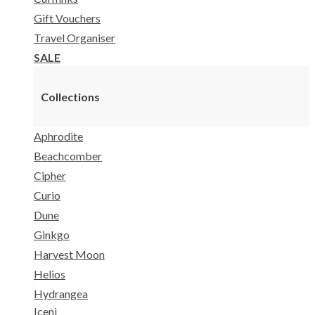
Gift Vouchers
Travel Organiser
SALE
Collections
Aphrodite
Beachcomber
Cipher
Curio
Dune
Ginkgo
Harvest Moon
Helios
Hydrangea
Iceni