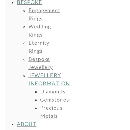
BESPOKE
Engagement
Rings
Wedding
Rings
Eternity
Rings
Bespoke
Jewellery
JEWELLERY
INFORMATION
Diamonds
Gemstones
Precious
Metals
ABOUT