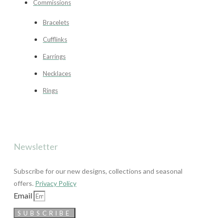
Commissions
Bracelets
Cufflinks
Earrings
Necklaces
Rings
Newsletter
Subscribe for our new designs, collections and seasonal
offers.
Privacy Policy
Email
SUBSCRIBE