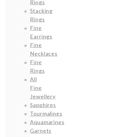
Rings
Stacking
Rings
Fine
Earrings
Fine
Necklaces
Fine
Rings
All
Fine
Jewellery
Sapphires
Tourmalines
Aquamarines
Garnets