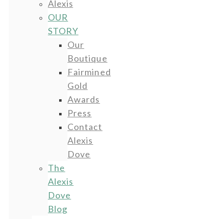
Alexis
OUR
STORY
Our
Boutique
Fairmined
Gold
Awards
Press
Contact
Alexis
Dove
The
Alexis
Dove
Blog