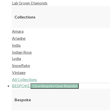
Lab Grown Diamonds
Collections
Amara
Ariadne
India
Indian Rose
Lydia
Snowflake
Vintage
All Collections
BESPOKE
Close Bespoke
Open Bespoke
Bespoke