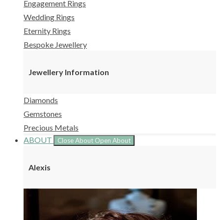
Engagement Rings
Wedding Rings
Eternity Rings
Bespoke Jewellery
Jewellery Information
Diamonds
Gemstones
Precious Metals
ABOUT
Close About
Open About
Alexis