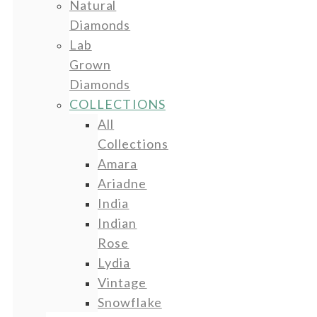
Natural
Diamonds
Lab
Grown
Diamonds
COLLECTIONS
All
Collections
Amara
Ariadne
India
Indian
Rose
Lydia
Vintage
Snowflake