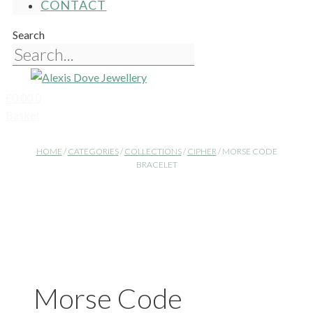
CONTACT
Search
£
0.00
0
Basket
HOME
/
CATEGORIES
/
COLLECTIONS
/
CIPHER
/ MORSE CODE
BRACELET
Morse Code