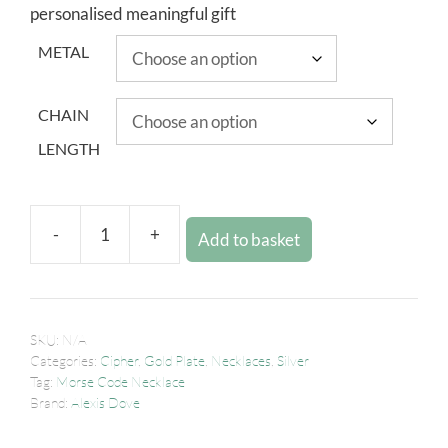
personalised meaningful gift
METAL
CHAIN
LENGTH
-
+
Add to basket
SKU:
N/A
Categories:
Cipher
,
Gold Plate
,
Necklaces
,
Silver
Tag:
Morse Code Necklace
Brand:
Alexis Dove