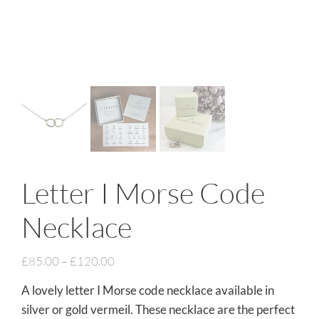
Letter I Morse Code
Necklace
£
85.00
–
£
120.00
A lovely letter I Morse code necklace available in
silver or gold vermeil. These necklace are the perfect