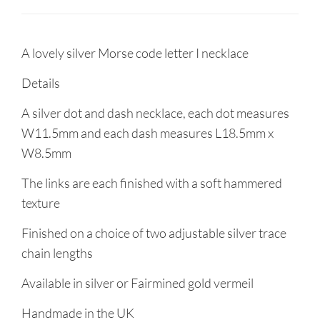
A lovely silver Morse code letter I necklace
Details
A silver dot and dash necklace, each dot measures
W11.5mm and each dash measures L18.5mm x
W8.5mm
The links are each finished with a soft hammered
texture
Finished on a choice of two adjustable silver trace
chain lengths
Available in silver or Fairmined gold vermeil
Handmade in the UK