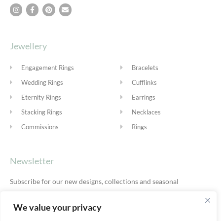
Jewellery
Engagement Rings
Bracelets
Wedding Rings
Cufflinks
Eternity Rings
Earrings
Stacking Rings
Necklaces
Commissions
Rings
Newsletter
Subscribe for our new designs, collections and seasonal
offers.
Privacy Policy
We value your privacy