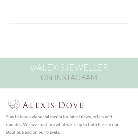
@ALEXISJEWELLER
ON INSTAGRAM
Stay in touch via social media for latest news, offers and
updates. We love to share what we’re up to both here in our
Boutique and on our travels.