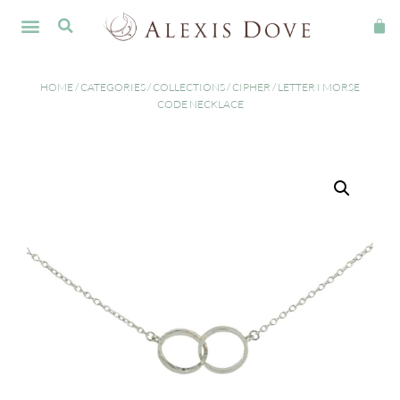
HOME
/
CATEGORIES
/
COLLECTIONS
/
CIPHER
/ LETTER I MORSE
CODE NECKLACE