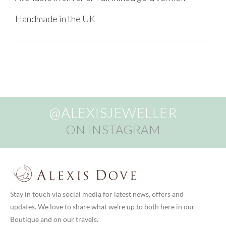
Handmade in the UK
@ALEXISJEWELLER
ON INSTAGRAM
Stay in touch via social media for latest news, offers and
updates. We love to share what we’re up to both here in our
Boutique and on our travels.