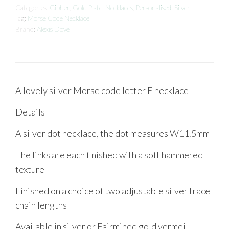
Categories:
Cipher
,
Gold Plate
,
Necklaces
,
Personalised
,
Silver
Tag:
Morse Code Necklace
Brand:
Alexis Dove
A lovely silver Morse code letter E necklace
Details
A silver dot necklace, the dot measures W11.5mm
The links are each finished with a soft hammered
texture
Finished on a choice of two adjustable silver trace
chain lengths
Available in silver or Fairmined gold vermeil