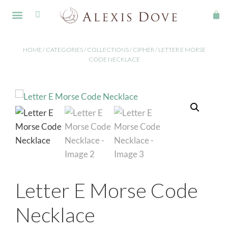
FINE JEWELLERY
HOME
/
CATEGORIES
/
COLLECTIONS
/
CIPHER
/ LETTER E MORSE
CODE NECKLACE
Letter E Morse Code
Necklace