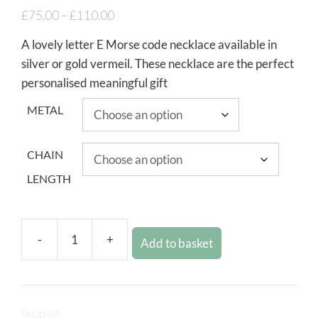
£
75.00
–
£
110.00
A lovely letter E Morse code necklace available in
silver or gold vermeil. These necklace are the perfect
personalised meaningful gift
METAL
CHAIN
LENGTH
-
+
Add to basket
SKU:
N/A