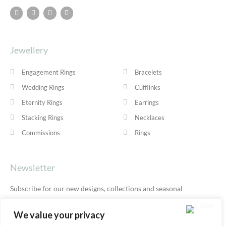
Jewellery
Engagement Rings
Bracelets
Wedding Rings
Cufflinks
Eternity Rings
Earrings
Stacking Rings
Necklaces
Commissions
Rings
Newsletter
Subscribe for our new designs, collections and seasonal
offers.
Privacy Policy
We value your privacy