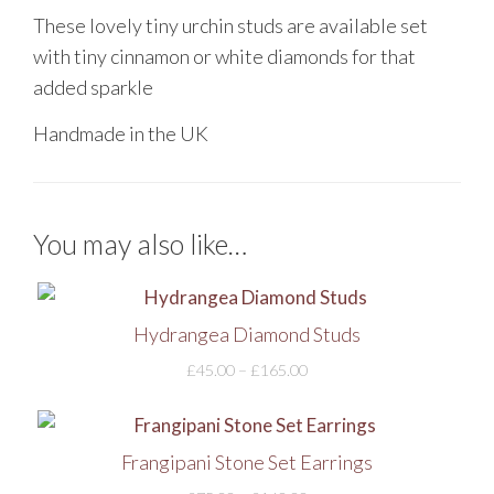
These lovely tiny urchin studs are available set
with tiny cinnamon or white diamonds for that
added sparkle
Handmade in the UK
You may also like…
Hydrangea Diamond Studs
£
45.00
–
£
165.00
Frangipani Stone Set Earrings