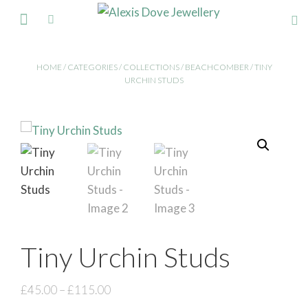
FINE JEWELLERY
HOME
/
CATEGORIES
/
COLLECTIONS
/
BEACHCOMBER
/ TINY
URCHIN STUDS
Tiny Urchin Studs
£
45.00
–
£
115.00