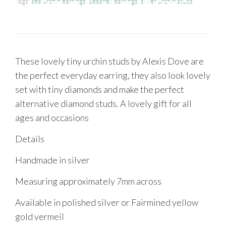
Tags:
sea urchin earrings
,
Seashell earrings
,
silver urchin studs
These lovely tiny urchin studs by Alexis Dove are
the perfect everyday earring, they also look lovely
set with tiny diamonds and make the perfect
alternative diamond studs. A lovely gift for all
ages and occasions
Details
Handmade in silver
Measuring approximately 7mm across
Available in polished silver or Fairmined yellow
gold vermeil