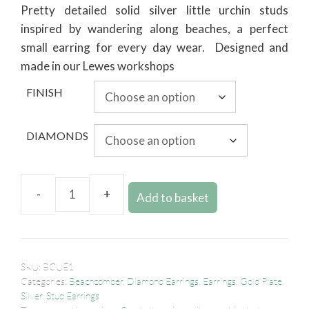
Pretty detailed solid silver little urchin studs
inspired by wandering along beaches, a perfect
small earring for every day wear. Designed and
made in our Lewes workshops
FINISH
DIAMONDS
Add to basket
SKU:
BCUE1
Categories:
Beachcomber
,
Diamond Earrings
,
Earrings
,
Gold Plate
,
Silver
,
Stud Earrings