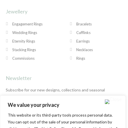
Jewellery
Engagement Rings
Bracelets
Wedding Rings
Cufflinks
Eternity Rings
Earrings
Stacking Rings
Necklaces
Commissions
Rings
Newsletter
Subscribe for our new designs, collections and seasonal
offers.
Privacy Policy
We value your privacy
This website or its third-party tools process personal data.
You can opt out of the sale of your personal information by
SUBSCRIBE