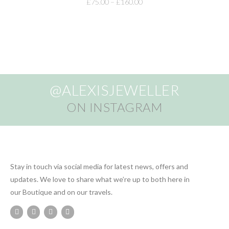
£
75.00
–
£
160.00
@ALEXISJEWELLER
ON INSTAGRAM
Stay in touch via social media for latest news, offers and
updates. We love to share what we’re up to both here in
our Boutique and on our travels.