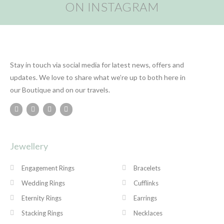
ON INSTAGRAM
Stay in touch via social media for latest news, offers and
updates. We love to share what we’re up to both here in
our Boutique and on our travels.
Jewellery
Engagement Rings
Bracelets
Wedding Rings
Cufflinks
Eternity Rings
Earrings
Stacking Rings
Necklaces