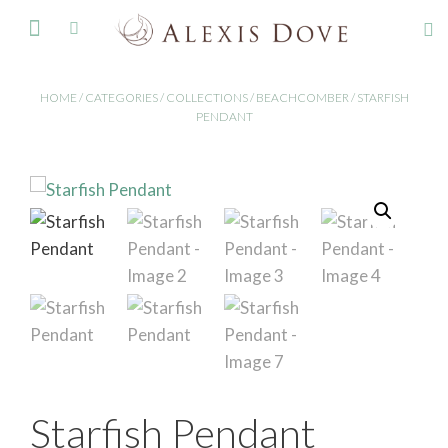
FINE JEWELLERY
HOME
/
CATEGORIES
/
COLLECTIONS
/
BEACHCOMBER
/ STARFISH
PENDANT
Starfish Pendant