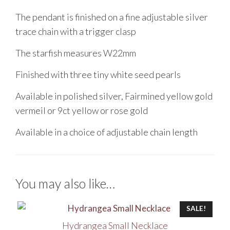
The pendant is finished on a fine adjustable silver
trace chain with a trigger clasp
The starfish measures W22mm
Finished with three tiny white seed pearls
Available in polished silver, Fairmined yellow gold
vermeil or 9ct yellow or rose gold
Available in a choice of adjustable chain length
You may also like…
SALE!
Hydrangea Small Necklace