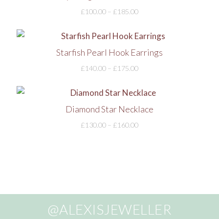
£
100.00
–
£
185.00
Starfish Pearl Hook Earrings
£
140.00
–
£
175.00
Diamond Star Necklace
£
130.00
–
£
160.00
@ALEXISJEWELLER