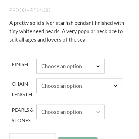
£
90.00
–
£
525.00
A pretty solid silver starfish pendant finished with
tiny white seed pearls. A very popular necklace to
suit all ages and lovers of the sea
FINISH
CHAIN
LENGTH
PEARLS &
STONES