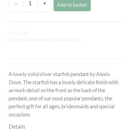
-
+
Add to basket
SKU:
BCSP7
Categories:
Beachcomber
,
Necklaces
,
Pearls
A lovely solid silver starfish pendant by Alexis
Dove. The starfish has a lovely delicate finish with
as much detail on the front as the back of the
pendant, one of our most popular pendants, the
perfect gift for all ages, bridesmaids and special
occasions
Details