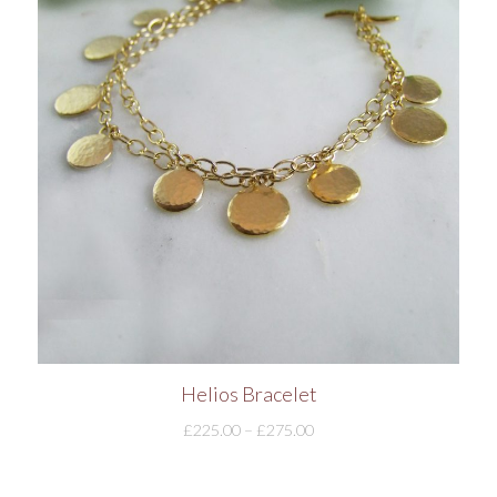
Helios Bracelet
£
225.00
–
£
275.00