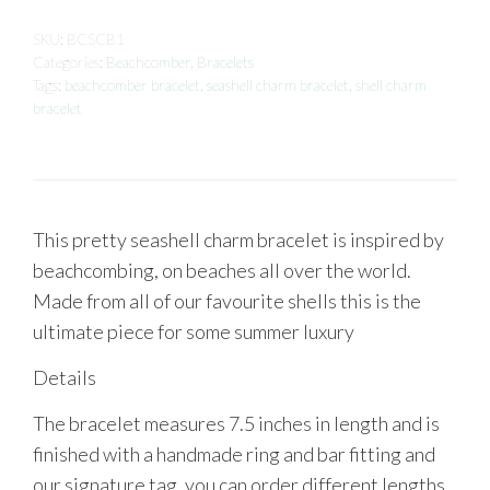
SKU:
BCSCB1
Categories:
Beachcomber
,
Bracelets
Tags:
beachcomber bracelet
,
seashell charm bracelet
,
shell charm
bracelet
This pretty seashell charm bracelet is inspired by
beachcombing, on beaches all over the world.
Made from all of our favourite shells this is the
ultimate piece for some summer luxury
Details
The bracelet measures 7.5 inches in length and is
finished with a handmade ring and bar fitting and
our signature tag, you can order different lengths