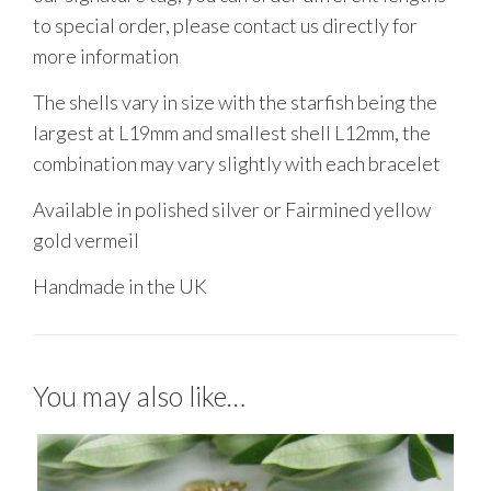
to special order, please contact us directly for
more information
The shells vary in size with the starfish being the
largest at L19mm and smallest shell L12mm, the
combination may vary slightly with each bracelet
Available in polished silver or Fairmined yellow
gold vermeil
Handmade in the UK
You may also like…