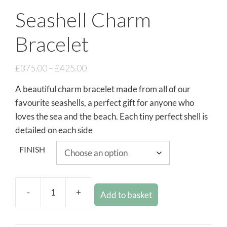
Seashell Charm
Bracelet
£
375.00
–
£
425.00
A beautiful charm bracelet made from all of our
favourite seashells, a perfect gift for anyone who
loves the sea and the beach. Each tiny perfect shell is
detailed on each side
FINISH
-
+
Add to basket