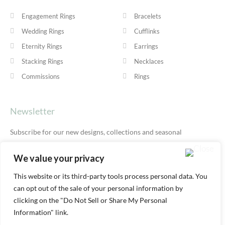
Engagement Rings
Bracelets
Wedding Rings
Cufflinks
Eternity Rings
Earrings
Stacking Rings
Necklaces
Commissions
Rings
Newsletter
Subscribe for our new designs, collections and seasonal
offers.
Privacy Policy
We value your privacy
This website or its third-party tools process personal data. You
can opt out of the sale of your personal information by
SUBSCRIBE
clicking on the "Do Not Sell or Share My Personal
Information" link.