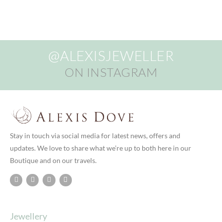
@ALEXISJEWELLER
ON INSTAGRAM
Stay in touch via social media for latest news, offers and
updates. We love to share what we’re up to both here in our
Boutique and on our travels.
Jewellery