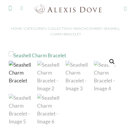
FINE JEWELLERY
HOME
/
CATEGORIES
/
COLLECTIONS
/
BEACHCOMBER
/ SEASHELL
CHARM BRACELET